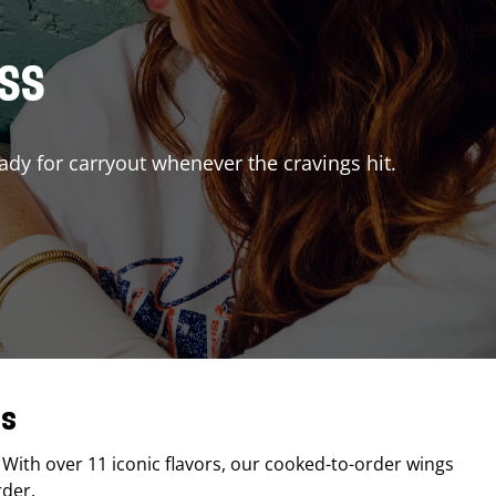
ISS
ady for carryout whenever the cravings hit.
as
. With over 11 iconic flavors, our cooked-to-order wings
rder.