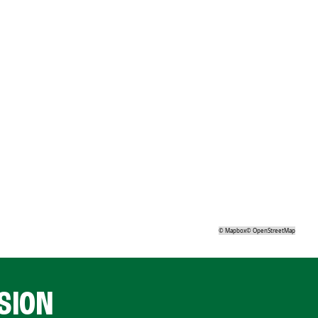
©
Mapbox
©
OpenStreetMap
SION