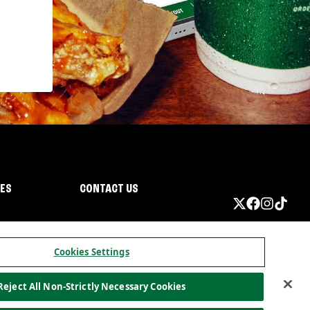
IES
CONTACT US
Cookies Settings
Reject All Non-Strictly Necessary Cookies
ormation
California Privacy
Do not sell my information