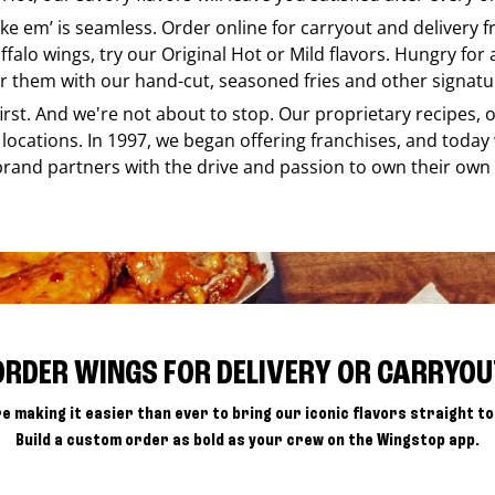
like em’ is seamless. Order online for carryout and delivery
ffalo wings, try our Original Hot or Mild flavors. Hungry for
r them with our hand-cut, seasoned fries and other signatur
 first. And we're not about to stop. Our proprietary recipes
locations. In 1997, we began offering franchises, and today
brand partners with the drive and passion to own their own
ORDER WINGS FOR DELIVERY OR CARRYOU
e making it easier than ever to bring our iconic flavors straight to
Build a custom order as bold as your crew on the Wingstop app.