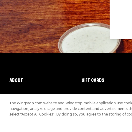
ABOUT
GIFT CARDS
The Wingstop.com website and Wingstop mobile application use cookie
navigation, analyze usage and provide content and advertisements that
select “Accept All Cookies”. By doing so, you agree to the storing of co
Promotions & Offers
Terms
Privacy
Sitemap
Accessibi