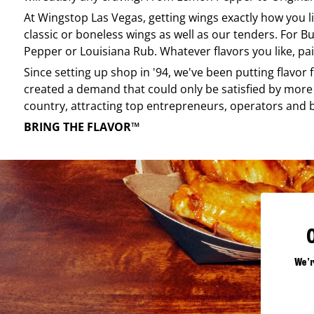
At
Wingstop
Las Vegas
, getting wings exactly how you 
classic or boneless wings as well as our tenders. For Bu
Pepper or Louisiana Rub. Whatever flavors you like, pai
Since setting up shop in '94, we've been putting flavor
created a demand that could only be satisfied by more 
country, attracting top entrepreneurs, operators and 
BRING THE FLAVOR™
We'r