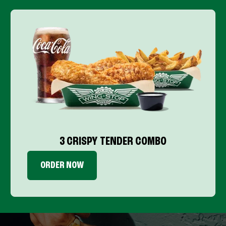
3 CRISPY TENDER COMBO
ORDER NOW