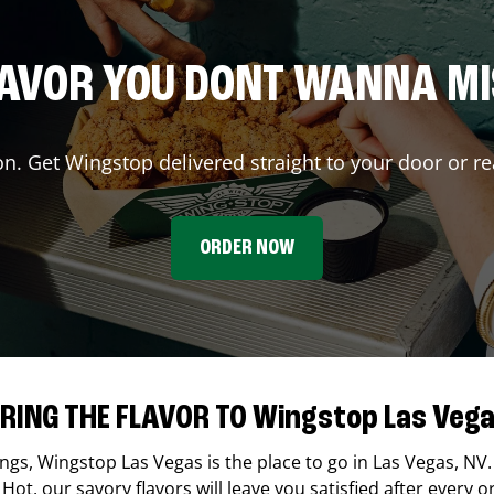
AVOR YOU DONT WANNA M
on. Get Wingstop delivered straight to your door or re
ORDER NOW
RING THE FLAVOR TO Wingstop Las Veg
ings,
Wingstop
Las Vegas
is the place to go in
Las Vegas
,
NV
Hot, our savory flavors will leave you satisfied after every o