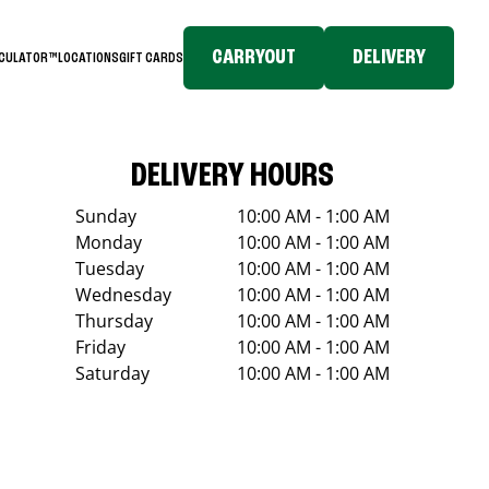
CARRYOUT
DELIVERY
LCULATOR™
LOCATIONS
GIFT CARDS
DELIVERY HOURS
Sunday
10:00 AM - 1:00 AM
Monday
10:00 AM - 1:00 AM
Tuesday
10:00 AM - 1:00 AM
Wednesday
10:00 AM - 1:00 AM
Thursday
10:00 AM - 1:00 AM
Friday
10:00 AM - 1:00 AM
Saturday
10:00 AM - 1:00 AM