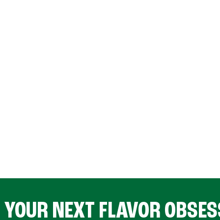
D YOUR NEXT FLAVOR OBSES