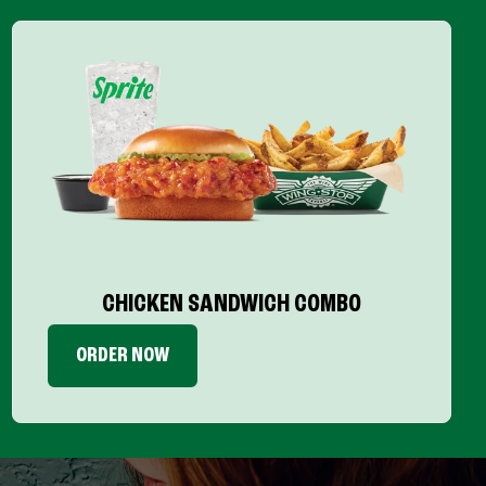
CHICKEN SANDWICH COMBO
ORDER NOW