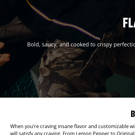
FL
Bold, saucy, and cooked to crispy perfecti
B
When you’re craving insane flavor and customizable w
will satisfy any craving. From Lemon Pepper to Original 