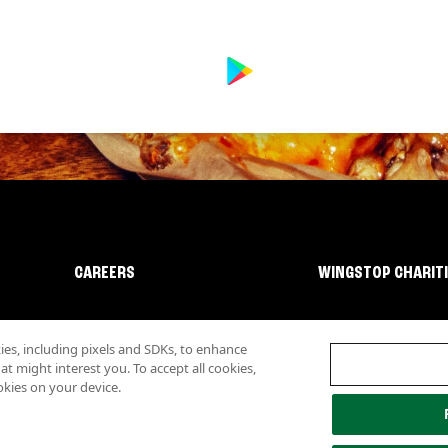
CAREERS
WINGSTOP CHARIT
s, including pixels and SDKs, to enhance
 might interest you. To accept all cookies,
okies on your device.
lity
Investor Relations
Own a Wingstop
Nutritional Information
Allergen inf