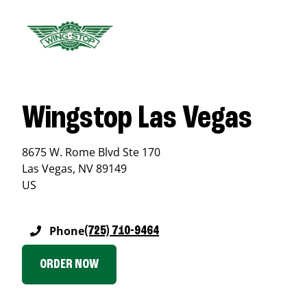
Wingstop Las Vegas
8675 W. Rome Blvd Ste 170
Las Vegas
,
NV
89149
US
Phone
(725) 710-9464
ORDER NOW