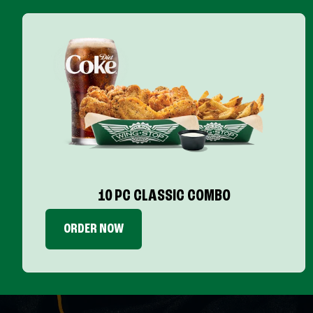
10 PC CLASSIC COMBO
ORDER NOW