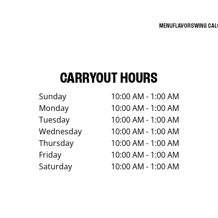
MENU
FLAVORS
WING CA
CARRYOUT HOURS
Sunday
10:00 AM - 1:00 AM
Monday
10:00 AM - 1:00 AM
Tuesday
10:00 AM - 1:00 AM
Wednesday
10:00 AM - 1:00 AM
Thursday
10:00 AM - 1:00 AM
Friday
10:00 AM - 1:00 AM
Saturday
10:00 AM - 1:00 AM