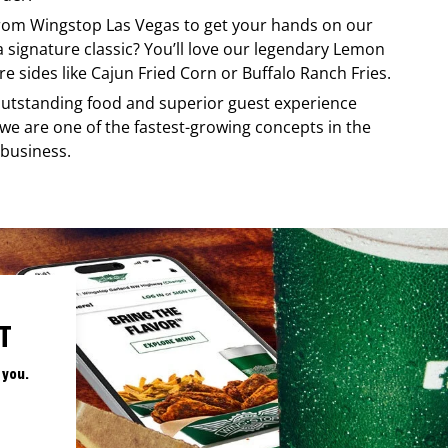
 from
Wingstop
Las Vegas
to get your hands on our
 a signature classic? You’ll love our legendary Lemon
e sides like Cajun Fried Corn or Buffalo Ranch Fries.
, outstanding food and superior guest experience
 we are one of the fastest-growing concepts in the
 business.
T
 you.