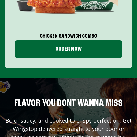
CHICKEN SANDWICH COMBO
ORDER NOW
FLAVOR YOU DONT WANNA MISS
Bold, saucy, and cooked to crispy perfection. Get
Wingstop delivered straight to your door or
ready for carryout whenever the cravings hit.