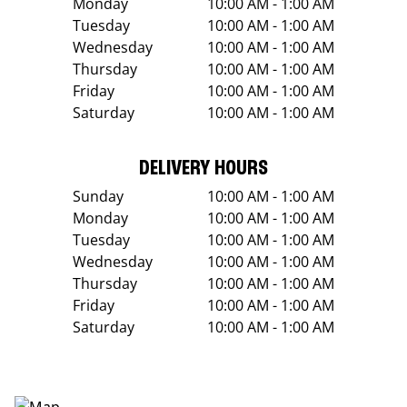
Monday
10:00 AM - 1:00 AM
Tuesday
10:00 AM - 1:00 AM
Wednesday
10:00 AM - 1:00 AM
Thursday
10:00 AM - 1:00 AM
Friday
10:00 AM - 1:00 AM
Saturday
10:00 AM - 1:00 AM
DELIVERY HOURS
Sunday
10:00 AM - 1:00 AM
Monday
10:00 AM - 1:00 AM
Tuesday
10:00 AM - 1:00 AM
Wednesday
10:00 AM - 1:00 AM
Thursday
10:00 AM - 1:00 AM
Friday
10:00 AM - 1:00 AM
Saturday
10:00 AM - 1:00 AM