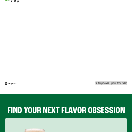
©
Mapbox
©
OpenStreetMap
FIND YOUR NEXT FLAVOR OBSESSION