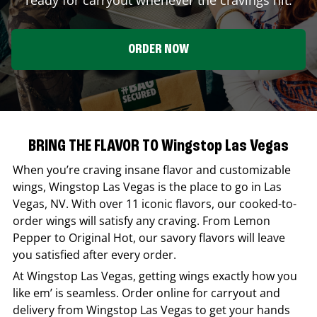
ORDER NOW
BRING THE FLAVOR TO Wingstop Las Vegas
When you’re craving insane flavor and customizable
wings,
Wingstop
Las Vegas
is the place to go in
Las
Vegas
,
NV
. With over 11 iconic flavors, our cooked-to-
order wings will satisfy any craving. From Lemon
Pepper to Original Hot, our savory flavors will leave
you satisfied after every order.
At
Wingstop
Las Vegas
, getting wings exactly how you
like em’ is seamless. Order online for carryout and
delivery from
Wingstop
Las Vegas
to get your hands