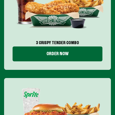
3 CRISPY TENDER COMBO
ORDER NOW