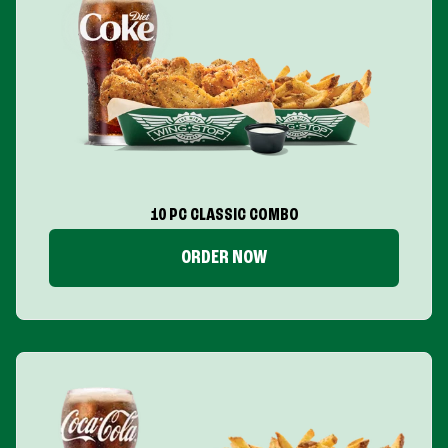
10 PC CLASSIC COMBO
ORDER NOW