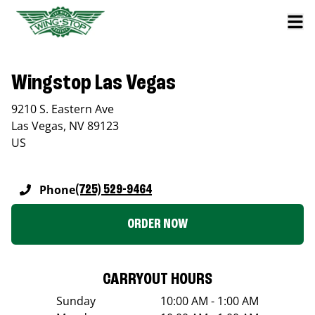
Wingstop Las Vegas
9210 S. Eastern Ave
Las Vegas
,
NV
89123
US
Phone
(725) 529-9464
ORDER NOW
CARRYOUT HOURS
Sunday
10:00 AM - 1:00 AM