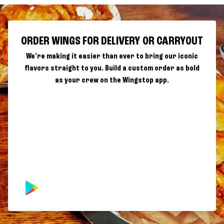
ORDER WINGS FOR DELIVERY OR CARRYOUT
We're making it easier than ever to bring our iconic
flavors straight to you. Build a custom order as bold
as your crew on the Wingstop app.