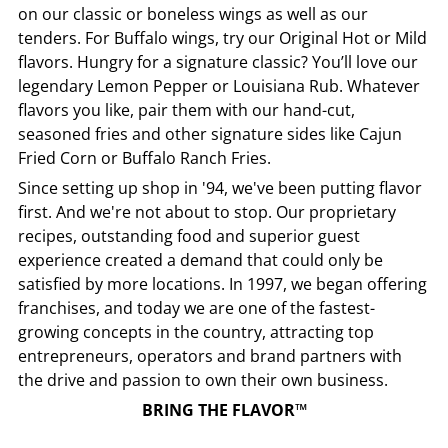
on our classic or boneless wings as well as our
tenders. For Buffalo wings, try our Original Hot or Mild
flavors. Hungry for a signature classic? You’ll love our
legendary Lemon Pepper or Louisiana Rub. Whatever
flavors you like, pair them with our hand-cut,
seasoned fries and other signature sides like Cajun
Fried Corn or Buffalo Ranch Fries.
Since setting up shop in '94, we've been putting flavor
first. And we're not about to stop. Our proprietary
recipes, outstanding food and superior guest
experience created a demand that could only be
satisfied by more locations. In 1997, we began offering
franchises, and today we are one of the fastest-
growing concepts in the country, attracting top
entrepreneurs, operators and brand partners with
the drive and passion to own their own business.
BRING THE FLAVOR™