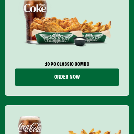
10 PC CLASSIC COMBO
ORDER NOW