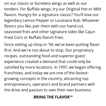
on our classic or boneless wings as well as our
tenders. For Buffalo wings, try our Original Hot or Mild
flavors. Hungry for a signature classic? You’ll love our
legendary Lemon Pepper or Louisiana Rub. Whatever
flavors you like, pair them with our hand-cut,
seasoned fries and other signature sides like Cajun
Fried Corn or Buffalo Ranch Fries.
Since setting up shop in '94, we've been putting flavor
first. And we're not about to stop. Our proprietary
recipes, outstanding food and superior guest
experience created a demand that could only be
satisfied by more locations. In 1997, we began offering
franchises, and today we are one of the fastest-
growing concepts in the country, attracting top
entrepreneurs, operators and brand partners with
the drive and passion to own their own business.
BRING THE FLAVOR™