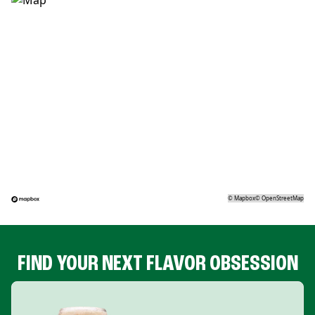
©
Mapbox
©
OpenStreetMap
FIND YOUR NEXT FLAVOR OBSESSION