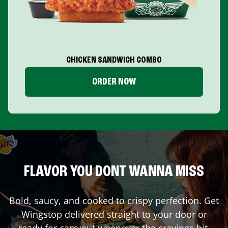
CHICKEN SANDWICH COMBO
ORDER NOW
FLAVOR YOU DONT WANNA MISS
Bold, saucy, and cooked to crispy perfection. Get
Wingstop delivered straight to your door or
ready for carryout whenever the cravings hit.