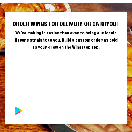
ORDER WINGS FOR DELIVERY OR CARRYOUT
We're making it easier than ever to bring our iconic
flavors straight to you. Build a custom order as bold
as your crew on the Wingstop app.