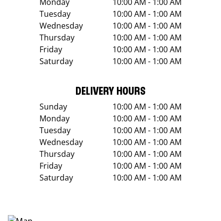
Monday
10:00 AM - 1:00 AM
Tuesday
10:00 AM - 1:00 AM
Wednesday
10:00 AM - 1:00 AM
Thursday
10:00 AM - 1:00 AM
Friday
10:00 AM - 1:00 AM
Saturday
10:00 AM - 1:00 AM
DELIVERY HOURS
Sunday
10:00 AM - 1:00 AM
Monday
10:00 AM - 1:00 AM
Tuesday
10:00 AM - 1:00 AM
Wednesday
10:00 AM - 1:00 AM
Thursday
10:00 AM - 1:00 AM
Friday
10:00 AM - 1:00 AM
Saturday
10:00 AM - 1:00 AM