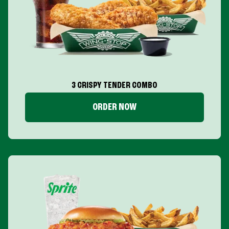
3 CRISPY TENDER COMBO
ORDER NOW