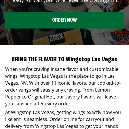
ORDER NOW
BRING THE FLAVOR TO Wingstop Las Vegas
When you’re craving insane flavor and customizable
wings,
Wingstop
Las Vegas
is the place to go in
Las
Vegas
,
NV
. With over 11 iconic flavors, our cooked-to-
order wings will satisfy any craving. From Lemon
Pepper to Original Hot, our savory flavors will leave
you satisfied after every order.
At
Wingstop
Las Vegas
, getting wings exactly how you
like em’ is seamless. Order online for carryout and
delivery from
Wingstop
Las Vegas
to get your hands