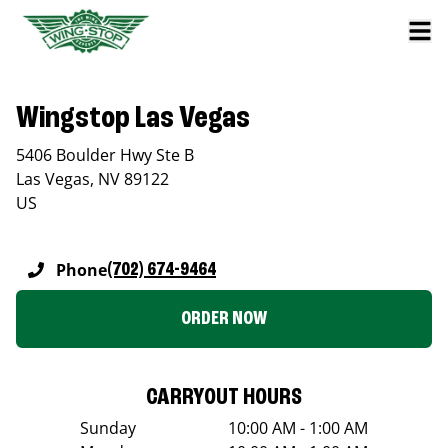
Wingstop Las Vegas
5406 Boulder Hwy Ste B
Las Vegas
,
NV
89122
US
Phone
(702) 674-9464
ORDER NOW
CARRYOUT HOURS
Sunday
10:00 AM - 1:00 AM