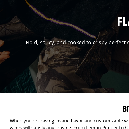
FL
Bold, saucy, and cooked to crispy perfecti
B
When you’re craving insane flavor and customizable w
wings will satisfy any craving. From Lemon Pepper to Ori