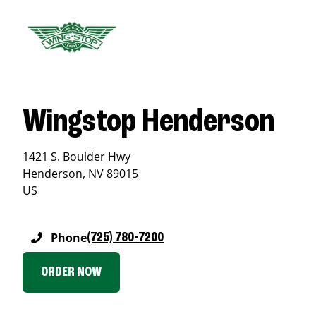
Wingstop Henderson
1421 S. Boulder Hwy
Henderson
,
NV
89015
US
Phone
(725) 780-7200
ORDER NOW