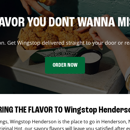
AVOR YOU DONT WANNA M
on. Get Wingstop delivered straight to your door or re
ORDER NOW
RING THE FLAVOR TO Wingstop Henders
ings,
Wingstop
Henderson
is the place to go in
Henderson
,
ginal Hot, our savory flavors will leave you satisfied after e