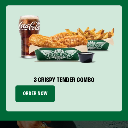
3 CRISPY TENDER COMBO
ORDER NOW