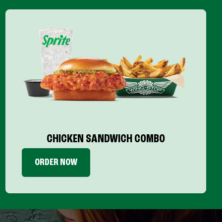
CHICKEN SANDWICH COMBO
ORDER NOW