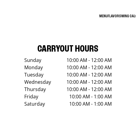
MENU
FLAVORS
WING CA
CARRYOUT HOURS
Sunday
10:00 AM - 12:00 AM
Monday
10:00 AM - 12:00 AM
Tuesday
10:00 AM - 12:00 AM
Wednesday
10:00 AM - 12:00 AM
Thursday
10:00 AM - 12:00 AM
Friday
10:00 AM - 1:00 AM
Saturday
10:00 AM - 1:00 AM