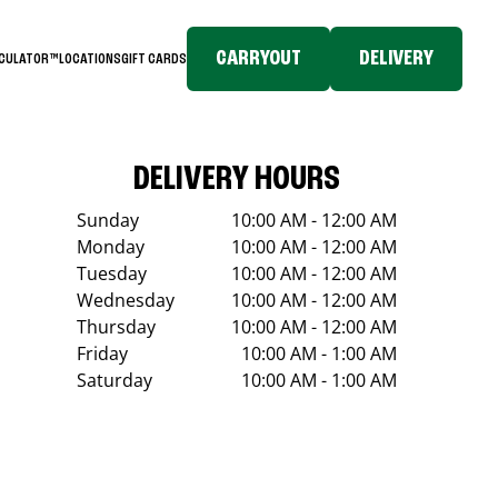
CARRYOUT
DELIVERY
LCULATOR™
LOCATIONS
GIFT CARDS
DELIVERY HOURS
Sunday
10:00 AM - 12:00 AM
Monday
10:00 AM - 12:00 AM
Tuesday
10:00 AM - 12:00 AM
Wednesday
10:00 AM - 12:00 AM
Thursday
10:00 AM - 12:00 AM
Friday
10:00 AM - 1:00 AM
Saturday
10:00 AM - 1:00 AM