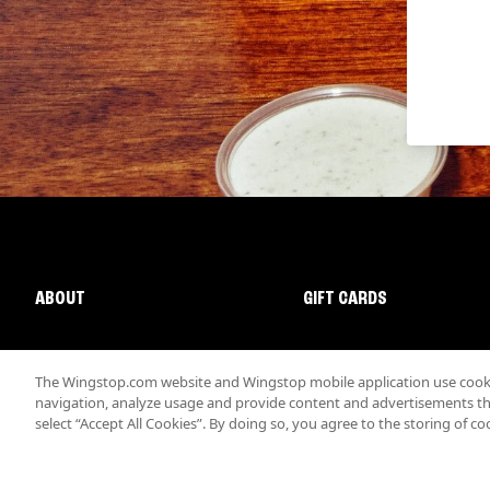
ABOUT
GIFT CARDS
The Wingstop.com website and Wingstop mobile application use cookie
navigation, analyze usage and provide content and advertisements that
select “Accept All Cookies”. By doing so, you agree to the storing of co
Promotions & Offers
Terms
Privacy
Sitemap
Accessibi