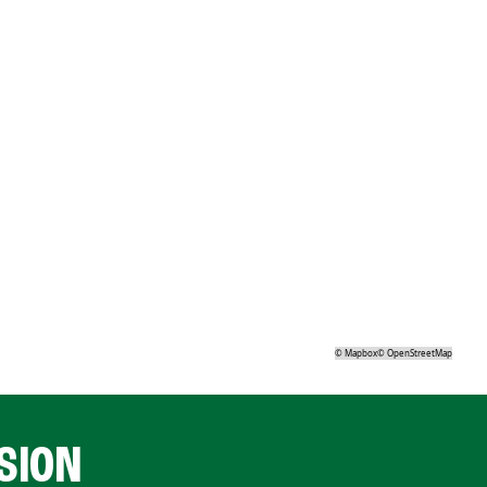
©
Mapbox
©
OpenStreetMap
SION