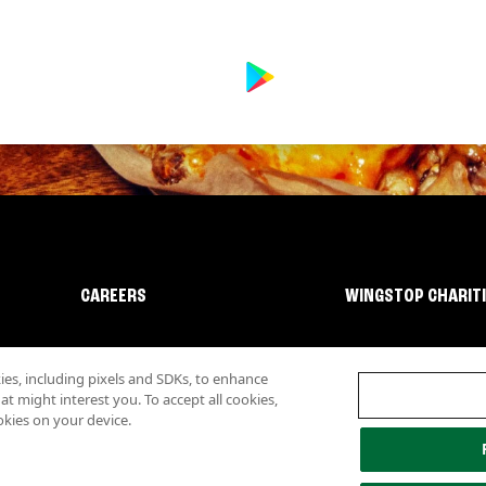
CAREERS
WINGSTOP CHARIT
s, including pixels and SDKs, to enhance
 might interest you. To accept all cookies,
okies on your device.
lity
Investor Relations
Own a Wingstop
Nutritional Information
Allergen inf