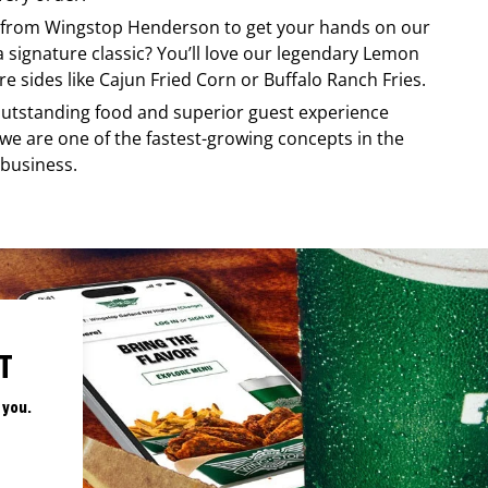
y from
Wingstop
Henderson
to get your hands on our
 a signature classic? You’ll love our legendary Lemon
e sides like Cajun Fried Corn or Buffalo Ranch Fries.
, outstanding food and superior guest experience
 we are one of the fastest-growing concepts in the
 business.
T
 you.