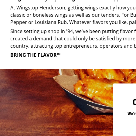
At
Wingstop
Henderson
, getting wings exactly how you
classic or boneless wings as well as our tenders. For Bu
Pepper or Louisiana Rub. Whatever flavors you like, pai
Since setting up shop in '94, we've been putting flavor
created a demand that could only be satisfied by more 
country, attracting top entrepreneurs, operators and 
BRING THE FLAVOR™
We'r