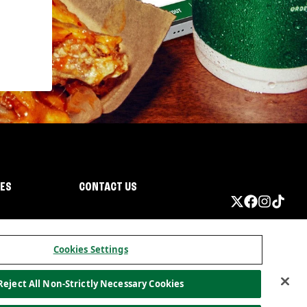
IES
CONTACT US
Cookies Settings
Reject All Non-Strictly Necessary Cookies
ormation
California Privacy
Do not sell my information