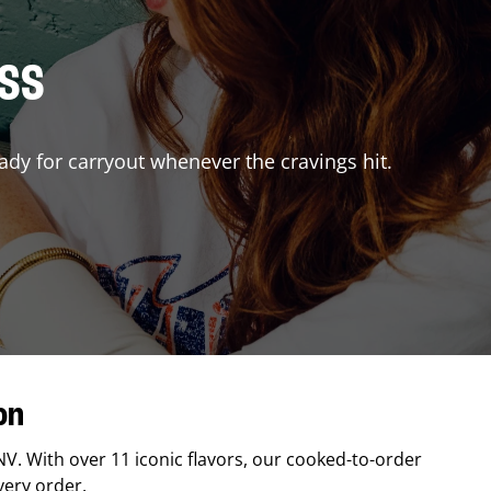
ISS
ady for carryout whenever the cravings hit.
on
NV
. With over 11 iconic flavors, our cooked-to-order
very order.