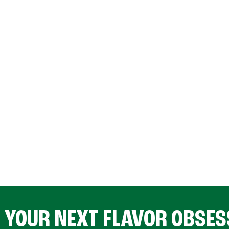
D YOUR NEXT FLAVOR OBSES