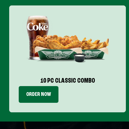
10 PC CLASSIC COMBO
ORDER NOW