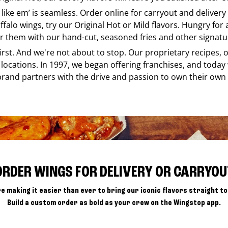
 like em’ is seamless. Order online for carryout and deliver
ffalo wings, try our Original Hot or Mild flavors. Hungry for
r them with our hand-cut, seasoned fries and other signatur
 first. And we're not about to stop. Our proprietary recipes
locations. In 1997, we began offering franchises, and today
brand partners with the drive and passion to own their own
ORDER WINGS FOR DELIVERY OR CARRYOU
e making it easier than ever to bring our iconic flavors straight to
Build a custom order as bold as your crew on the Wingstop app.