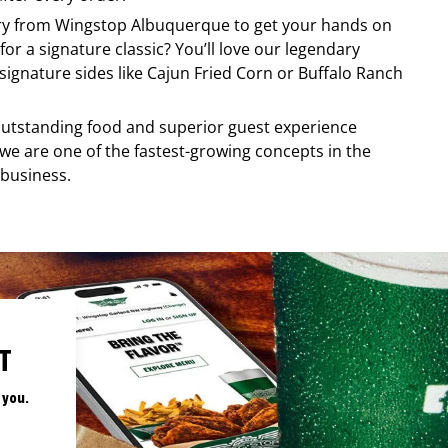
ery from
Wingstop
Albuquerque
to get your hands on
for a signature classic? You’ll love our legendary
ignature sides like Cajun Fried Corn or Buffalo Ranch
, outstanding food and superior guest experience
 we are one of the fastest-growing concepts in the
 business.
T
 you.