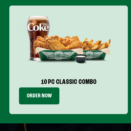
10 PC CLASSIC COMBO
ORDER NOW