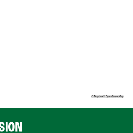
©
Mapbox
©
OpenStreetMap
SION