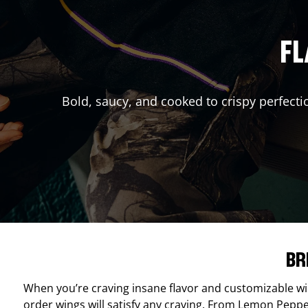
FL
Bold, saucy, and cooked to crispy perfecti
BR
When you’re craving insane flavor and customizable w
order wings will satisfy any craving. From Lemon Pepper 