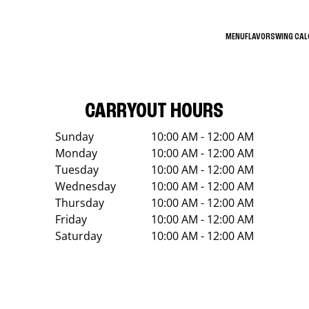
MENU
FLAVORS
WING CA
CARRYOUT HOURS
Sunday
10:00 AM - 12:00 AM
Monday
10:00 AM - 12:00 AM
Tuesday
10:00 AM - 12:00 AM
Wednesday
10:00 AM - 12:00 AM
Thursday
10:00 AM - 12:00 AM
Friday
10:00 AM - 12:00 AM
Saturday
10:00 AM - 12:00 AM