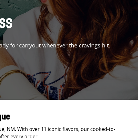
ISS
ady for carryout whenever the cravings hit.
que
ue
,
NM
. With over 11 iconic flavors, our cooked-to-
after every order.