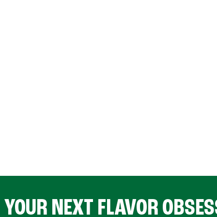
D YOUR NEXT FLAVOR OBSES