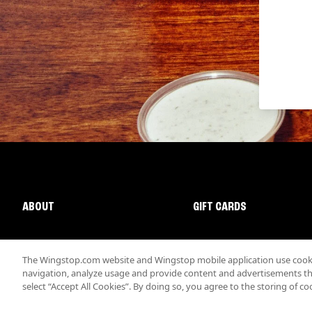
ABOUT
GIFT CARDS
The Wingstop.com website and Wingstop mobile application use cookie
navigation, analyze usage and provide content and advertisements that
select “Accept All Cookies”. By doing so, you agree to the storing of co