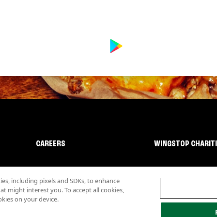
CAREERS
WINGSTOP CHARIT
s, including pixels and SDKs, to enhance
 might interest you. To accept all cookies,
okies on your device.