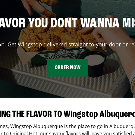
AVOR YOU DONT WANNA M
on. Get Wingstop delivered straight to your door or re
ORDER NOW
ING THE FLAVOR TO Wingstop Albuquer
ings,
Wingstop
Albuquerque
is the place to go in
Albuquerq
to Original Hot, our savory flavors will leave you satisfied 