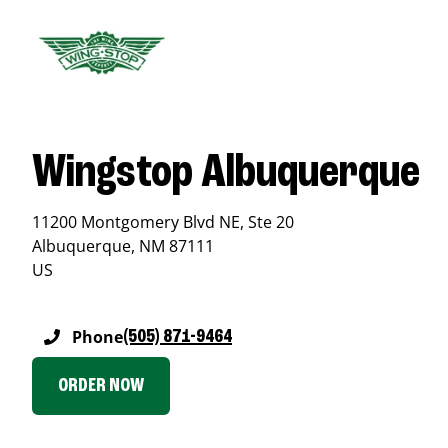
Wingstop Albuquerque
11200 Montgomery Blvd NE, Ste 20
Albuquerque
,
NM
87111
US
Phone
(505) 871-9464
ORDER NOW