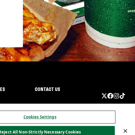
IES
CONTACT US
Cookies Settings
Reject All Non-Strictly Necessary Cookies