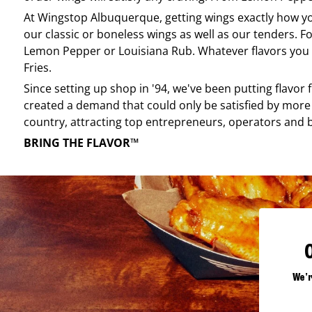
At
Wingstop
Albuquerque
, getting wings exactly how y
our classic or boneless wings as well as our tenders. Fo
Lemon Pepper or Louisiana Rub. Whatever flavors you li
Fries.
Since setting up shop in '94, we've been putting flavor
created a demand that could only be satisfied by more 
country, attracting top entrepreneurs, operators and 
BRING THE FLAVOR™
We'r