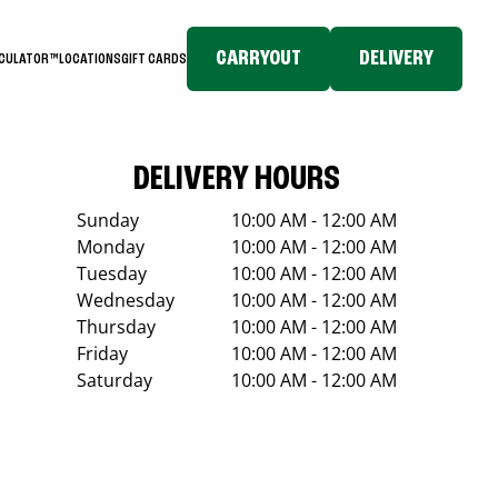
CARRYOUT
DELIVERY
LCULATOR™
LOCATIONS
GIFT CARDS
DELIVERY HOURS
Sunday
10:00 AM - 12:00 AM
Monday
10:00 AM - 12:00 AM
Tuesday
10:00 AM - 12:00 AM
Wednesday
10:00 AM - 12:00 AM
Thursday
10:00 AM - 12:00 AM
Friday
10:00 AM - 12:00 AM
Saturday
10:00 AM - 12:00 AM