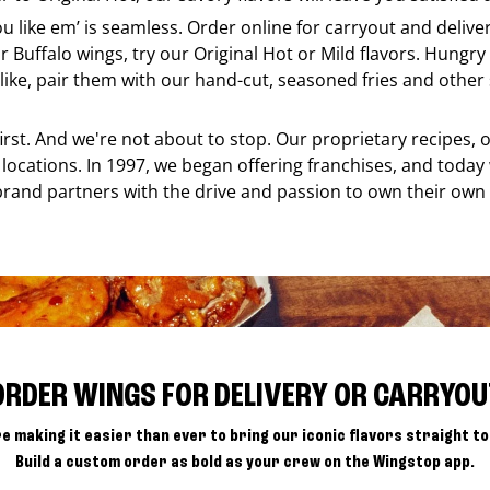
ou like em’ is seamless. Order online for carryout and deliv
r Buffalo wings, try our Original Hot or Mild flavors. Hungry 
ke, pair them with our hand-cut, seasoned fries and other s
 first. And we're not about to stop. Our proprietary recipes
locations. In 1997, we began offering franchises, and today
brand partners with the drive and passion to own their own
ORDER WINGS FOR DELIVERY OR CARRYOU
e making it easier than ever to bring our iconic flavors straight to
Build a custom order as bold as your crew on the Wingstop app.