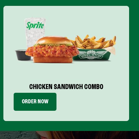
CHICKEN SANDWICH COMBO
ORDER NOW