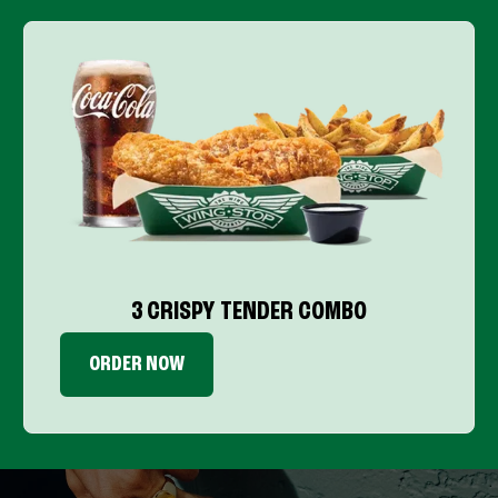
3 CRISPY TENDER COMBO
ORDER NOW