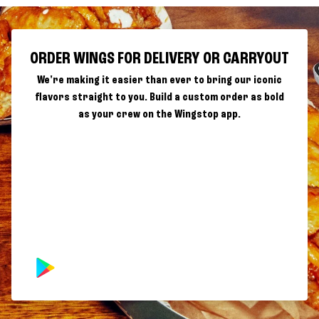
ORDER WINGS FOR DELIVERY OR CARRYOUT
We're making it easier than ever to bring our iconic
flavors straight to you. Build a custom order as bold
as your crew on the Wingstop app.