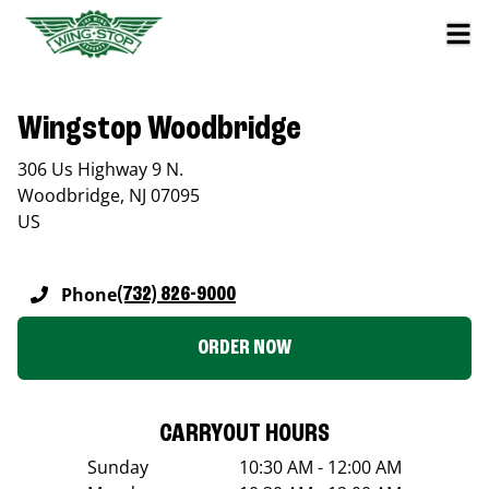
Wingstop Woodbridge
306 Us Highway 9 N.
Woodbridge
,
NJ
07095
US
Phone
(732) 826-9000
ORDER NOW
CARRYOUT HOURS
Sunday
10:30 AM - 12:00 AM