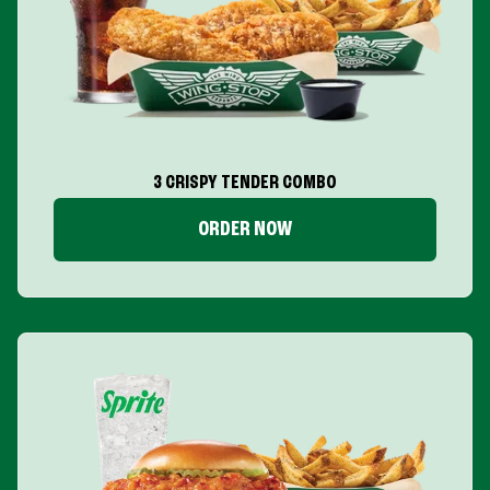
3 CRISPY TENDER COMBO
ORDER NOW