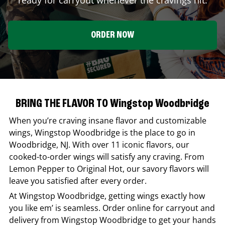
ORDER NOW
BRING THE FLAVOR TO Wingstop Woodbridge
When you’re craving insane flavor and customizable
wings,
Wingstop
Woodbridge
is the place to go in
Woodbridge
,
NJ
. With over 11 iconic flavors, our
cooked-to-order wings will satisfy any craving. From
Lemon Pepper to Original Hot, our savory flavors will
leave you satisfied after every order.
At
Wingstop
Woodbridge
, getting wings exactly how
you like em’ is seamless. Order online for carryout and
delivery from
Wingstop
Woodbridge
to get your hands