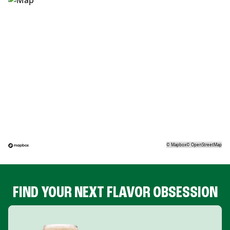
©
Mapbox
©
OpenStreetMap
FIND YOUR NEXT FLAVOR OBSESSION