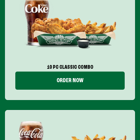
10 PC CLASSIC COMBO
ORDER NOW