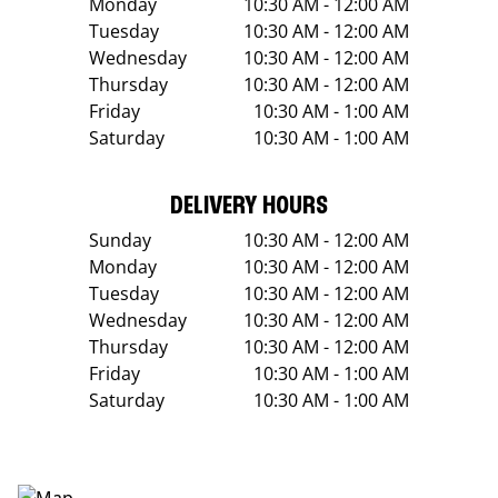
Monday
10:30 AM - 12:00 AM
Tuesday
10:30 AM - 12:00 AM
Wednesday
10:30 AM - 12:00 AM
Thursday
10:30 AM - 12:00 AM
Friday
10:30 AM - 1:00 AM
Saturday
10:30 AM - 1:00 AM
DELIVERY HOURS
Sunday
10:30 AM - 12:00 AM
Monday
10:30 AM - 12:00 AM
Tuesday
10:30 AM - 12:00 AM
Wednesday
10:30 AM - 12:00 AM
Thursday
10:30 AM - 12:00 AM
Friday
10:30 AM - 1:00 AM
Saturday
10:30 AM - 1:00 AM