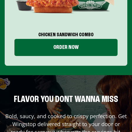
CHICKEN SANDWICH COMBO
ORDER NOW
FLAVOR YOU DONT WANNA MISS
Bold, saucy, and cooked to crispy perfection. Get
Wingstop delivered straight to your door or
ready for carryout whenever the cravings hit.