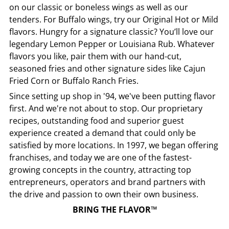
on our classic or boneless wings as well as our
tenders. For Buffalo wings, try our Original Hot or Mild
flavors. Hungry for a signature classic? You’ll love our
legendary Lemon Pepper or Louisiana Rub. Whatever
flavors you like, pair them with our hand-cut,
seasoned fries and other signature sides like Cajun
Fried Corn or Buffalo Ranch Fries.
Since setting up shop in '94, we've been putting flavor
first. And we're not about to stop. Our proprietary
recipes, outstanding food and superior guest
experience created a demand that could only be
satisfied by more locations. In 1997, we began offering
franchises, and today we are one of the fastest-
growing concepts in the country, attracting top
entrepreneurs, operators and brand partners with
the drive and passion to own their own business.
BRING THE FLAVOR™