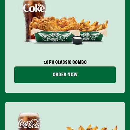
10 PC CLASSIC COMBO
ORDER NOW