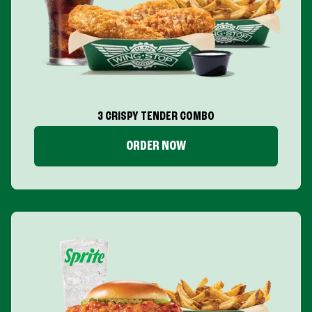
3 CRISPY TENDER COMBO
ORDER NOW