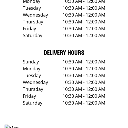
Monday
10:30 AM - 12:00 AM
Tuesday
10:30 AM - 12:00 AM
Wednesday
10:30 AM - 12:00 AM
Thursday
10:30 AM - 12:00 AM
Friday
10:30 AM - 12:00 AM
Saturday
10:30 AM - 12:00 AM
DELIVERY HOURS
Sunday
10:30 AM - 12:00 AM
Monday
10:30 AM - 12:00 AM
Tuesday
10:30 AM - 12:00 AM
Wednesday
10:30 AM - 12:00 AM
Thursday
10:30 AM - 12:00 AM
Friday
10:30 AM - 12:00 AM
Saturday
10:30 AM - 12:00 AM