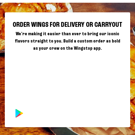
ORDER WINGS FOR DELIVERY OR CARRYOUT
We're making it easier than ever to bring our iconic
flavors straight to you. Build a custom order as bold
as your crew on the Wingstop app.