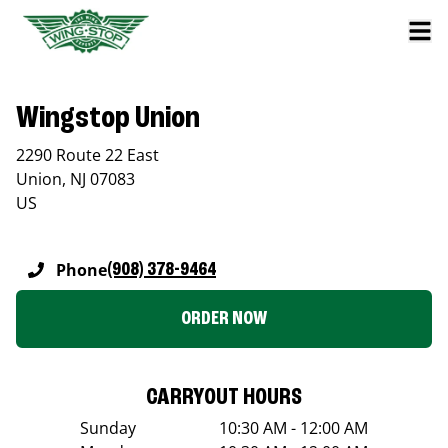
Wingstop Union
2290 Route 22 East
Union
,
NJ
07083
US
Phone
(908) 378-9464
ORDER NOW
CARRYOUT HOURS
Sunday
10:30 AM - 12:00 AM