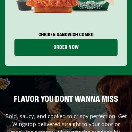
CHICKEN SANDWICH COMBO
ORDER NOW
FLAVOR YOU DONT WANNA MISS
Bold, saucy, and cooked to crispy perfection. Get
Wingstop delivered straight to your door or
ready for carryout whenever the cravings hit.