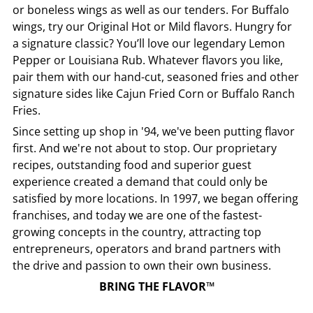
or boneless wings as well as our tenders. For Buffalo
wings, try our Original Hot or Mild flavors. Hungry for
a signature classic? You’ll love our legendary Lemon
Pepper or Louisiana Rub. Whatever flavors you like,
pair them with our hand-cut, seasoned fries and other
signature sides like Cajun Fried Corn or Buffalo Ranch
Fries.
Since setting up shop in '94, we've been putting flavor
first. And we're not about to stop. Our proprietary
recipes, outstanding food and superior guest
experience created a demand that could only be
satisfied by more locations. In 1997, we began offering
franchises, and today we are one of the fastest-
growing concepts in the country, attracting top
entrepreneurs, operators and brand partners with
the drive and passion to own their own business.
BRING THE FLAVOR™