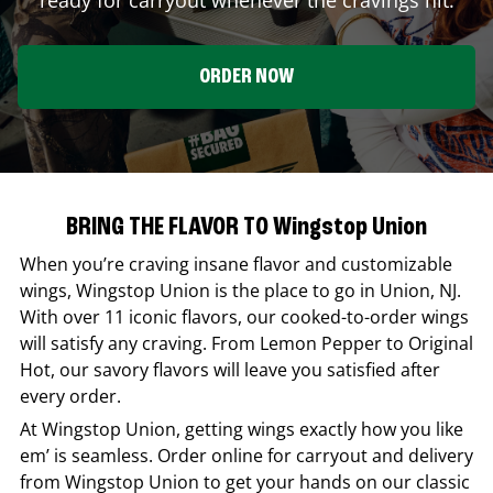
ORDER NOW
BRING THE FLAVOR TO Wingstop Union
When you’re craving insane flavor and customizable
wings,
Wingstop
Union
is the place to go in
Union
,
NJ
.
With over 11 iconic flavors, our cooked-to-order wings
will satisfy any craving. From Lemon Pepper to Original
Hot, our savory flavors will leave you satisfied after
every order.
At
Wingstop
Union
, getting wings exactly how you like
em’ is seamless. Order online for carryout and delivery
from
Wingstop
Union
to get your hands on our classic