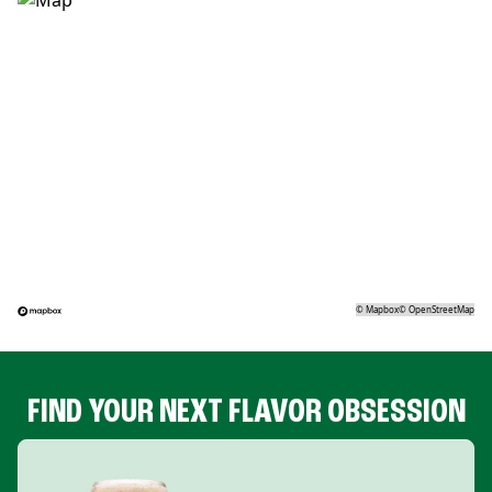
©
Mapbox
©
OpenStreetMap
FIND YOUR NEXT FLAVOR OBSESSION