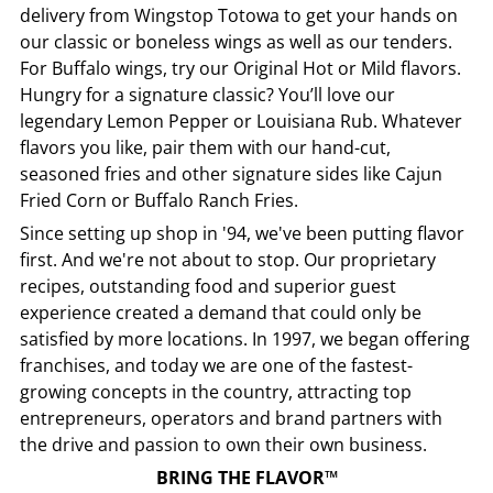
delivery from
Wingstop
Totowa
to get your hands on
our classic or boneless wings as well as our tenders.
For Buffalo wings, try our Original Hot or Mild flavors.
Hungry for a signature classic? You’ll love our
legendary Lemon Pepper or Louisiana Rub. Whatever
flavors you like, pair them with our hand-cut,
seasoned fries and other signature sides like Cajun
Fried Corn or Buffalo Ranch Fries.
Since setting up shop in '94, we've been putting flavor
first. And we're not about to stop. Our proprietary
recipes, outstanding food and superior guest
experience created a demand that could only be
satisfied by more locations. In 1997, we began offering
franchises, and today we are one of the fastest-
growing concepts in the country, attracting top
entrepreneurs, operators and brand partners with
the drive and passion to own their own business.
BRING THE FLAVOR™