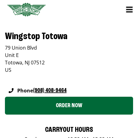
Wingstop Totowa
79 Union Blvd
Unit E
Totowa
,
NJ
07512
US
Phone
(908) 408-9464
ORDER NOW
CARRYOUT HOURS