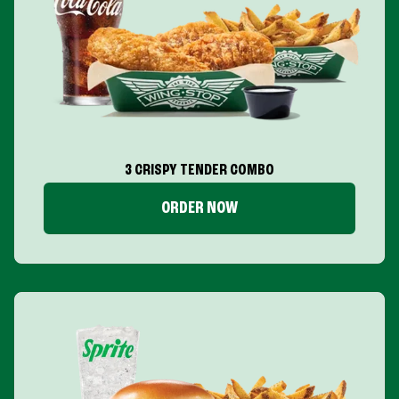
3 CRISPY TENDER COMBO
ORDER NOW