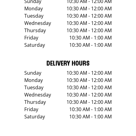
Sunday
10:30 AM - 12:00 AM
Monday
10:30 AM - 12:00 AM
Tuesday
10:30 AM - 12:00 AM
Wednesday
10:30 AM - 12:00 AM
Thursday
10:30 AM - 12:00 AM
Friday
10:30 AM - 1:00 AM
Saturday
10:30 AM - 1:00 AM
DELIVERY HOURS
Sunday
10:30 AM - 12:00 AM
Monday
10:30 AM - 12:00 AM
Tuesday
10:30 AM - 12:00 AM
Wednesday
10:30 AM - 12:00 AM
Thursday
10:30 AM - 12:00 AM
Friday
10:30 AM - 1:00 AM
Saturday
10:30 AM - 1:00 AM