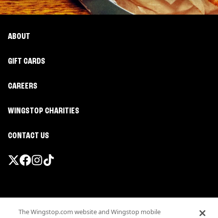
ABOUT
GIFT CARDS
CAREERS
WINGSTOP CHARITIES
CONTACT US
Promotions & Offers
The Wingstop.com website and Wingstop mobile
Terms