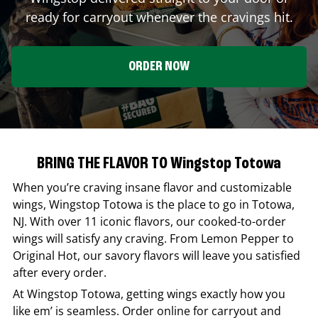
ready for carryout whenever the cravings hit.
ORDER NOW
BRING THE FLAVOR TO Wingstop Totowa
When you’re craving insane flavor and customizable
wings,
Wingstop
Totowa
is the place to go in
Totowa
,
NJ
. With over 11 iconic flavors, our cooked-to-order
wings will satisfy any craving. From Lemon Pepper to
Original Hot, our savory flavors will leave you satisfied
after every order.
At
Wingstop
Totowa
, getting wings exactly how you
like em’ is seamless. Order online for carryout and