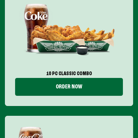
10 PC CLASSIC COMBO
ORDER NOW