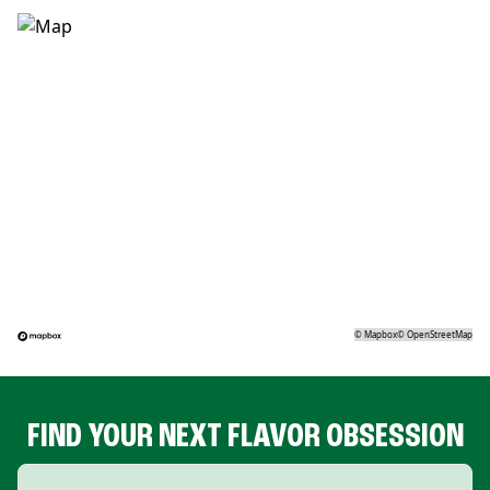
©
Mapbox
©
OpenStreetMap
FIND YOUR NEXT FLAVOR OBSESSION