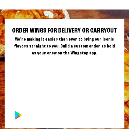
ORDER WINGS FOR DELIVERY OR CARRYOUT
We're making it easier than ever to bring our iconic
flavors straight to you. Build a custom order as bold
as your crew on the Wingstop app.