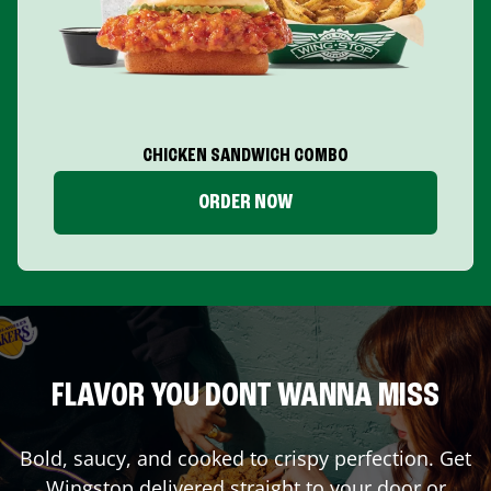
CHICKEN SANDWICH COMBO
ORDER NOW
FLAVOR YOU DONT WANNA MISS
Bold, saucy, and cooked to crispy perfection. Get
Wingstop delivered straight to your door or