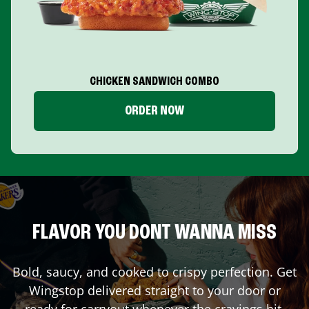
CHICKEN SANDWICH COMBO
ORDER NOW
FLAVOR YOU DONT WANNA MISS
Bold, saucy, and cooked to crispy perfection. Get
Wingstop delivered straight to your door or
ready for carryout whenever the cravings hit.