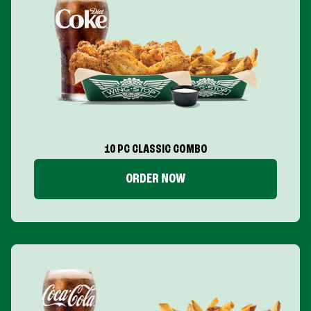
10 PC CLASSIC COMBO
ORDER NOW