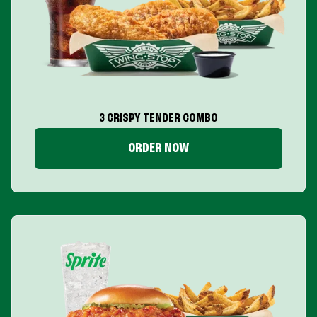
3 CRISPY TENDER COMBO
ORDER NOW