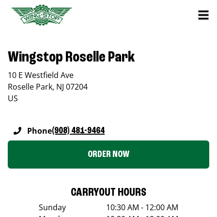
Wingstop Roselle Park
10 E Westfield Ave
Roselle Park
,
NJ
07204
US
Phone
(908) 481-9464
ORDER NOW
CARRYOUT HOURS
Sunday
10:30 AM - 12:00 AM