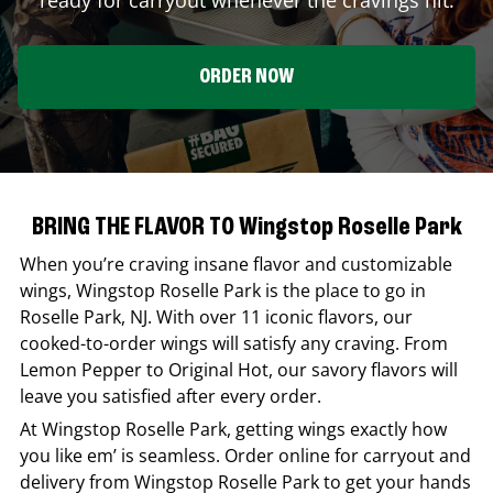
ORDER NOW
BRING THE FLAVOR TO Wingstop Roselle Park
When you’re craving insane flavor and customizable
wings,
Wingstop
Roselle Park
is the place to go in
Roselle Park
,
NJ
. With over 11 iconic flavors, our
cooked-to-order wings will satisfy any craving. From
Lemon Pepper to Original Hot, our savory flavors will
leave you satisfied after every order.
At
Wingstop
Roselle Park
, getting wings exactly how
you like em’ is seamless. Order online for carryout and
delivery from
Wingstop
Roselle Park
to get your hands