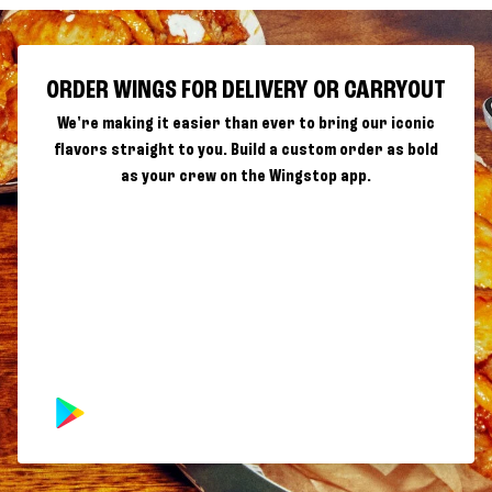
ORDER WINGS FOR DELIVERY OR CARRYOUT
We're making it easier than ever to bring our iconic
flavors straight to you. Build a custom order as bold
as your crew on the Wingstop app.