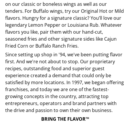
on our classic or boneless wings as well as our
tenders. For Buffalo wings, try our Original Hot or Mild
flavors. Hungry for a signature classic? You’ll love our
legendary Lemon Pepper or Louisiana Rub. Whatever
flavors you like, pair them with our hand-cut,
seasoned fries and other signature sides like Cajun
Fried Corn or Buffalo Ranch Fries.
Since setting up shop in '94, we've been putting flavor
first. And we're not about to stop. Our proprietary
recipes, outstanding food and superior guest
experience created a demand that could only be
satisfied by more locations. In 1997, we began offering
franchises, and today we are one of the fastest-
growing concepts in the country, attracting top
entrepreneurs, operators and brand partners with
the drive and passion to own their own business.
BRING THE FLAVOR™