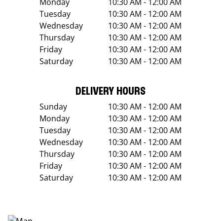
Monday
10:30 AM - 12:00 AM
Tuesday
10:30 AM - 12:00 AM
Wednesday
10:30 AM - 12:00 AM
Thursday
10:30 AM - 12:00 AM
Friday
10:30 AM - 12:00 AM
Saturday
10:30 AM - 12:00 AM
DELIVERY HOURS
Sunday
10:30 AM - 12:00 AM
Monday
10:30 AM - 12:00 AM
Tuesday
10:30 AM - 12:00 AM
Wednesday
10:30 AM - 12:00 AM
Thursday
10:30 AM - 12:00 AM
Friday
10:30 AM - 12:00 AM
Saturday
10:30 AM - 12:00 AM