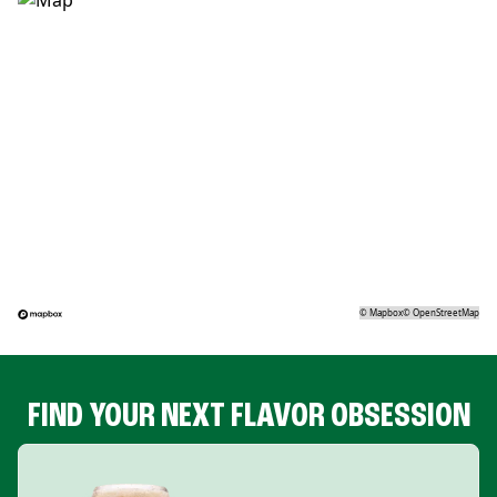
©
Mapbox
©
OpenStreetMap
FIND YOUR NEXT FLAVOR OBSESSION