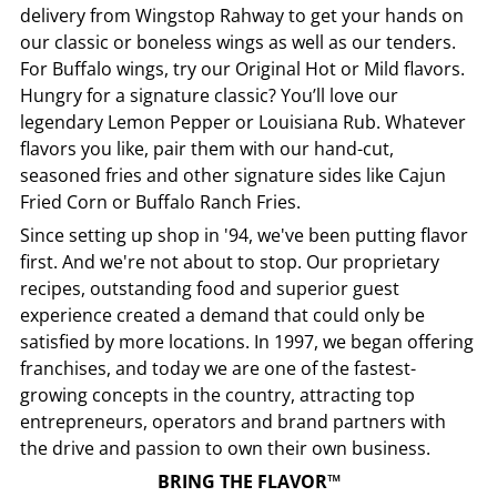
delivery from
Wingstop
Rahway
to get your hands on
our classic or boneless wings as well as our tenders.
For Buffalo wings, try our Original Hot or Mild flavors.
Hungry for a signature classic? You’ll love our
legendary Lemon Pepper or Louisiana Rub. Whatever
flavors you like, pair them with our hand-cut,
seasoned fries and other signature sides like Cajun
Fried Corn or Buffalo Ranch Fries.
Since setting up shop in '94, we've been putting flavor
first. And we're not about to stop. Our proprietary
recipes, outstanding food and superior guest
experience created a demand that could only be
satisfied by more locations. In 1997, we began offering
franchises, and today we are one of the fastest-
growing concepts in the country, attracting top
entrepreneurs, operators and brand partners with
the drive and passion to own their own business.
BRING THE FLAVOR™