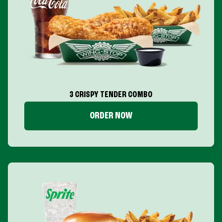
3 CRISPY TENDER COMBO
ORDER NOW