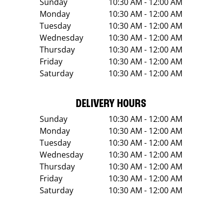
Sunday
10:30 AM - 12:00 AM
Monday
10:30 AM - 12:00 AM
Tuesday
10:30 AM - 12:00 AM
Wednesday
10:30 AM - 12:00 AM
Thursday
10:30 AM - 12:00 AM
Friday
10:30 AM - 12:00 AM
Saturday
10:30 AM - 12:00 AM
DELIVERY HOURS
Sunday
10:30 AM - 12:00 AM
Monday
10:30 AM - 12:00 AM
Tuesday
10:30 AM - 12:00 AM
Wednesday
10:30 AM - 12:00 AM
Thursday
10:30 AM - 12:00 AM
Friday
10:30 AM - 12:00 AM
Saturday
10:30 AM - 12:00 AM