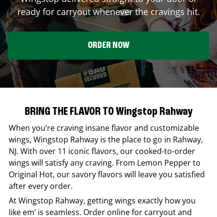
ready for carryout whenever the cravings hit.
ORDER NOW
BRING THE FLAVOR TO Wingstop Rahway
When you’re craving insane flavor and customizable
wings,
Wingstop
Rahway
is the place to go in
Rahway
,
NJ
. With over 11 iconic flavors, our cooked-to-order
wings will satisfy any craving. From Lemon Pepper to
Original Hot, our savory flavors will leave you satisfied
after every order.
At
Wingstop
Rahway
, getting wings exactly how you
like em’ is seamless. Order online for carryout and