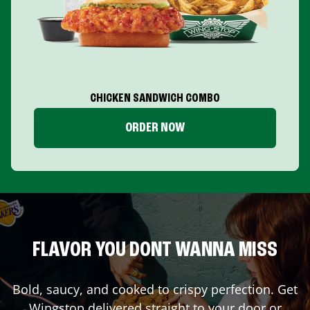
CHICKEN SANDWICH COMBO
ORDER NOW
FLAVOR YOU DONT WANNA MISS
Bold, saucy, and cooked to crispy perfection. Get
Wingstop delivered straight to your door or