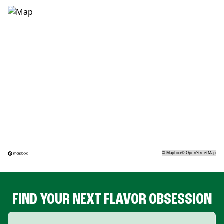
©
Mapbox
©
OpenStreetMap
FIND YOUR NEXT FLAVOR OBSESSION