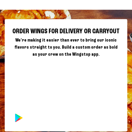
ORDER WINGS FOR DELIVERY OR CARRYOUT
We're making it easier than ever to bring our iconic
flavors straight to you. Build a custom order as bold
as your crew on the Wingstop app.