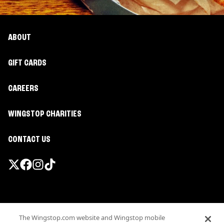
ABOUT
GIFT CARDS
CAREERS
WINGSTOP CHARITIES
CONTACT US
Promotions & Offers
The Wingstop.com website and Wingstop mobile
Terms