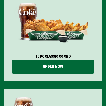
10 PC CLASSIC COMBO
ORDER NOW