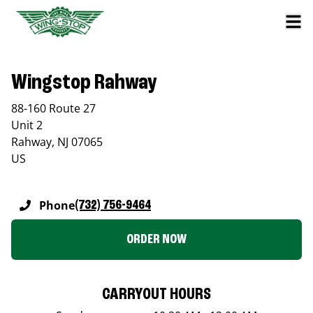
Wingstop Rahway
88-160 Route 27
Unit 2
Rahway
,
NJ
07065
US
Phone
(732) 756-9464
ORDER NOW
CARRYOUT HOURS