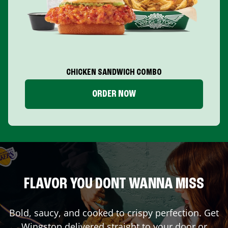
CHICKEN SANDWICH COMBO
ORDER NOW
FLAVOR YOU DONT WANNA MISS
Bold, saucy, and cooked to crispy perfection. Get
Wingstop delivered straight to your door or