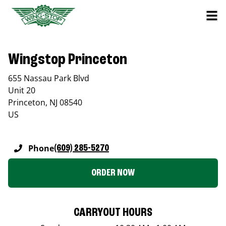
Wingstop Princeton
655 Nassau Park Blvd
Unit 20
Princeton
,
NJ
08540
US
Phone
(609) 285-5270
ORDER NOW
CARRYOUT HOURS