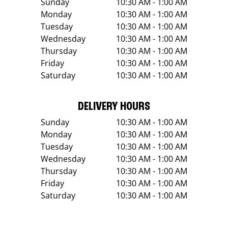
Sunday
10:30 AM - 1:00 AM
Monday
10:30 AM - 1:00 AM
Tuesday
10:30 AM - 1:00 AM
Wednesday
10:30 AM - 1:00 AM
Thursday
10:30 AM - 1:00 AM
Friday
10:30 AM - 1:00 AM
Saturday
10:30 AM - 1:00 AM
DELIVERY HOURS
Sunday
10:30 AM - 1:00 AM
Monday
10:30 AM - 1:00 AM
Tuesday
10:30 AM - 1:00 AM
Wednesday
10:30 AM - 1:00 AM
Thursday
10:30 AM - 1:00 AM
Friday
10:30 AM - 1:00 AM
Saturday
10:30 AM - 1:00 AM