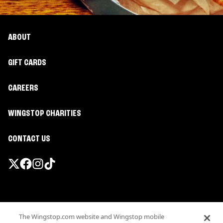
ABOUT
GIFT CARDS
CAREERS
WINGSTOP CHARITIES
CONTACT US
Promotions & Offers
The Wingstop.com website and Wingstop mobile
Terms