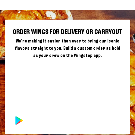
ORDER WINGS FOR DELIVERY OR CARRYOUT
We're making it easier than ever to bring our iconic
flavors straight to you. Build a custom order as bold
as your crew on the Wingstop app.