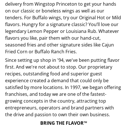
delivery from
Wingstop
Princeton
to get your hands
on our classic or boneless wings as well as our
tenders. For Buffalo wings, try our Original Hot or Mild
flavors. Hungry for a signature classic? You’ll love our
legendary Lemon Pepper or Louisiana Rub. Whatever
flavors you like, pair them with our hand-cut,
seasoned fries and other signature sides like Cajun
Fried Corn or Buffalo Ranch Fries.
Since setting up shop in '94, we've been putting flavor
first. And we're not about to stop. Our proprietary
recipes, outstanding food and superior guest
experience created a demand that could only be
satisfied by more locations. In 1997, we began offering
franchises, and today we are one of the fastest-
growing concepts in the country, attracting top
entrepreneurs, operators and brand partners with
the drive and passion to own their own business.
BRING THE FLAVOR™