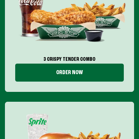
3 CRISPY TENDER COMBO
ORDER NOW