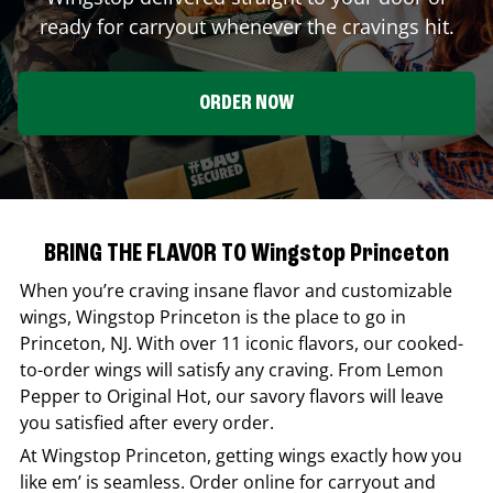
ready for carryout whenever the cravings hit.
ORDER NOW
BRING THE FLAVOR TO Wingstop Princeton
When you’re craving insane flavor and customizable
wings,
Wingstop
Princeton
is the place to go in
Princeton
,
NJ
. With over 11 iconic flavors, our cooked-
to-order wings will satisfy any craving. From Lemon
Pepper to Original Hot, our savory flavors will leave
you satisfied after every order.
At
Wingstop
Princeton
, getting wings exactly how you
like em’ is seamless. Order online for carryout and