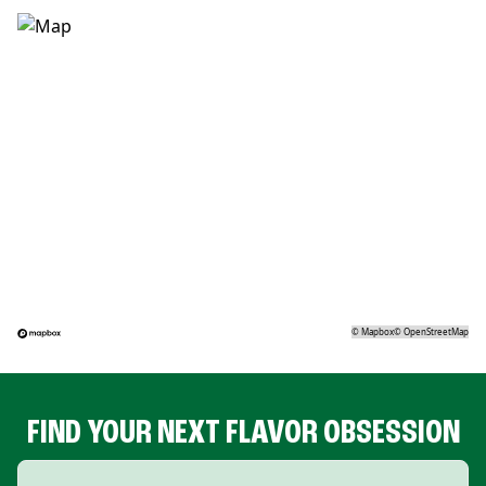
©
Mapbox
©
OpenStreetMap
FIND YOUR NEXT FLAVOR OBSESSION