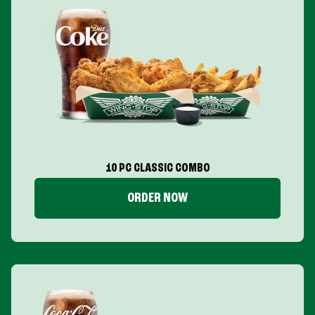
10 PC CLASSIC COMBO
ORDER NOW