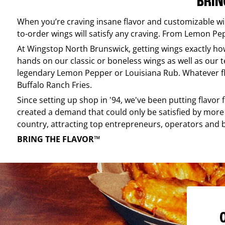
BRIN
When you’re craving insane flavor and customizable w
to-order wings will satisfy any craving. From Lemon Pepp
At
Wingstop
North Brunswick
, getting wings exactly h
hands on our classic or boneless wings as well as our te
legendary Lemon Pepper or Louisiana Rub. Whatever flav
Buffalo Ranch Fries.
Since setting up shop in '94, we've been putting flavor
created a demand that could only be satisfied by more 
country, attracting top entrepreneurs, operators and 
BRING THE FLAVOR™