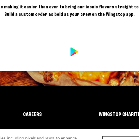
e making it easier than ever to bring our iconic flavors straight to
Build a custom order as bold as your crew on the Wingstop app.
CAREERS
WINGSTOP CHARIT
s, including pixels and SDKs, to enhance