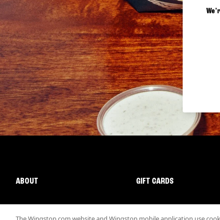
We'r
ABOUT
GIFT CARDS
The Wingstop.com website and Wingstop mobile application use cookie