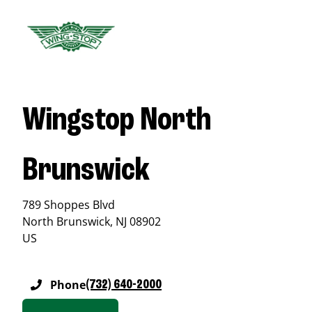
Wingstop North
Brunswick
789 Shoppes Blvd
North Brunswick
,
NJ
08902
US
Phone
(732) 640-2000