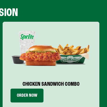
SION
CHICKEN SANDWICH COMBO
ORDER NOW