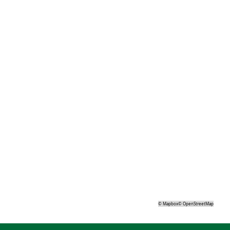
©
Mapbox
©
OpenStreetMap