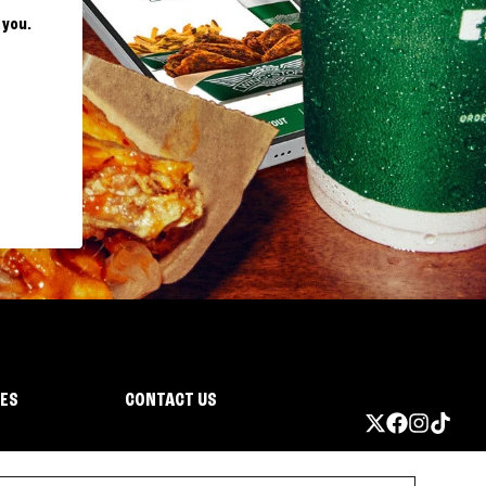
 you.
IES
CONTACT US