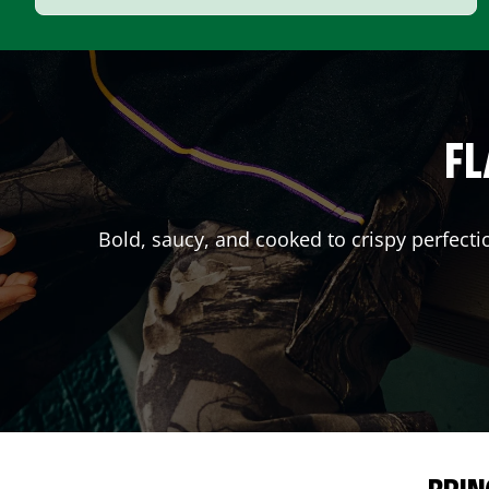
FL
Bold, saucy, and cooked to crispy perfecti