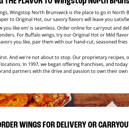
G THE FLAVOR TO Wingstop North Brun
ings,
Wingstop
North Brunswick
is the place to go in
North 
er to Original Hot, our savory flavors will leave you satisfi
ow you like em’ is seamless. Order online for carryout and d
nders. For Buffalo wings, try our Original Hot or Mild flavors
ors you like, pair them with our hand-cut, seasoned fries a
 first. And we're not about to stop. Our proprietary recipes
locations. In 1997, we began offering franchises, and today
brand partners with the drive and passion to own their own
ORDER WINGS FOR DELIVERY OR CARRYOU