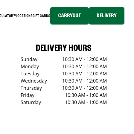
CARRYOUT
DELIVERY
LCULATOR™
LOCATIONS
GIFT CARDS
DELIVERY HOURS
Sunday
10:30 AM - 12:00 AM
Monday
10:30 AM - 12:00 AM
Tuesday
10:30 AM - 12:00 AM
Wednesday
10:30 AM - 12:00 AM
Thursday
10:30 AM - 12:00 AM
Friday
10:30 AM - 1:00 AM
Saturday
10:30 AM - 1:00 AM