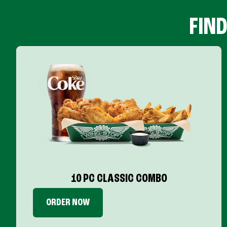
FIN
10 PC CLASSIC COMBO
ORDER NOW