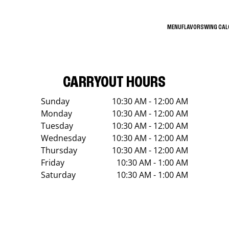
MENU
FLAVORS
WING CA
CARRYOUT HOURS
Sunday
10:30 AM - 12:00 AM
Monday
10:30 AM - 12:00 AM
Tuesday
10:30 AM - 12:00 AM
Wednesday
10:30 AM - 12:00 AM
Thursday
10:30 AM - 12:00 AM
Friday
10:30 AM - 1:00 AM
Saturday
10:30 AM - 1:00 AM