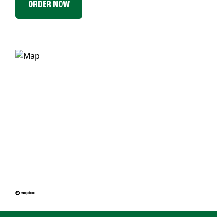
ORDER NOW