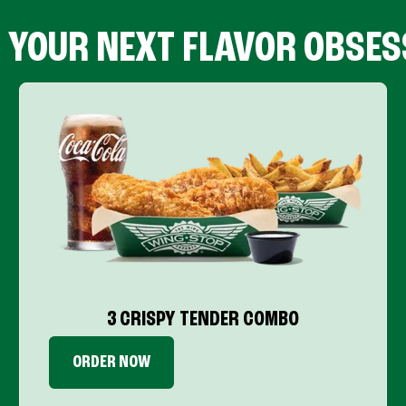
D YOUR NEXT FLAVOR OBSES
3 CRISPY TENDER COMBO
ORDER NOW