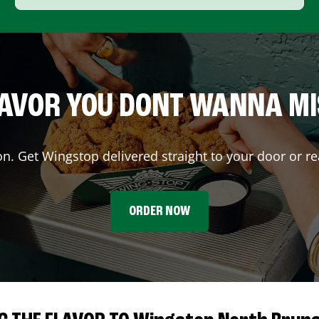
AVOR YOU DONT WANNA M
on. Get Wingstop delivered straight to your door or re
ORDER NOW