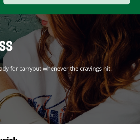
ISS
ady for carryout whenever the cravings hit.