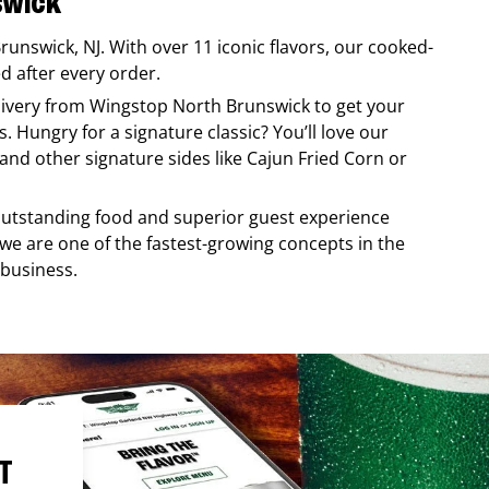
swick
Brunswick
,
NJ
. With over 11 iconic flavors, our cooked-
ed after every order.
elivery from
Wingstop
North Brunswick
to get your
. Hungry for a signature classic? You’ll love our
nd other signature sides like Cajun Fried Corn or
, outstanding food and superior guest experience
 we are one of the fastest-growing concepts in the
 business.
T