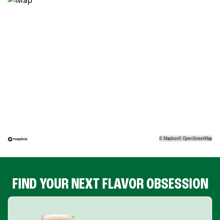
©
Mapbox
©
OpenStreetMap
FIND YOUR NEXT FLAVOR OBSESSION