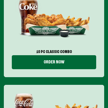
10 PC CLASSIC COMBO
ORDER NOW