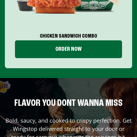
CHICKEN SANDWICH COMBO
ORDER NOW
FLAVOR YOU DONT WANNA MISS
Bold, saucy, and cooked to crispy perfection. Get
Wingstop delivered straight to your door or
ready for carryout whenever the cravings hit.