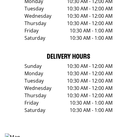
Monday
10:30 AM - 12:00 AM
Tuesday
10:30 AM - 12:00 AM
Wednesday
10:30 AM - 12:00 AM
Thursday
10:30 AM - 12:00 AM
Friday
10:30 AM - 1:00 AM
Saturday
10:30 AM - 1:00 AM
DELIVERY HOURS
Sunday
10:30 AM - 12:00 AM
Monday
10:30 AM - 12:00 AM
Tuesday
10:30 AM - 12:00 AM
Wednesday
10:30 AM - 12:00 AM
Thursday
10:30 AM - 12:00 AM
Friday
10:30 AM - 1:00 AM
Saturday
10:30 AM - 1:00 AM