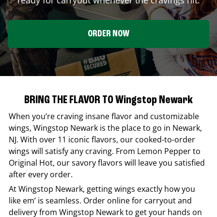
ORDER NOW
BRING THE FLAVOR TO Wingstop Newark
When you’re craving insane flavor and customizable
wings,
Wingstop
Newark
is the place to go in
Newark
,
NJ
. With over 11 iconic flavors, our cooked-to-order
wings will satisfy any craving. From Lemon Pepper to
Original Hot, our savory flavors will leave you satisfied
after every order.
At
Wingstop
Newark
, getting wings exactly how you
like em’ is seamless. Order online for carryout and
delivery from
Wingstop
Newark
to get your hands on