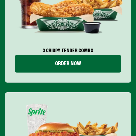
3 CRISPY TENDER COMBO
ORDER NOW