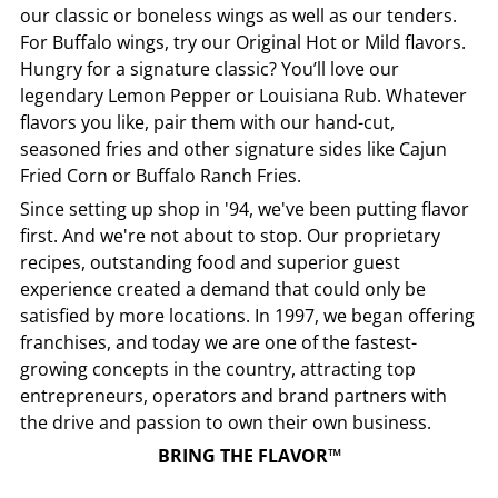
our classic or boneless wings as well as our tenders.
For Buffalo wings, try our Original Hot or Mild flavors.
Hungry for a signature classic? You’ll love our
legendary Lemon Pepper or Louisiana Rub. Whatever
flavors you like, pair them with our hand-cut,
seasoned fries and other signature sides like Cajun
Fried Corn or Buffalo Ranch Fries.
Since setting up shop in '94, we've been putting flavor
first. And we're not about to stop. Our proprietary
recipes, outstanding food and superior guest
experience created a demand that could only be
satisfied by more locations. In 1997, we began offering
franchises, and today we are one of the fastest-
growing concepts in the country, attracting top
entrepreneurs, operators and brand partners with
the drive and passion to own their own business.
BRING THE FLAVOR™