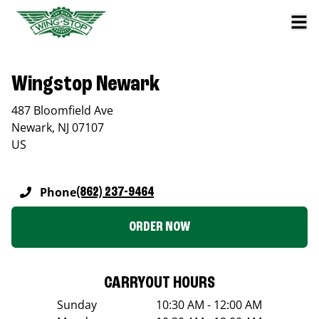
Wingstop Newark
487 Bloomfield Ave
Newark
,
NJ
07107
US
Phone
(862) 237-9464
ORDER NOW
CARRYOUT HOURS
Sunday
10:30 AM - 12:00 AM