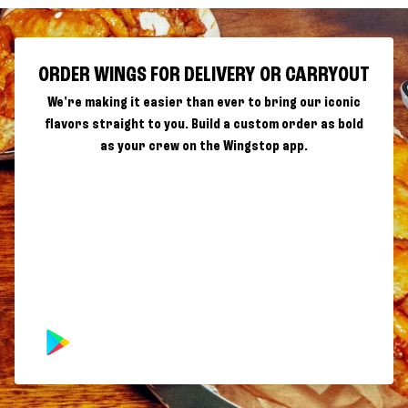
ORDER WINGS FOR DELIVERY OR CARRYOUT
We're making it easier than ever to bring our iconic
flavors straight to you. Build a custom order as bold
as your crew on the Wingstop app.