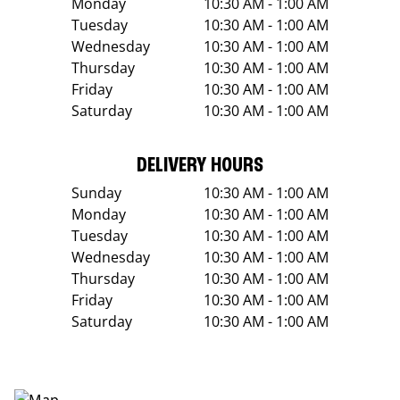
Monday
10:30 AM - 1:00 AM
Tuesday
10:30 AM - 1:00 AM
Wednesday
10:30 AM - 1:00 AM
Thursday
10:30 AM - 1:00 AM
Friday
10:30 AM - 1:00 AM
Saturday
10:30 AM - 1:00 AM
DELIVERY HOURS
Sunday
10:30 AM - 1:00 AM
Monday
10:30 AM - 1:00 AM
Tuesday
10:30 AM - 1:00 AM
Wednesday
10:30 AM - 1:00 AM
Thursday
10:30 AM - 1:00 AM
Friday
10:30 AM - 1:00 AM
Saturday
10:30 AM - 1:00 AM