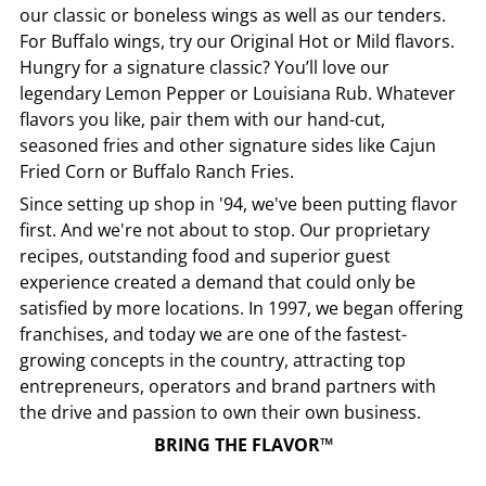
our classic or boneless wings as well as our tenders.
For Buffalo wings, try our Original Hot or Mild flavors.
Hungry for a signature classic? You’ll love our
legendary Lemon Pepper or Louisiana Rub. Whatever
flavors you like, pair them with our hand-cut,
seasoned fries and other signature sides like Cajun
Fried Corn or Buffalo Ranch Fries.
Since setting up shop in '94, we've been putting flavor
first. And we're not about to stop. Our proprietary
recipes, outstanding food and superior guest
experience created a demand that could only be
satisfied by more locations. In 1997, we began offering
franchises, and today we are one of the fastest-
growing concepts in the country, attracting top
entrepreneurs, operators and brand partners with
the drive and passion to own their own business.
BRING THE FLAVOR™