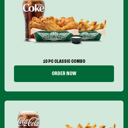
10 PC CLASSIC COMBO
ORDER NOW