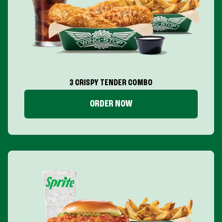
3 CRISPY TENDER COMBO
ORDER NOW