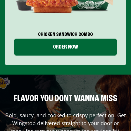
CHICKEN SANDWICH COMBO
ORDER NOW
FLAVOR YOU DONT WANNA MISS
Bold, saucy, and cooked to crispy perfection. Get
Wingstop delivered straight to your door or
ready for carryout whenever the cravings hit.