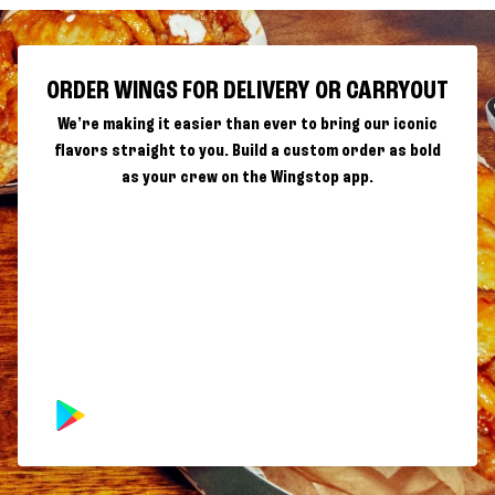
ORDER WINGS FOR DELIVERY OR CARRYOUT
We're making it easier than ever to bring our iconic
flavors straight to you. Build a custom order as bold
as your crew on the Wingstop app.