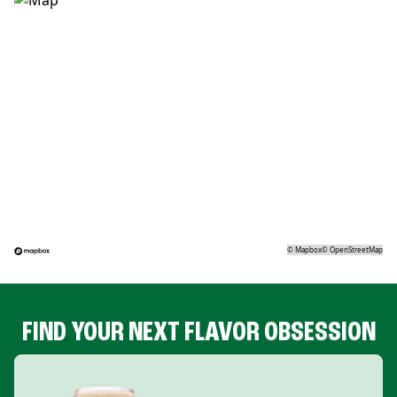
©
Mapbox
©
OpenStreetMap
FIND YOUR NEXT FLAVOR OBSESSION