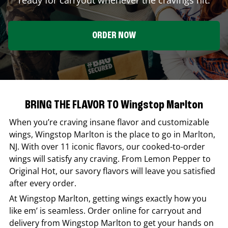
ORDER NOW
BRING THE FLAVOR TO Wingstop Marlton
When you’re craving insane flavor and customizable
wings,
Wingstop
Marlton
is the place to go in
Marlton
,
NJ
. With over 11 iconic flavors, our cooked-to-order
wings will satisfy any craving. From Lemon Pepper to
Original Hot, our savory flavors will leave you satisfied
after every order.
At
Wingstop
Marlton
, getting wings exactly how you
like em’ is seamless. Order online for carryout and
delivery from
Wingstop
Marlton
to get your hands on