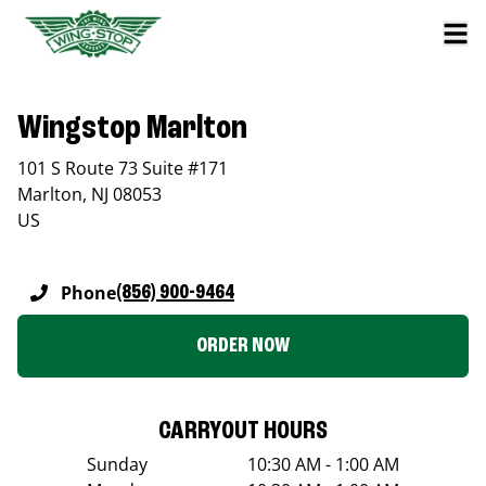
Wingstop Marlton
101 S Route 73 Suite #171
Marlton
,
NJ
08053
US
Phone
(856) 900-9464
ORDER NOW
CARRYOUT HOURS
Sunday
10:30 AM - 1:00 AM