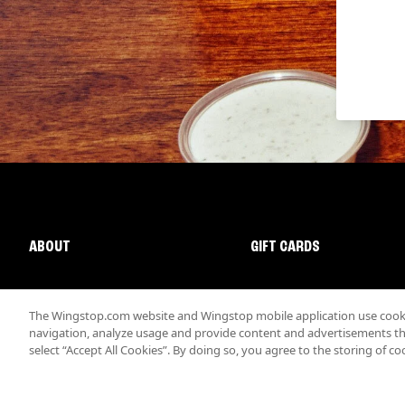
ABOUT
GIFT CARDS
The Wingstop.com website and Wingstop mobile application use cookie
navigation, analyze usage and provide content and advertisements that
select “Accept All Cookies”. By doing so, you agree to the storing of co
Promotions & Offers
Terms
Privacy
Sitemap
Accessibi