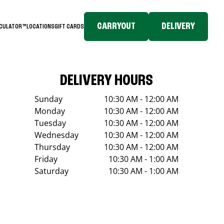
CARRYOUT
DELIVERY
LCULATOR™
LOCATIONS
GIFT CARDS
DELIVERY HOURS
Sunday
10:30 AM - 12:00 AM
Monday
10:30 AM - 12:00 AM
Tuesday
10:30 AM - 12:00 AM
Wednesday
10:30 AM - 12:00 AM
Thursday
10:30 AM - 12:00 AM
Friday
10:30 AM - 1:00 AM
Saturday
10:30 AM - 1:00 AM