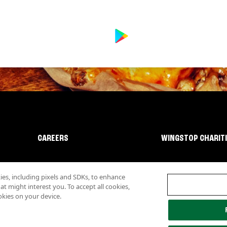
CAREERS
WINGSTOP CHARIT
s, including pixels and SDKs, to enhance
 might interest you. To accept all cookies,
okies on your device.
lity
Investor Relations
Own a Wingstop
Nutritional Information
Allergen inf