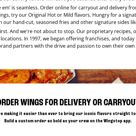
ke em’ is seamless. Order online for carryout and delivery f
ings, try our Original Hot or Mild flavors. Hungry for a sign
h our hand-cut, seasoned fries and other signature sides lik
 first. And we're not about to stop. Our proprietary recipes
locations. In 1997, we began offering franchises, and today
brand partners with the drive and passion to own their own
ORDER WINGS FOR DELIVERY OR CARRYOU
e making it easier than ever to bring our iconic flavors straight to
Build a custom order as bold as your crew on the Wingstop app.