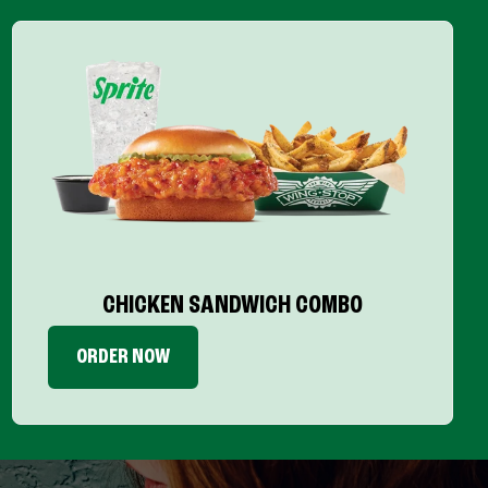
CHICKEN SANDWICH COMBO
ORDER NOW