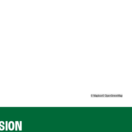
©
Mapbox
©
OpenStreetMap
SION