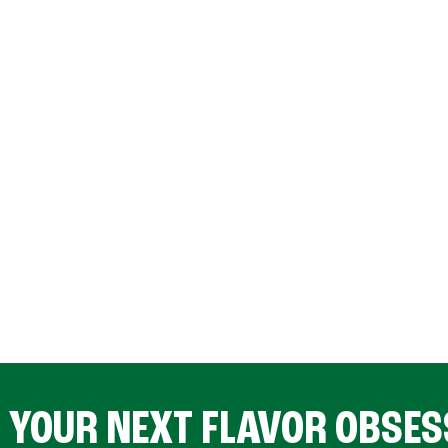
D YOUR NEXT FLAVOR OBSES