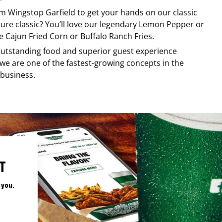
rom
Wingstop
Garfield
to get your hands on our classic
ature classic? You’ll love our legendary Lemon Pepper or
e Cajun Fried Corn or Buffalo Ranch Fries.
, outstanding food and superior guest experience
 we are one of the fastest-growing concepts in the
 business.
T
 you.