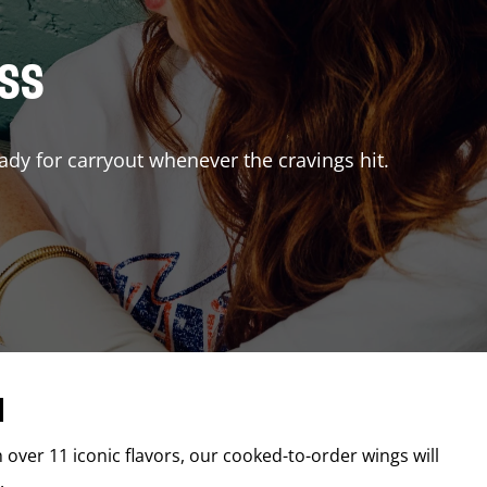
ISS
ady for carryout whenever the cravings hit.
d
h over 11 iconic flavors, our cooked-to-order wings will
.