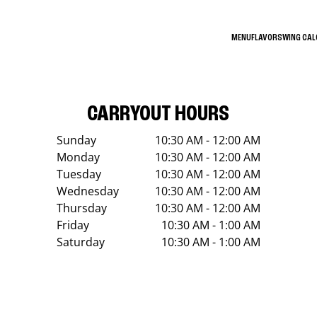
MENU
FLAVORS
WING CA
CARRYOUT HOURS
Sunday
10:30 AM - 12:00 AM
Monday
10:30 AM - 12:00 AM
Tuesday
10:30 AM - 12:00 AM
Wednesday
10:30 AM - 12:00 AM
Thursday
10:30 AM - 12:00 AM
Friday
10:30 AM - 1:00 AM
Saturday
10:30 AM - 1:00 AM