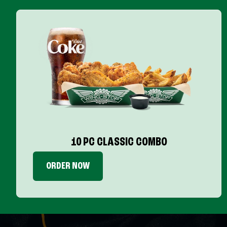
10 PC CLASSIC COMBO
ORDER NOW