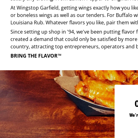
At
Wingstop
Garfield
, getting wings exactly how you li
or boneless wings as well as our tenders. For Buffalo w
Louisiana Rub. Whatever flavors you like, pair them wit
Since setting up shop in '94, we've been putting flavor
created a demand that could only be satisfied by more 
country, attracting top entrepreneurs, operators and 
BRING THE FLAVOR™
We'r