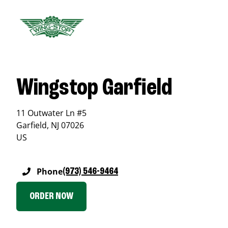
Wingstop Garfield
11 Outwater Ln #5
Garfield
,
NJ
07026
US
Phone
(973) 546-9464
ORDER NOW