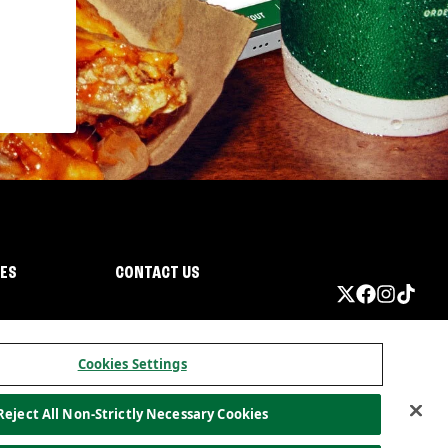
IES
CONTACT US
Cookies Settings
Reject All Non-Strictly Necessary Cookies
ormation
California Privacy
Do not sell my information