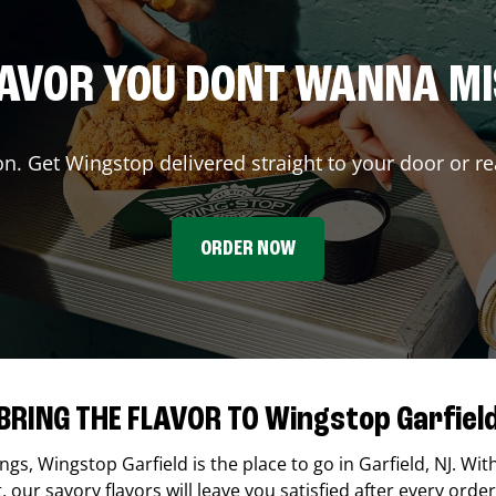
AVOR YOU DONT WANNA M
on. Get Wingstop delivered straight to your door or re
ORDER NOW
BRING THE FLAVOR TO Wingstop Garfiel
ings,
Wingstop
Garfield
is the place to go in
Garfield
,
NJ
. Wit
our savory flavors will leave you satisfied after every order