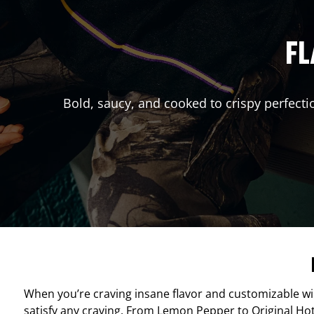
FL
Bold, saucy, and cooked to crispy perfecti
When you’re craving insane flavor and customizable w
satisfy any craving. From Lemon Pepper to Original Hot, 