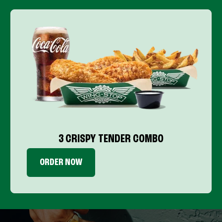
3 CRISPY TENDER COMBO
ORDER NOW