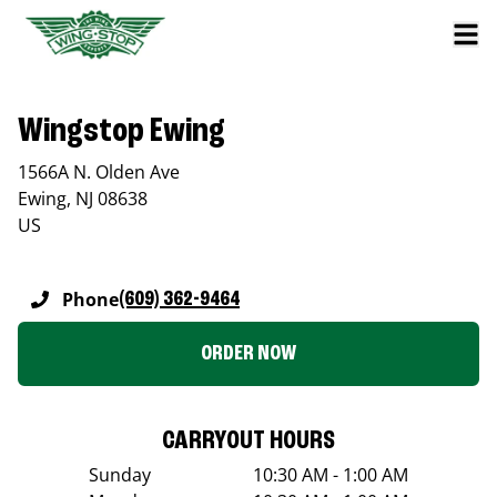
Wingstop Ewing
1566A N. Olden Ave
Ewing
,
NJ
08638
US
Phone
(609) 362-9464
ORDER NOW
CARRYOUT HOURS
Sunday
10:30 AM - 1:00 AM