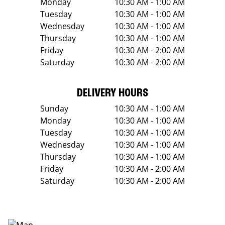
Monday
10:30 AM - 1:00 AM
Tuesday
10:30 AM - 1:00 AM
Wednesday
10:30 AM - 1:00 AM
Thursday
10:30 AM - 1:00 AM
Friday
10:30 AM - 2:00 AM
Saturday
10:30 AM - 2:00 AM
DELIVERY HOURS
Sunday
10:30 AM - 1:00 AM
Monday
10:30 AM - 1:00 AM
Tuesday
10:30 AM - 1:00 AM
Wednesday
10:30 AM - 1:00 AM
Thursday
10:30 AM - 1:00 AM
Friday
10:30 AM - 2:00 AM
Saturday
10:30 AM - 2:00 AM