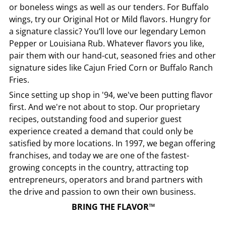
or boneless wings as well as our tenders. For Buffalo
wings, try our Original Hot or Mild flavors. Hungry for
a signature classic? You’ll love our legendary Lemon
Pepper or Louisiana Rub. Whatever flavors you like,
pair them with our hand-cut, seasoned fries and other
signature sides like Cajun Fried Corn or Buffalo Ranch
Fries.
Since setting up shop in '94, we've been putting flavor
first. And we're not about to stop. Our proprietary
recipes, outstanding food and superior guest
experience created a demand that could only be
satisfied by more locations. In 1997, we began offering
franchises, and today we are one of the fastest-
growing concepts in the country, attracting top
entrepreneurs, operators and brand partners with
the drive and passion to own their own business.
BRING THE FLAVOR™