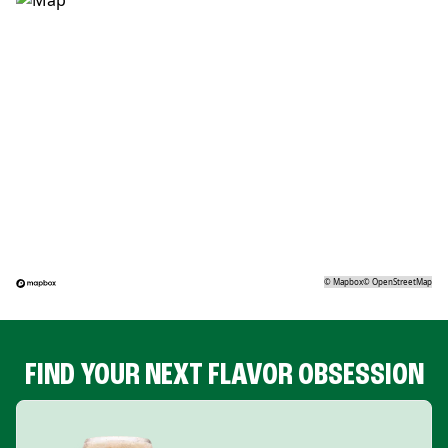
©
Mapbox
©
OpenStreetMap
FIND YOUR NEXT FLAVOR OBSESSION