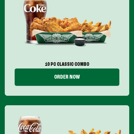
10 PC CLASSIC COMBO
ORDER NOW