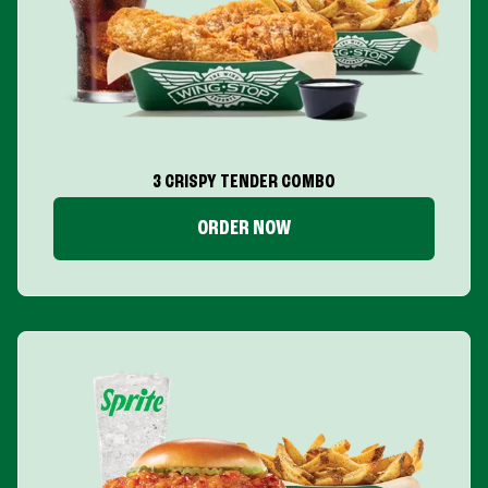
3 CRISPY TENDER COMBO
ORDER NOW