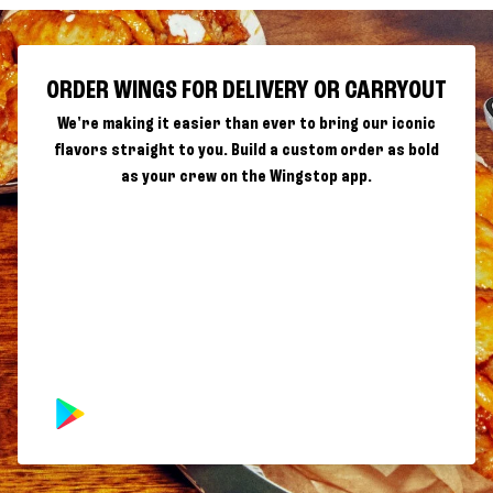
ORDER WINGS FOR DELIVERY OR CARRYOUT
We're making it easier than ever to bring our iconic
flavors straight to you. Build a custom order as bold
as your crew on the Wingstop app.