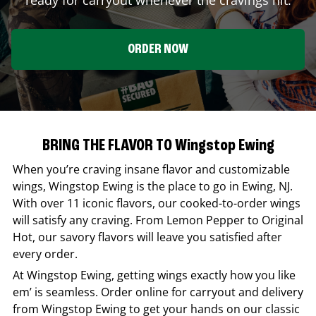
ORDER NOW
BRING THE FLAVOR TO Wingstop Ewing
When you’re craving insane flavor and customizable
wings,
Wingstop
Ewing
is the place to go in
Ewing
,
NJ
.
With over 11 iconic flavors, our cooked-to-order wings
will satisfy any craving. From Lemon Pepper to Original
Hot, our savory flavors will leave you satisfied after
every order.
At
Wingstop
Ewing
, getting wings exactly how you like
em’ is seamless. Order online for carryout and delivery
from
Wingstop
Ewing
to get your hands on our classic