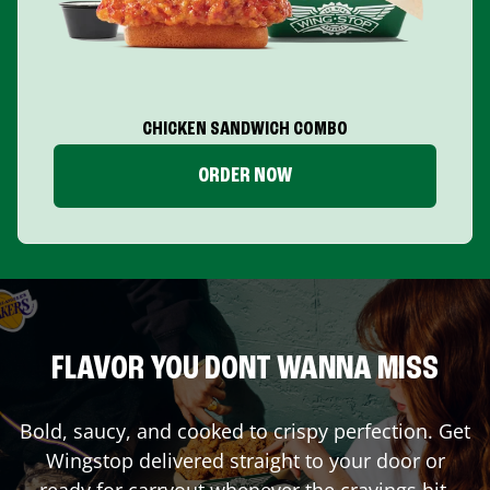
CHICKEN SANDWICH COMBO
ORDER NOW
FLAVOR YOU DONT WANNA MISS
Bold, saucy, and cooked to crispy perfection. Get
Wingstop delivered straight to your door or
ready for carryout whenever the cravings hit.