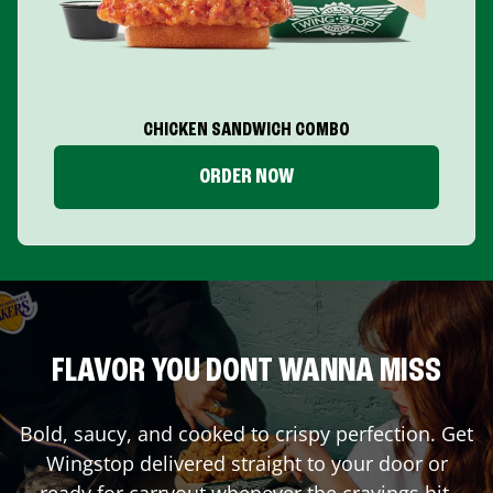
CHICKEN SANDWICH COMBO
ORDER NOW
FLAVOR YOU DONT WANNA MISS
Bold, saucy, and cooked to crispy perfection. Get
Wingstop delivered straight to your door or
ready for carryout whenever the cravings hit.