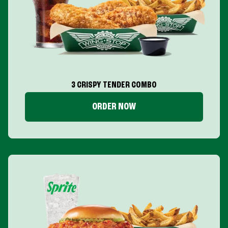
3 CRISPY TENDER COMBO
ORDER NOW