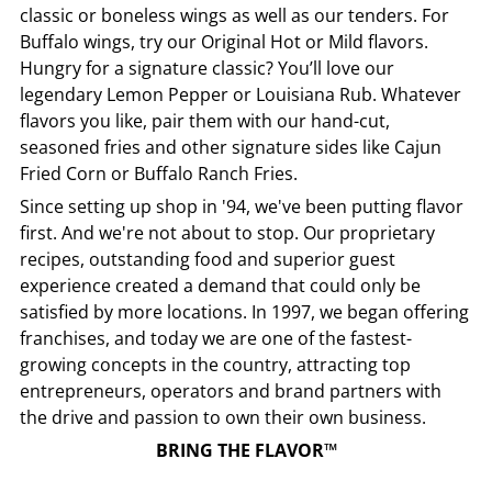
classic or boneless wings as well as our tenders. For
Buffalo wings, try our Original Hot or Mild flavors.
Hungry for a signature classic? You’ll love our
legendary Lemon Pepper or Louisiana Rub. Whatever
flavors you like, pair them with our hand-cut,
seasoned fries and other signature sides like Cajun
Fried Corn or Buffalo Ranch Fries.
Since setting up shop in '94, we've been putting flavor
first. And we're not about to stop. Our proprietary
recipes, outstanding food and superior guest
experience created a demand that could only be
satisfied by more locations. In 1997, we began offering
franchises, and today we are one of the fastest-
growing concepts in the country, attracting top
entrepreneurs, operators and brand partners with
the drive and passion to own their own business.
BRING THE FLAVOR™