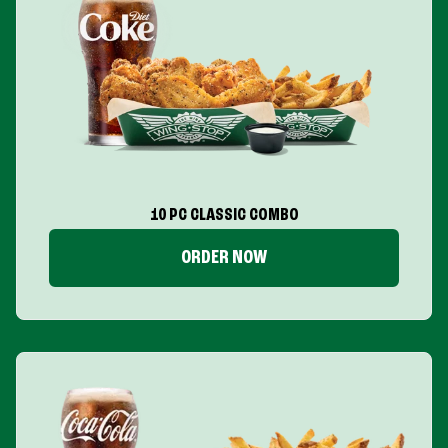
10 PC CLASSIC COMBO
ORDER NOW