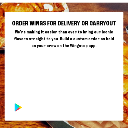
ORDER WINGS FOR DELIVERY OR CARRYOUT
We're making it easier than ever to bring our iconic
flavors straight to you. Build a custom order as bold
as your crew on the Wingstop app.