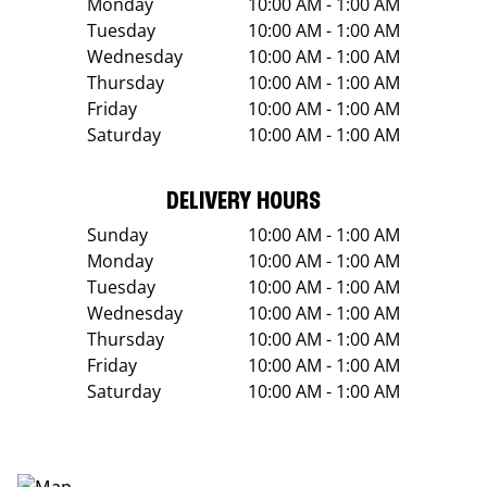
Monday
10:00 AM - 1:00 AM
Tuesday
10:00 AM - 1:00 AM
Wednesday
10:00 AM - 1:00 AM
Thursday
10:00 AM - 1:00 AM
Friday
10:00 AM - 1:00 AM
Saturday
10:00 AM - 1:00 AM
DELIVERY HOURS
Sunday
10:00 AM - 1:00 AM
Monday
10:00 AM - 1:00 AM
Tuesday
10:00 AM - 1:00 AM
Wednesday
10:00 AM - 1:00 AM
Thursday
10:00 AM - 1:00 AM
Friday
10:00 AM - 1:00 AM
Saturday
10:00 AM - 1:00 AM