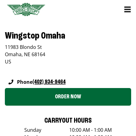
Wingstop Omaha
11983 Blondo St
Omaha
,
NE
68164
US
Phone
(402) 934-9464
ORDER NOW
CARRYOUT HOURS
Sunday
10:00 AM - 1:00 AM