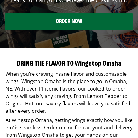
ORDER NOW
BRING THE FLAVOR TO Wingstop Omaha
When you’re craving insane flavor and customizable
wings,
Wingstop
Omaha
is the place to go in
Omaha
,
NE
. With over 11 iconic flavors, our cooked-to-order
wings will satisfy any craving. From Lemon Pepper to
Original Hot, our savory flavors will leave you satisfied
after every order.
At
Wingstop
Omaha
, getting wings exactly how you like
em’ is seamless. Order online for carryout and delivery
from
Wingstop
Omaha
to get your hands on our