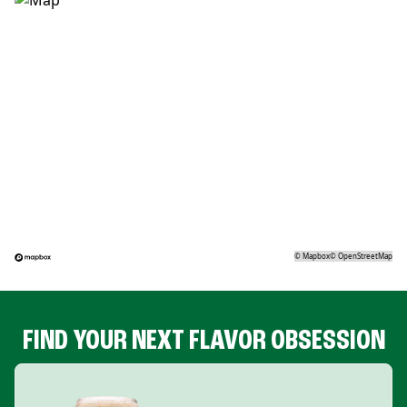
©
Mapbox
©
OpenStreetMap
FIND YOUR NEXT FLAVOR OBSESSION