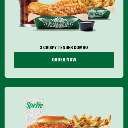
3 CRISPY TENDER COMBO
ORDER NOW