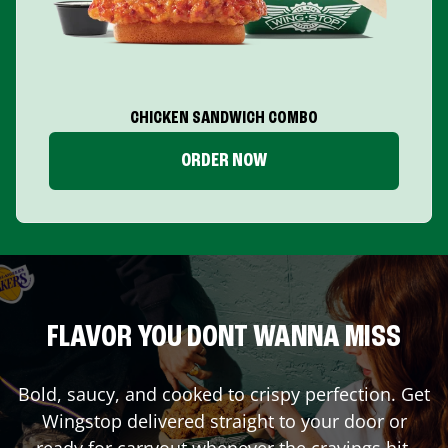
CHICKEN SANDWICH COMBO
ORDER NOW
FLAVOR YOU DONT WANNA MISS
Bold, saucy, and cooked to crispy perfection. Get
Wingstop delivered straight to your door or
ready for carryout whenever the cravings hit.