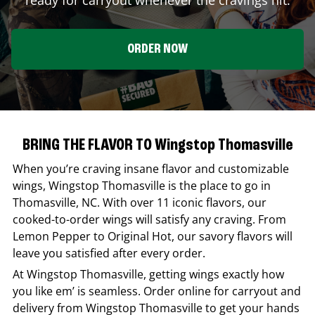
ORDER NOW
BRING THE FLAVOR TO Wingstop Thomasville
When you’re craving insane flavor and customizable
wings,
Wingstop
Thomasville
is the place to go in
Thomasville
,
NC
. With over 11 iconic flavors, our
cooked-to-order wings will satisfy any craving. From
Lemon Pepper to Original Hot, our savory flavors will
leave you satisfied after every order.
At
Wingstop
Thomasville
, getting wings exactly how
you like em’ is seamless. Order online for carryout and
delivery from
Wingstop
Thomasville
to get your hands