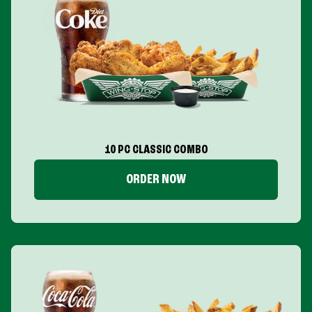
10 PC CLASSIC COMBO
ORDER NOW