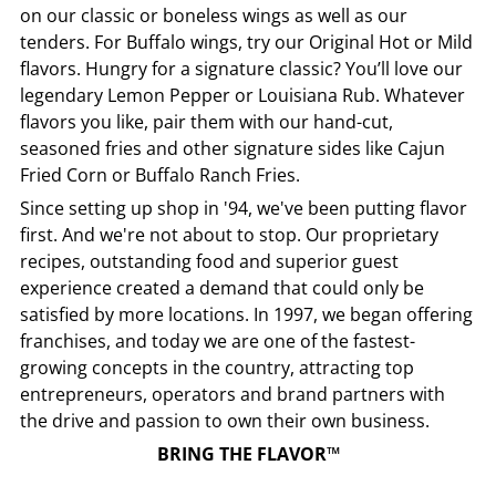
on our classic or boneless wings as well as our
tenders. For Buffalo wings, try our Original Hot or Mild
flavors. Hungry for a signature classic? You’ll love our
legendary Lemon Pepper or Louisiana Rub. Whatever
flavors you like, pair them with our hand-cut,
seasoned fries and other signature sides like Cajun
Fried Corn or Buffalo Ranch Fries.
Since setting up shop in '94, we've been putting flavor
first. And we're not about to stop. Our proprietary
recipes, outstanding food and superior guest
experience created a demand that could only be
satisfied by more locations. In 1997, we began offering
franchises, and today we are one of the fastest-
growing concepts in the country, attracting top
entrepreneurs, operators and brand partners with
the drive and passion to own their own business.
BRING THE FLAVOR™