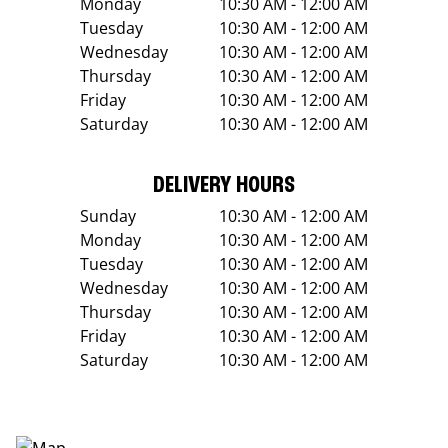
Monday
10:30 AM - 12:00 AM
Tuesday
10:30 AM - 12:00 AM
Wednesday
10:30 AM - 12:00 AM
Thursday
10:30 AM - 12:00 AM
Friday
10:30 AM - 12:00 AM
Saturday
10:30 AM - 12:00 AM
DELIVERY HOURS
Sunday
10:30 AM - 12:00 AM
Monday
10:30 AM - 12:00 AM
Tuesday
10:30 AM - 12:00 AM
Wednesday
10:30 AM - 12:00 AM
Thursday
10:30 AM - 12:00 AM
Friday
10:30 AM - 12:00 AM
Saturday
10:30 AM - 12:00 AM