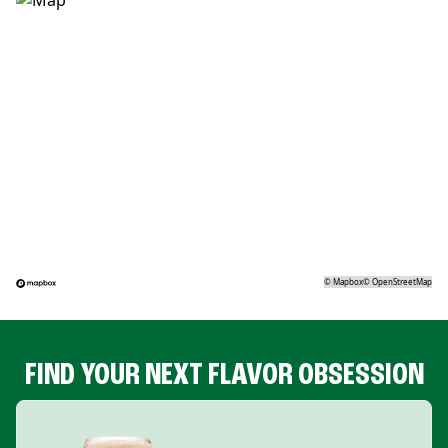
©
Mapbox
©
OpenStreetMap
FIND YOUR NEXT FLAVOR OBSESSION