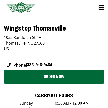
Wingstop Thomasville
1033 Randolph St 1A
Thomasville
,
NC
27360
US
Phone
(336) 916-9464
ORDER NOW
CARRYOUT HOURS
Sunday
10:30 AM - 12:00 AM