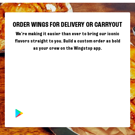
ORDER WINGS FOR DELIVERY OR CARRYOUT
We're making it easier than ever to bring our iconic
flavors straight to you. Build a custom order as bold
as your crew on the Wingstop app.