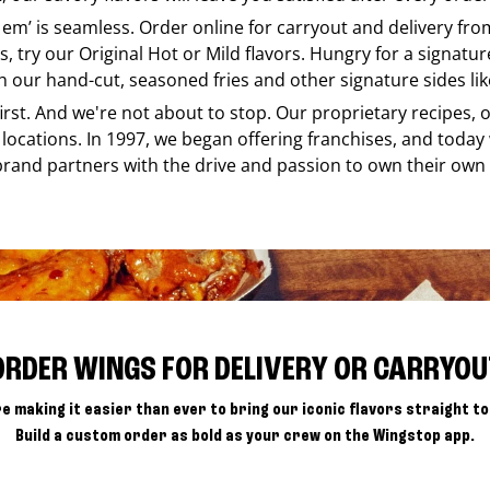
e em’ is seamless. Order online for carryout and delivery fr
s, try our Original Hot or Mild flavors. Hungry for a signatu
h our hand-cut, seasoned fries and other signature sides lik
 first. And we're not about to stop. Our proprietary recipes
locations. In 1997, we began offering franchises, and today
brand partners with the drive and passion to own their own
ORDER WINGS FOR DELIVERY OR CARRYOU
e making it easier than ever to bring our iconic flavors straight to
Build a custom order as bold as your crew on the Wingstop app.