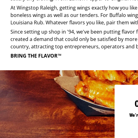
At
Wingstop
Raleigh
, getting wings exactly how you lik
boneless wings as well as our tenders. For Buffalo wing
Louisiana Rub. Whatever flavors you like, pair them wit
Since setting up shop in '94, we've been putting flavor
created a demand that could only be satisfied by more 
country, attracting top entrepreneurs, operators and 
BRING THE FLAVOR™
We'r