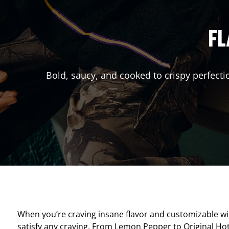
FL
Bold, saucy, and cooked to crispy perfecti
When you’re craving insane flavor and customizable w
satisfy any craving. From Lemon Pepper to Original Hot, 