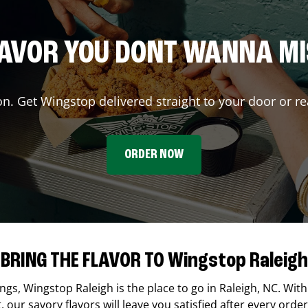
AVOR YOU DONT WANNA M
on. Get Wingstop delivered straight to your door or re
ORDER NOW
BRING THE FLAVOR TO Wingstop Raleigh
ings,
Wingstop
Raleigh
is the place to go in
Raleigh
,
NC
. With
our savory flavors will leave you satisfied after every order