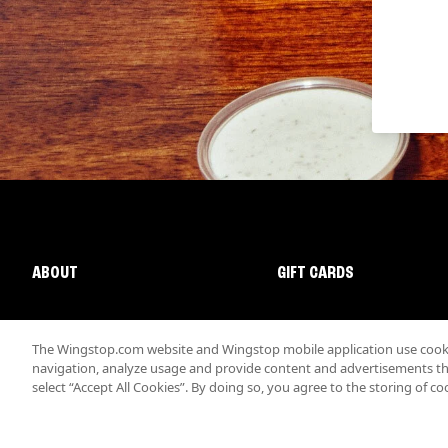
ABOUT
GIFT CARDS
The Wingstop.com website and Wingstop mobile application use cookie
navigation, analyze usage and provide content and advertisements that
select “Accept All Cookies”. By doing so, you agree to the storing of co
Promotions & Offers
Terms
Privacy
Sitemap
Accessibi