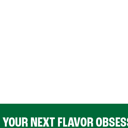
D YOUR NEXT FLAVOR OBSES