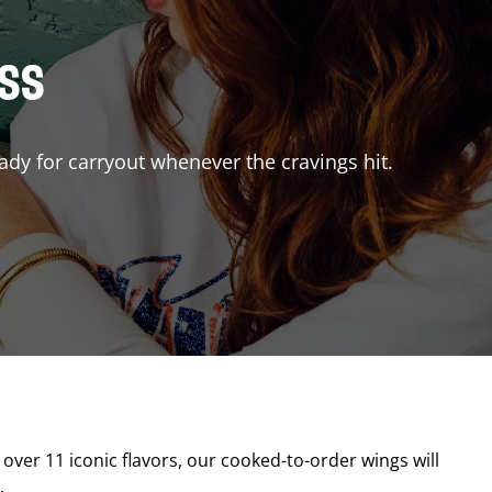
ISS
ady for carryout whenever the cravings hit.
 over 11 iconic flavors, our cooked-to-order wings will
.