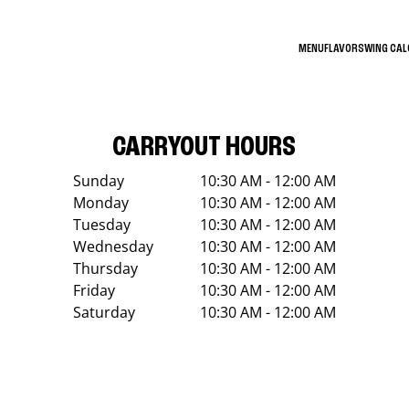
MENU
FLAVORS
WING CA
CARRYOUT HOURS
Sunday
10:30 AM - 12:00 AM
Monday
10:30 AM - 12:00 AM
Tuesday
10:30 AM - 12:00 AM
Wednesday
10:30 AM - 12:00 AM
Thursday
10:30 AM - 12:00 AM
Friday
10:30 AM - 12:00 AM
Saturday
10:30 AM - 12:00 AM