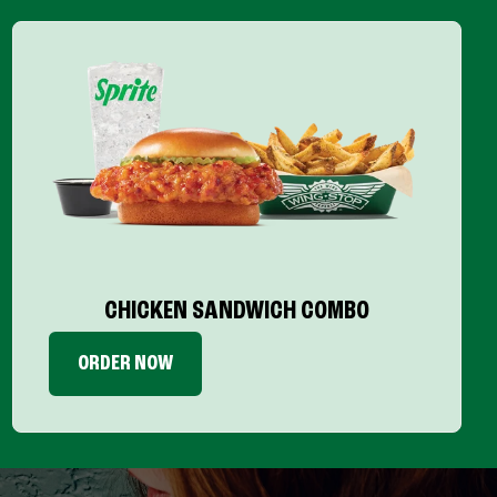
CHICKEN SANDWICH COMBO
ORDER NOW