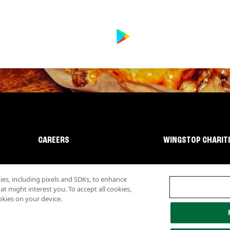
CAREERS
WINGSTOP CHARIT
s, including pixels and SDKs, to enhance
 might interest you. To accept all cookies,
okies on your device.
lity
Investor Relations
Own a Wingstop
Nutritional Information
Allergen inf