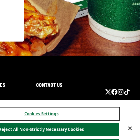
IES
CONTACT US
Cookies Settings
Reject All Non-Strictly Necessary Cookies
ormation
California Privacy
Do not sell my information