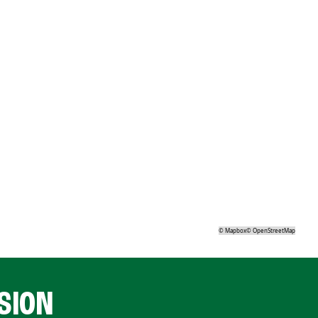
©
Mapbox
©
OpenStreetMap
SION