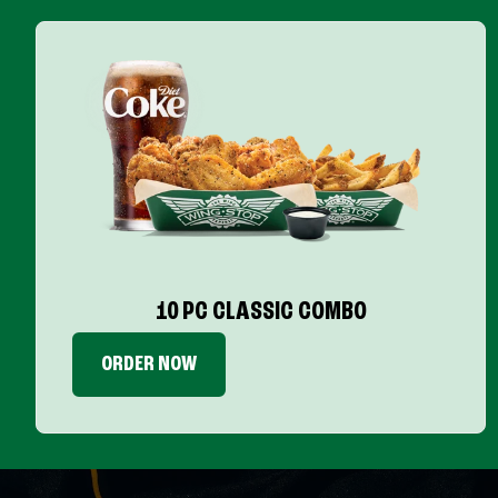
10 PC CLASSIC COMBO
ORDER NOW