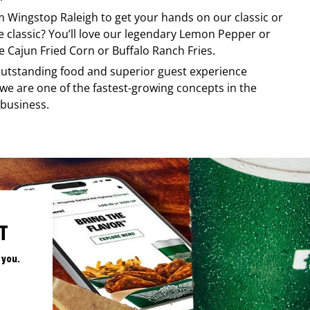
om
Wingstop
Raleigh
to get your hands on our classic or
re classic? You’ll love our legendary Lemon Pepper or
e Cajun Fried Corn or Buffalo Ranch Fries.
, outstanding food and superior guest experience
 we are one of the fastest-growing concepts in the
 business.
T
 you.