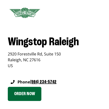
Wingstop Raleigh
2920 Forestville Rd, Suite 150
Raleigh
,
NC
27616
US
Phone
(984) 234-5742
ORDER NOW