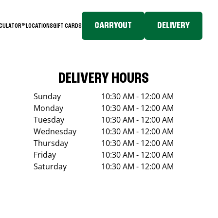
CARRYOUT
DELIVERY
LCULATOR™
LOCATIONS
GIFT CARDS
DELIVERY HOURS
Sunday
10:30 AM - 12:00 AM
Monday
10:30 AM - 12:00 AM
Tuesday
10:30 AM - 12:00 AM
Wednesday
10:30 AM - 12:00 AM
Thursday
10:30 AM - 12:00 AM
Friday
10:30 AM - 12:00 AM
Saturday
10:30 AM - 12:00 AM