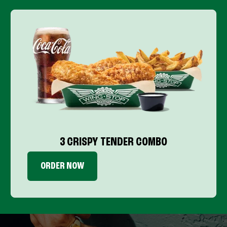
3 CRISPY TENDER COMBO
ORDER NOW