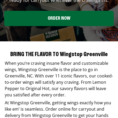
ORDER NOW
BRING THE FLAVOR TO Wingstop Greenville
When you’re craving insane flavor and customizable
wings,
Wingstop
Greenville
is the place to go in
Greenville
,
NC
. With over 11 iconic flavors, our cooked-
to-order wings will satisfy any craving. From Lemon
Pepper to Original Hot, our savory flavors will leave
you satisfied after every order.
At
Wingstop
Greenville
, getting wings exactly how you
like em’ is seamless. Order online for carryout and
delivery from
Wingstop
Greenville
to get your hands