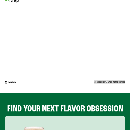
©
Mapbox
©
OpenStreetMap
FIND YOUR NEXT FLAVOR OBSESSION