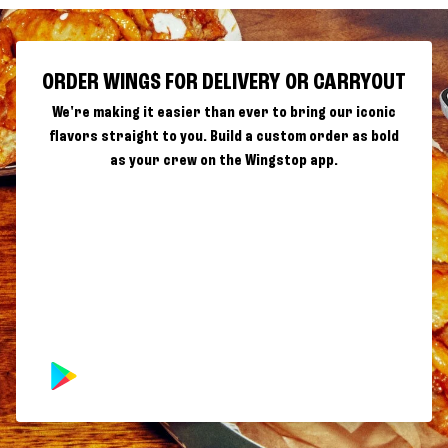
ORDER WINGS FOR DELIVERY OR CARRYOUT
We're making it easier than ever to bring our iconic
flavors straight to you. Build a custom order as bold
as your crew on the Wingstop app.