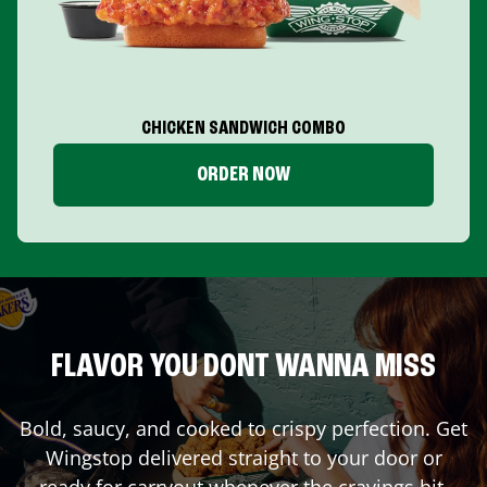
CHICKEN SANDWICH COMBO
ORDER NOW
FLAVOR YOU DONT WANNA MISS
Bold, saucy, and cooked to crispy perfection. Get
Wingstop delivered straight to your door or
ready for carryout whenever the cravings hit.