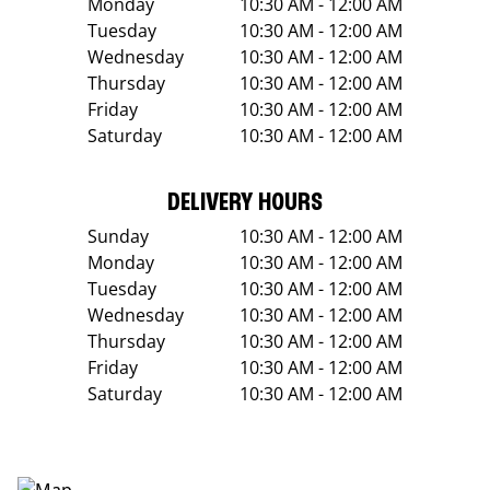
Monday
10:30 AM - 12:00 AM
Tuesday
10:30 AM - 12:00 AM
Wednesday
10:30 AM - 12:00 AM
Thursday
10:30 AM - 12:00 AM
Friday
10:30 AM - 12:00 AM
Saturday
10:30 AM - 12:00 AM
DELIVERY HOURS
Sunday
10:30 AM - 12:00 AM
Monday
10:30 AM - 12:00 AM
Tuesday
10:30 AM - 12:00 AM
Wednesday
10:30 AM - 12:00 AM
Thursday
10:30 AM - 12:00 AM
Friday
10:30 AM - 12:00 AM
Saturday
10:30 AM - 12:00 AM