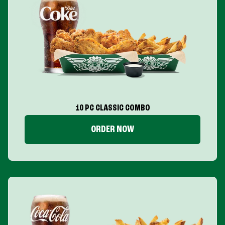
10 PC CLASSIC COMBO
ORDER NOW