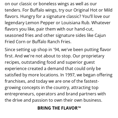
on our classic or boneless wings as well as our
tenders. For Buffalo wings, try our Original Hot or Mild
flavors. Hungry for a signature classic? You’ll love our
legendary Lemon Pepper or Louisiana Rub. Whatever
flavors you like, pair them with our hand-cut,
seasoned fries and other signature sides like Cajun
Fried Corn or Buffalo Ranch Fries.
Since setting up shop in '94, we've been putting flavor
first. And we're not about to stop. Our proprietary
recipes, outstanding food and superior guest
experience created a demand that could only be
satisfied by more locations. In 1997, we began offering
franchises, and today we are one of the fastest-
growing concepts in the country, attracting top
entrepreneurs, operators and brand partners with
the drive and passion to own their own business.
BRING THE FLAVOR™