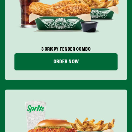
3 CRISPY TENDER COMBO
ORDER NOW