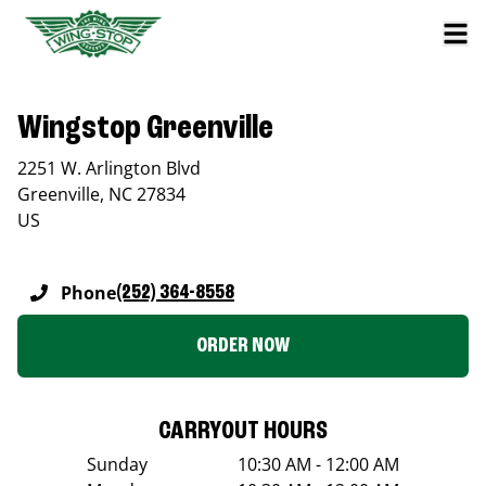
Wingstop Greenville
2251 W. Arlington Blvd
Greenville
,
NC
27834
US
Phone
(252) 364-8558
ORDER NOW
CARRYOUT HOURS
Sunday
10:30 AM - 12:00 AM