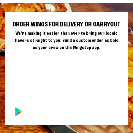
ORDER WINGS FOR DELIVERY OR CARRYOUT
We're making it easier than ever to bring our iconic
flavors straight to you. Build a custom order as bold
as your crew on the Wingstop app.