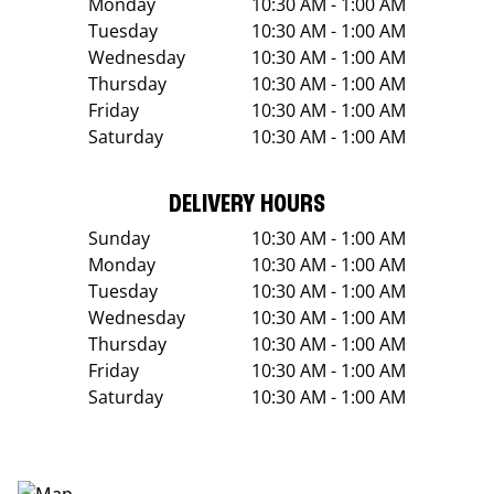
Monday
10:30 AM - 1:00 AM
Tuesday
10:30 AM - 1:00 AM
Wednesday
10:30 AM - 1:00 AM
Thursday
10:30 AM - 1:00 AM
Friday
10:30 AM - 1:00 AM
Saturday
10:30 AM - 1:00 AM
DELIVERY HOURS
Sunday
10:30 AM - 1:00 AM
Monday
10:30 AM - 1:00 AM
Tuesday
10:30 AM - 1:00 AM
Wednesday
10:30 AM - 1:00 AM
Thursday
10:30 AM - 1:00 AM
Friday
10:30 AM - 1:00 AM
Saturday
10:30 AM - 1:00 AM