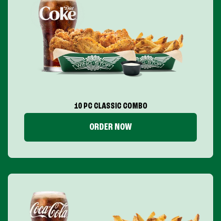
10 PC CLASSIC COMBO
ORDER NOW