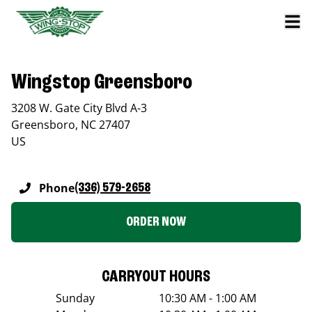
Wingstop Greensboro
3208 W. Gate City Blvd A-3
Greensboro
,
NC
27407
US
Phone
(336) 579-2658
ORDER NOW
CARRYOUT HOURS
Sunday
10:30 AM - 1:00 AM