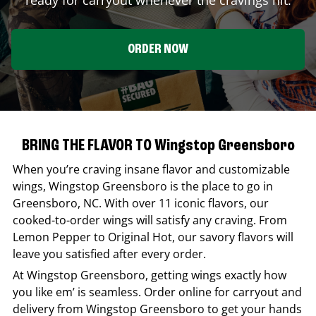
ORDER NOW
BRING THE FLAVOR TO Wingstop Greensboro
When you’re craving insane flavor and customizable
wings,
Wingstop
Greensboro
is the place to go in
Greensboro
,
NC
. With over 11 iconic flavors, our
cooked-to-order wings will satisfy any craving. From
Lemon Pepper to Original Hot, our savory flavors will
leave you satisfied after every order.
At
Wingstop
Greensboro
, getting wings exactly how
you like em’ is seamless. Order online for carryout and
delivery from
Wingstop
Greensboro
to get your hands