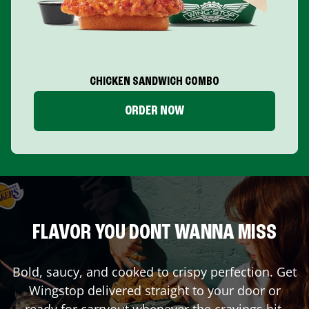
CHICKEN SANDWICH COMBO
ORDER NOW
FLAVOR YOU DONT WANNA MISS
Bold, saucy, and cooked to crispy perfection. Get
Wingstop delivered straight to your door or
ready for carryout whenever the cravings hit.