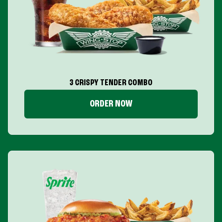
3 CRISPY TENDER COMBO
ORDER NOW