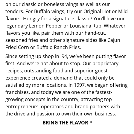
on our classic or boneless wings as well as our
tenders. For Buffalo wings, try our Original Hot or Mild
flavors. Hungry for a signature classic? You’ll love our
legendary Lemon Pepper or Louisiana Rub. Whatever
flavors you like, pair them with our hand-cut,
seasoned fries and other signature sides like Cajun
Fried Corn or Buffalo Ranch Fries.
Since setting up shop in '94, we've been putting flavor
first. And we're not about to stop. Our proprietary
recipes, outstanding food and superior guest
experience created a demand that could only be
satisfied by more locations. In 1997, we began offering
franchises, and today we are one of the fastest-
growing concepts in the country, attracting top
entrepreneurs, operators and brand partners with
the drive and passion to own their own business.
BRING THE FLAVOR™