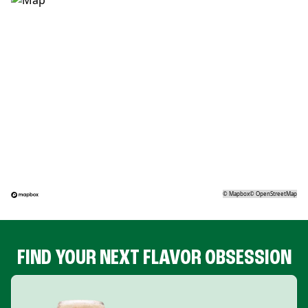
©
Mapbox
©
OpenStreetMap
FIND YOUR NEXT FLAVOR OBSESSION