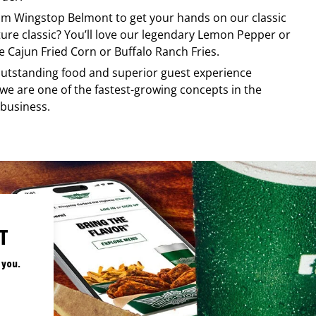
rom
Wingstop
Belmont
to get your hands on our classic
ature classic? You’ll love our legendary Lemon Pepper or
e Cajun Fried Corn or Buffalo Ranch Fries.
, outstanding food and superior guest experience
 we are one of the fastest-growing concepts in the
 business.
T
 you.