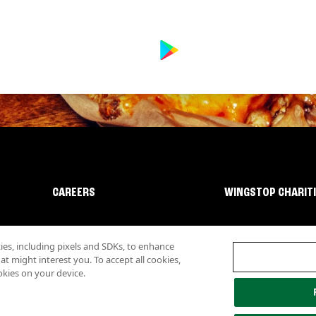
CAREERS
WINGSTOP CHARIT
s, including pixels and SDKs, to enhance
 might interest you. To accept all cookies,
okies on your device.
lity
Investor Relations
Own a Wingstop
Nutritional Information
Allergen inf