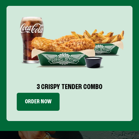
3 CRISPY TENDER COMBO
ORDER NOW