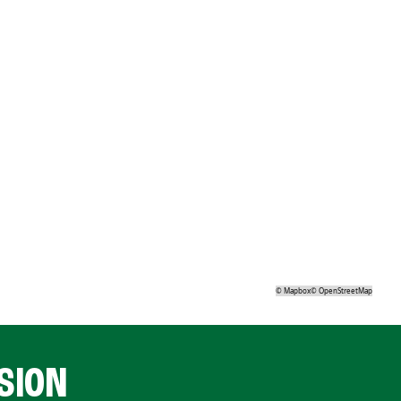
©
Mapbox
©
OpenStreetMap
SION