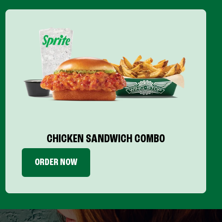
CHICKEN SANDWICH COMBO
ORDER NOW