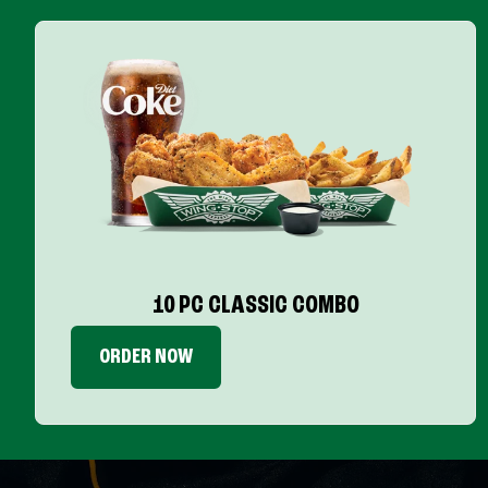
10 PC CLASSIC COMBO
ORDER NOW