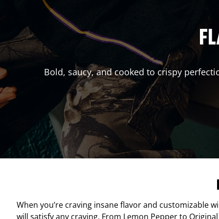
FL
Bold, saucy, and cooked to crispy perfecti
When you’re craving insane flavor and customizable w
will satisfy any craving. From Lemon Pepper to Original 