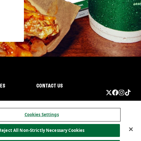
IES
CONTACT US
Cookies Settings
Reject All Non-Strictly Necessary Cookies
ormation
California Privacy
Do not sell my information