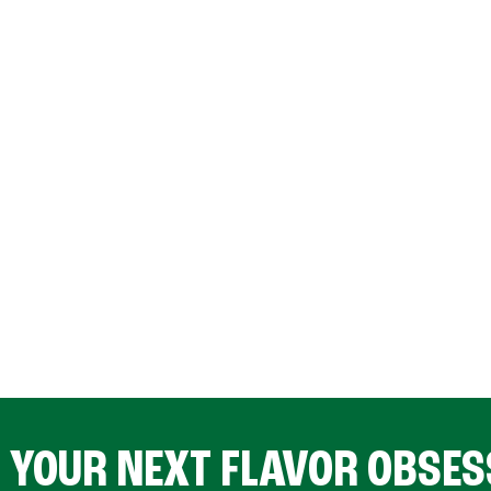
D YOUR NEXT FLAVOR OBSES