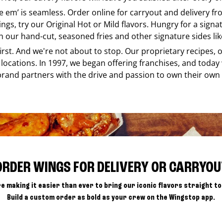
ke em’ is seamless. Order online for carryout and delivery f
ings, try our Original Hot or Mild flavors. Hungry for a sign
h our hand-cut, seasoned fries and other signature sides lik
 first. And we're not about to stop. Our proprietary recipes
locations. In 1997, we began offering franchises, and today
brand partners with the drive and passion to own their own
ORDER WINGS FOR DELIVERY OR CARRYOU
e making it easier than ever to bring our iconic flavors straight to
Build a custom order as bold as your crew on the Wingstop app.