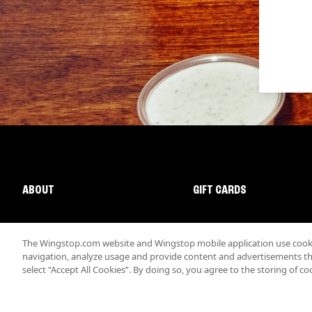
ABOUT
GIFT CARDS
The Wingstop.com website and Wingstop mobile application use cookie
navigation, analyze usage and provide content and advertisements that
select “Accept All Cookies”. By doing so, you agree to the storing of co
Promotions & Offers
Terms
Privacy
Sitemap
Accessibi