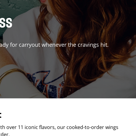
ISS
ady for carryout whenever the cravings hit.
t
ith over 11 iconic flavors, our cooked-to-order wings
rder.