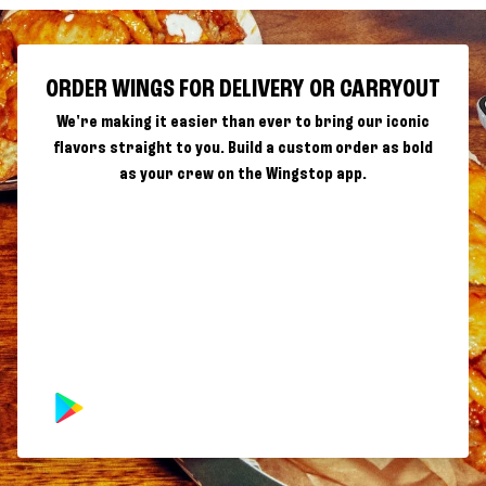
ORDER WINGS FOR DELIVERY OR CARRYOUT
We're making it easier than ever to bring our iconic
flavors straight to you. Build a custom order as bold
as your crew on the Wingstop app.