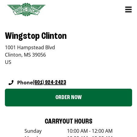
Wingstop Clinton
1001 Hampstead Blvd
Clinton
,
MS
39056
US
Phone
(601) 924-2423
ORDER NOW
CARRYOUT HOURS
Sunday
10:00 AM - 12:00 AM