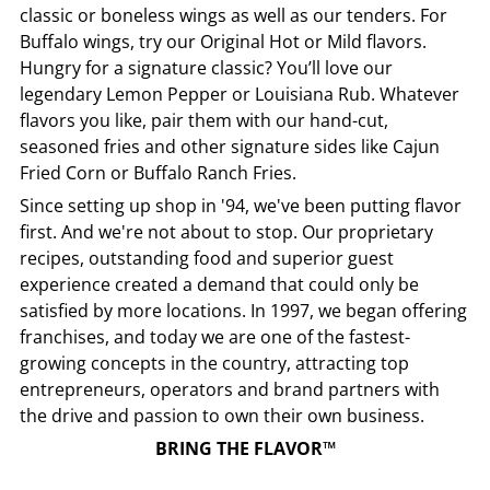
classic or boneless wings as well as our tenders. For
Buffalo wings, try our Original Hot or Mild flavors.
Hungry for a signature classic? You’ll love our
legendary Lemon Pepper or Louisiana Rub. Whatever
flavors you like, pair them with our hand-cut,
seasoned fries and other signature sides like Cajun
Fried Corn or Buffalo Ranch Fries.
Since setting up shop in '94, we've been putting flavor
first. And we're not about to stop. Our proprietary
recipes, outstanding food and superior guest
experience created a demand that could only be
satisfied by more locations. In 1997, we began offering
franchises, and today we are one of the fastest-
growing concepts in the country, attracting top
entrepreneurs, operators and brand partners with
the drive and passion to own their own business.
BRING THE FLAVOR™