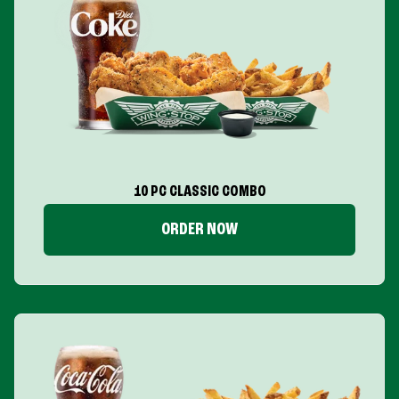
10 PC CLASSIC COMBO
ORDER NOW