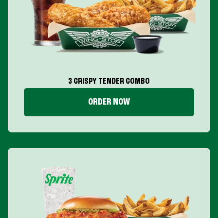
3 CRISPY TENDER COMBO
ORDER NOW