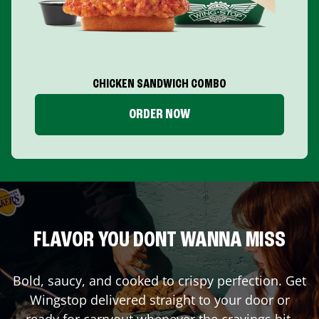
CHICKEN SANDWICH COMBO
ORDER NOW
FLAVOR YOU DONT WANNA MISS
Bold, saucy, and cooked to crispy perfection. Get
Wingstop delivered straight to your door or
ready for carryout whenever the cravings hit.