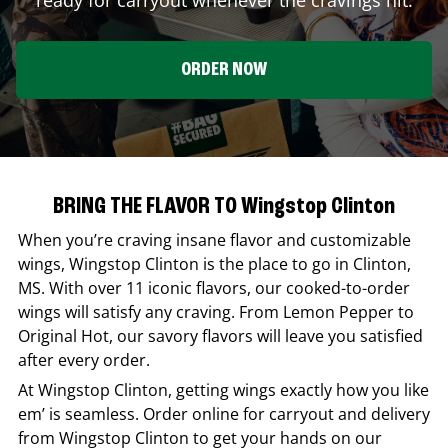
ORDER NOW
BRING THE FLAVOR TO Wingstop Clinton
When you’re craving insane flavor and customizable
wings,
Wingstop
Clinton
is the place to go in
Clinton
,
MS
. With over 11 iconic flavors, our cooked-to-order
wings will satisfy any craving. From Lemon Pepper to
Original Hot, our savory flavors will leave you satisfied
after every order.
At
Wingstop
Clinton
, getting wings exactly how you like
em’ is seamless. Order online for carryout and delivery
from
Wingstop
Clinton
to get your hands on our