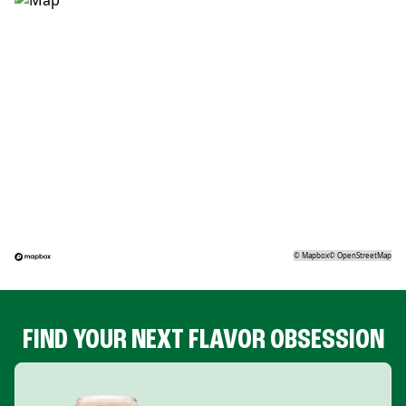
©
Mapbox
©
OpenStreetMap
FIND YOUR NEXT FLAVOR OBSESSION