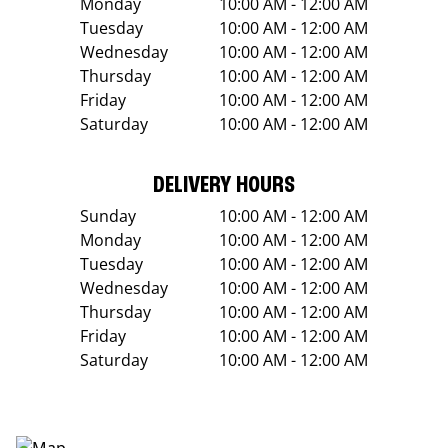
Monday
10:00 AM - 12:00 AM
Tuesday
10:00 AM - 12:00 AM
Wednesday
10:00 AM - 12:00 AM
Thursday
10:00 AM - 12:00 AM
Friday
10:00 AM - 12:00 AM
Saturday
10:00 AM - 12:00 AM
DELIVERY HOURS
Sunday
10:00 AM - 12:00 AM
Monday
10:00 AM - 12:00 AM
Tuesday
10:00 AM - 12:00 AM
Wednesday
10:00 AM - 12:00 AM
Thursday
10:00 AM - 12:00 AM
Friday
10:00 AM - 12:00 AM
Saturday
10:00 AM - 12:00 AM