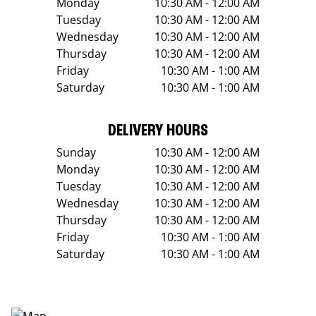
Monday
10:30 AM - 12:00 AM
Tuesday
10:30 AM - 12:00 AM
Wednesday
10:30 AM - 12:00 AM
Thursday
10:30 AM - 12:00 AM
Friday
10:30 AM - 1:00 AM
Saturday
10:30 AM - 1:00 AM
DELIVERY HOURS
Sunday
10:30 AM - 12:00 AM
Monday
10:30 AM - 12:00 AM
Tuesday
10:30 AM - 12:00 AM
Wednesday
10:30 AM - 12:00 AM
Thursday
10:30 AM - 12:00 AM
Friday
10:30 AM - 1:00 AM
Saturday
10:30 AM - 1:00 AM