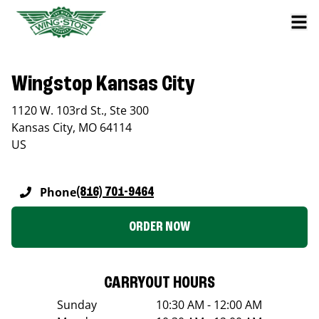
Wingstop Kansas City
1120 W. 103rd St., Ste 300
Kansas City
,
MO
64114
US
Phone
(816) 701-9464
ORDER NOW
CARRYOUT HOURS
Sunday
10:30 AM - 12:00 AM