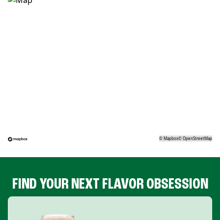
©
Mapbox
©
OpenStreetMap
FIND YOUR NEXT FLAVOR OBSESSION