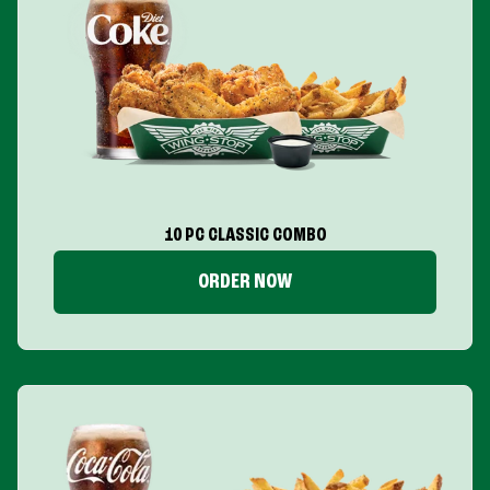
10 PC CLASSIC COMBO
ORDER NOW