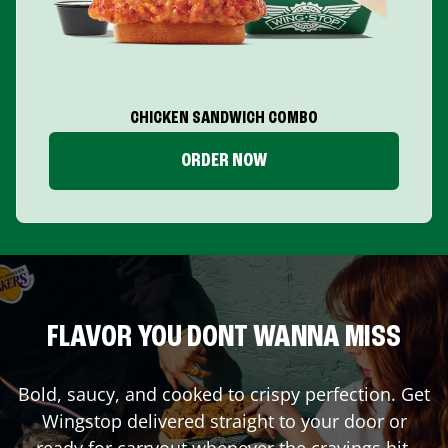
CHICKEN SANDWICH COMBO
ORDER NOW
FLAVOR YOU DONT WANNA MISS
Bold, saucy, and cooked to crispy perfection. Get
Wingstop delivered straight to your door or
ready for carryout whenever the cravings hit.