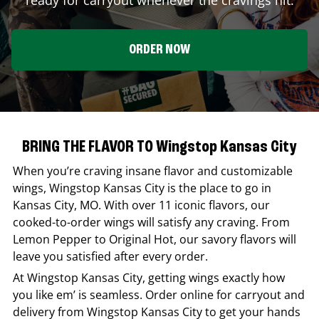
ORDER NOW
BRING THE FLAVOR TO Wingstop Kansas City
When you’re craving insane flavor and customizable
wings,
Wingstop
Kansas City
is the place to go in
Kansas City
,
MO
. With over 11 iconic flavors, our
cooked-to-order wings will satisfy any craving. From
Lemon Pepper to Original Hot, our savory flavors will
leave you satisfied after every order.
At
Wingstop
Kansas City
, getting wings exactly how
you like em’ is seamless. Order online for carryout and
delivery from
Wingstop
Kansas City
to get your hands