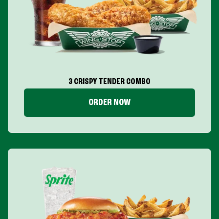
3 CRISPY TENDER COMBO
ORDER NOW