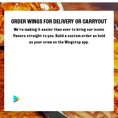
ORDER WINGS FOR DELIVERY OR CARRYOUT
We're making it easier than ever to bring our iconic
flavors straight to you. Build a custom order as bold
as your crew on the Wingstop app.