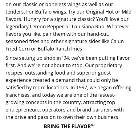
on our classic or boneless wings as well as our
tenders. For Buffalo wings, try our Original Hot or Mild
flavors. Hungry for a signature classic? You’ll love our
legendary Lemon Pepper or Louisiana Rub. Whatever
flavors you like, pair them with our hand-cut,
seasoned fries and other signature sides like Cajun
Fried Corn or Buffalo Ranch Fries.
Since setting up shop in '94, we've been putting flavor
first. And we're not about to stop. Our proprietary
recipes, outstanding food and superior guest
experience created a demand that could only be
satisfied by more locations. In 1997, we began offering
franchises, and today we are one of the fastest-
growing concepts in the country, attracting top
entrepreneurs, operators and brand partners with
the drive and passion to own their own business.
BRING THE FLAVOR™