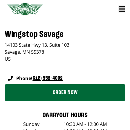
Wingstop Savage
14103 State Hwy 13, Suite 103
Savage
,
MN
55378
US
Phone
(612) 552-4002
ORDER NOW
CARRYOUT HOURS
Sunday
10:30 AM - 12:00 AM