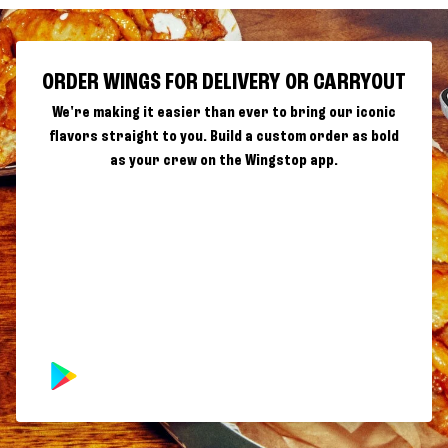
ORDER WINGS FOR DELIVERY OR CARRYOUT
We're making it easier than ever to bring our iconic
flavors straight to you. Build a custom order as bold
as your crew on the Wingstop app.