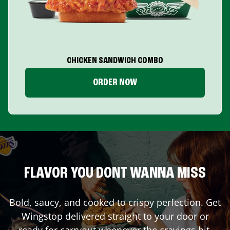
CHICKEN SANDWICH COMBO
ORDER NOW
FLAVOR YOU DONT WANNA MISS
Bold, saucy, and cooked to crispy perfection. Get
Wingstop delivered straight to your door or
ready for carryout whenever the cravings hit.