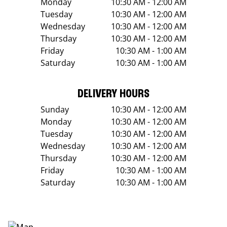
Monday
10:30 AM - 12:00 AM
Tuesday
10:30 AM - 12:00 AM
Wednesday
10:30 AM - 12:00 AM
Thursday
10:30 AM - 12:00 AM
Friday
10:30 AM - 1:00 AM
Saturday
10:30 AM - 1:00 AM
DELIVERY HOURS
Sunday
10:30 AM - 12:00 AM
Monday
10:30 AM - 12:00 AM
Tuesday
10:30 AM - 12:00 AM
Wednesday
10:30 AM - 12:00 AM
Thursday
10:30 AM - 12:00 AM
Friday
10:30 AM - 1:00 AM
Saturday
10:30 AM - 1:00 AM