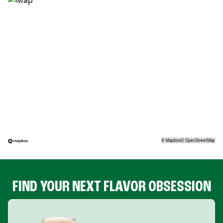
©
Mapbox
©
OpenStreetMap
FIND YOUR NEXT FLAVOR OBSESSION