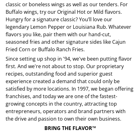
classic or boneless wings as well as our tenders. For
Buffalo wings, try our Original Hot or Mild flavors.
Hungry for a signature classic? You’ll love our
legendary Lemon Pepper or Louisiana Rub. Whatever
flavors you like, pair them with our hand-cut,
seasoned fries and other signature sides like Cajun
Fried Corn or Buffalo Ranch Fries.
Since setting up shop in '94, we've been putting flavor
first. And we're not about to stop. Our proprietary
recipes, outstanding food and superior guest
experience created a demand that could only be
satisfied by more locations. In 1997, we began offering
franchises, and today we are one of the fastest-
growing concepts in the country, attracting top
entrepreneurs, operators and brand partners with
the drive and passion to own their own business.
BRING THE FLAVOR™