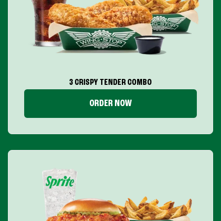
3 CRISPY TENDER COMBO
ORDER NOW