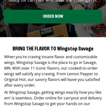
ORDER NOW
BRING THE FLAVOR TO Wingstop Savage
When you’re craving insane flavor and customizable
wings,
Wingstop
Savage
is the place to go in
Savage
,
MN
. With over 11 iconic flavors, our cooked-to-order
wings will satisfy any craving. From Lemon Pepper to
Original Hot, our savory flavors will leave you satisfied
after every order.
At
Wingstop
Savage
, getting wings exactly how you like
em’ is seamless. Order online for carryout and delivery
from
Wingstop
Savage
to get your hands on our