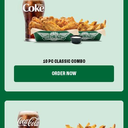
10 PC CLASSIC COMBO
ORDER NOW