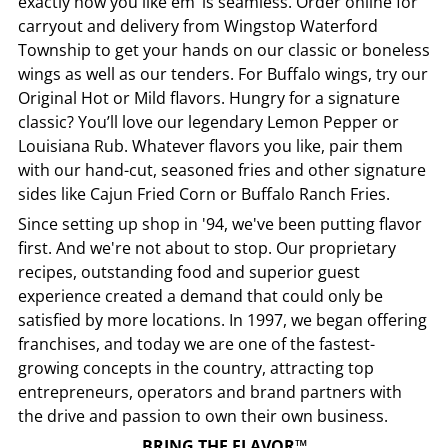
exactly how you like em’ is seamless. Order online for
carryout and delivery from
Wingstop
Waterford
Township
to get your hands on our classic or boneless
wings as well as our tenders. For Buffalo wings, try our
Original Hot or Mild flavors. Hungry for a signature
classic? You’ll love our legendary Lemon Pepper or
Louisiana Rub. Whatever flavors you like, pair them
with our hand-cut, seasoned fries and other signature
sides like Cajun Fried Corn or Buffalo Ranch Fries.
Since setting up shop in '94, we've been putting flavor
first. And we're not about to stop. Our proprietary
recipes, outstanding food and superior guest
experience created a demand that could only be
satisfied by more locations. In 1997, we began offering
franchises, and today we are one of the fastest-
growing concepts in the country, attracting top
entrepreneurs, operators and brand partners with
the drive and passion to own their own business.
BRING THE FLAVOR™