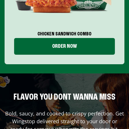
CHICKEN SANDWICH COMBO
ORDER NOW
FLAVOR YOU DONT WANNA MISS
Bold, saucy, and cooked to crispy perfection. Get
Wingstop delivered straight to your door or
ready for carryout whenever the cravings hit.