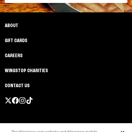
ABOUT
GIFT CARDS
CAREERS
WINGSTOP CHARITIES
CONTACT US
Promotions & Offers
The Wingstop.com website and Wingstop mobile