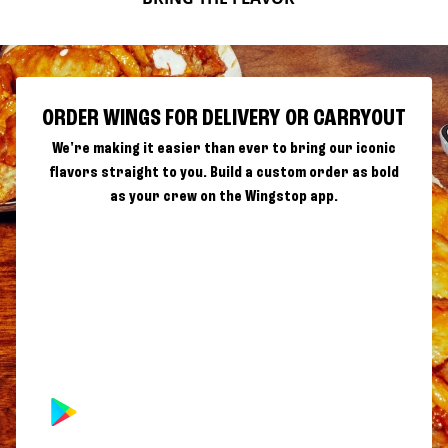
ORDER WINGS FOR DELIVERY OR CARRYOUT
We're making it easier than ever to bring our iconic
flavors straight to you. Build a custom order as bold
as your crew on the Wingstop app.