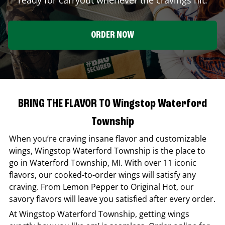
ORDER NOW
BRING THE FLAVOR TO Wingstop Waterford
Township
When you’re craving insane flavor and customizable
wings,
Wingstop
Waterford Township
is the place to
go in
Waterford Township
,
MI
. With over 11 iconic
flavors, our cooked-to-order wings will satisfy any
craving. From Lemon Pepper to Original Hot, our
savory flavors will leave you satisfied after every order.
At
Wingstop
Waterford Township
, getting wings