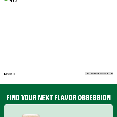
©
Mapbox
©
OpenStreetMap
FIND YOUR NEXT FLAVOR OBSESSION