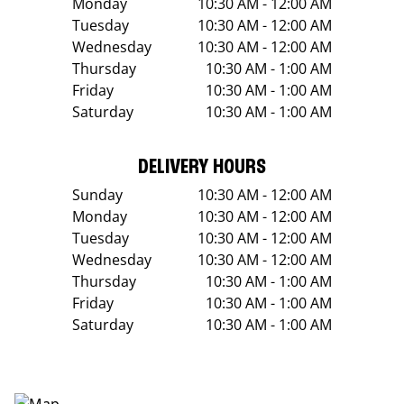
Monday
10:30 AM - 12:00 AM
Tuesday
10:30 AM - 12:00 AM
Wednesday
10:30 AM - 12:00 AM
Thursday
10:30 AM - 1:00 AM
Friday
10:30 AM - 1:00 AM
Saturday
10:30 AM - 1:00 AM
DELIVERY HOURS
Sunday
10:30 AM - 12:00 AM
Monday
10:30 AM - 12:00 AM
Tuesday
10:30 AM - 12:00 AM
Wednesday
10:30 AM - 12:00 AM
Thursday
10:30 AM - 1:00 AM
Friday
10:30 AM - 1:00 AM
Saturday
10:30 AM - 1:00 AM