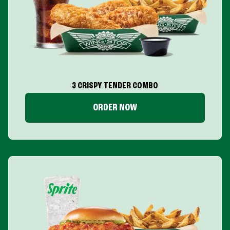
3 CRISPY TENDER COMBO
ORDER NOW