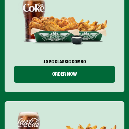
10 PC CLASSIC COMBO
ORDER NOW