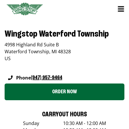
Wingstop Waterford Township
4998 Highland Rd Suite B
Waterford Township
,
MI
48328
US
Phone
(947) 957-9464
ORDER NOW
CARRYOUT HOURS
Sunday
10:30 AM - 12:00 AM