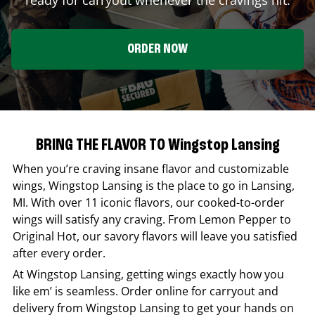
ORDER NOW
BRING THE FLAVOR TO Wingstop Lansing
When you’re craving insane flavor and customizable
wings,
Wingstop
Lansing
is the place to go in
Lansing
,
MI
. With over 11 iconic flavors, our cooked-to-order
wings will satisfy any craving. From Lemon Pepper to
Original Hot, our savory flavors will leave you satisfied
after every order.
At
Wingstop
Lansing
, getting wings exactly how you
like em’ is seamless. Order online for carryout and
delivery from
Wingstop
Lansing
to get your hands on