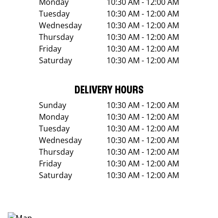
Monday
10:30 AM - 12:00 AM
Tuesday
10:30 AM - 12:00 AM
Wednesday
10:30 AM - 12:00 AM
Thursday
10:30 AM - 12:00 AM
Friday
10:30 AM - 12:00 AM
Saturday
10:30 AM - 12:00 AM
DELIVERY HOURS
Sunday
10:30 AM - 12:00 AM
Monday
10:30 AM - 12:00 AM
Tuesday
10:30 AM - 12:00 AM
Wednesday
10:30 AM - 12:00 AM
Thursday
10:30 AM - 12:00 AM
Friday
10:30 AM - 12:00 AM
Saturday
10:30 AM - 12:00 AM