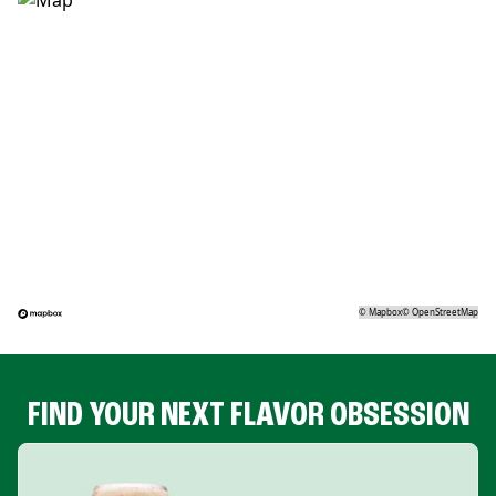
©
Mapbox
©
OpenStreetMap
FIND YOUR NEXT FLAVOR OBSESSION