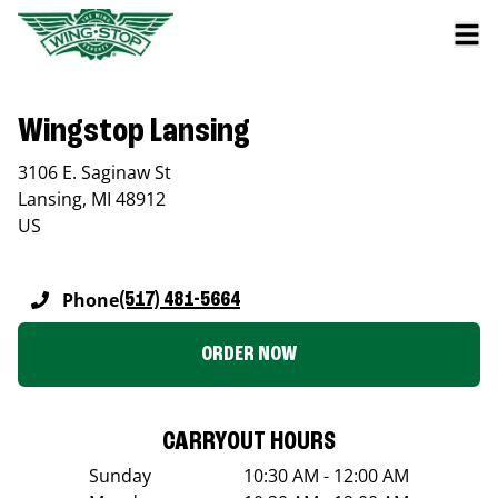
Wingstop Lansing
3106 E. Saginaw St
Lansing
,
MI
48912
US
Phone
(517) 481-5664
ORDER NOW
CARRYOUT HOURS
Sunday
10:30 AM - 12:00 AM