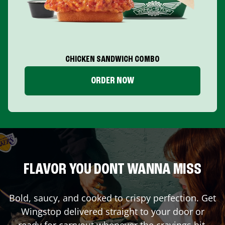
CHICKEN SANDWICH COMBO
ORDER NOW
FLAVOR YOU DONT WANNA MISS
Bold, saucy, and cooked to crispy perfection. Get
Wingstop delivered straight to your door or
ready for carryout whenever the cravings hit.