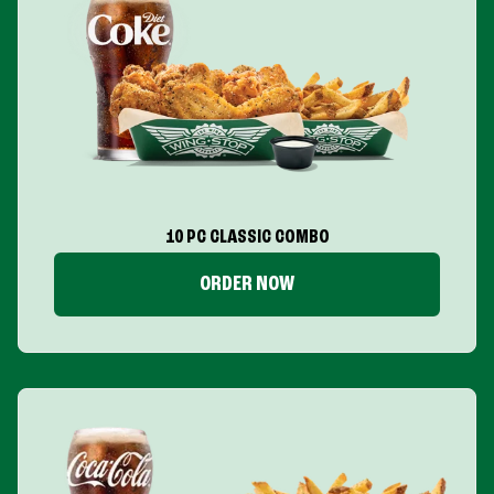
10 PC CLASSIC COMBO
ORDER NOW