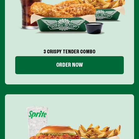
3 CRISPY TENDER COMBO
ORDER NOW