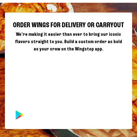
ORDER WINGS FOR DELIVERY OR CARRYOUT
We're making it easier than ever to bring our iconic
flavors straight to you. Build a custom order as bold
as your crew on the Wingstop app.