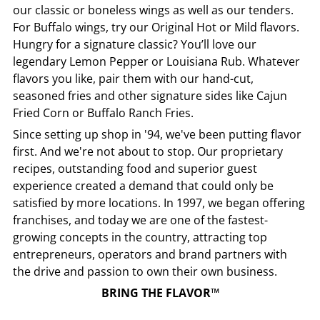
our classic or boneless wings as well as our tenders.
For Buffalo wings, try our Original Hot or Mild flavors.
Hungry for a signature classic? You’ll love our
legendary Lemon Pepper or Louisiana Rub. Whatever
flavors you like, pair them with our hand-cut,
seasoned fries and other signature sides like Cajun
Fried Corn or Buffalo Ranch Fries.
Since setting up shop in '94, we've been putting flavor
first. And we're not about to stop. Our proprietary
recipes, outstanding food and superior guest
experience created a demand that could only be
satisfied by more locations. In 1997, we began offering
franchises, and today we are one of the fastest-
growing concepts in the country, attracting top
entrepreneurs, operators and brand partners with
the drive and passion to own their own business.
BRING THE FLAVOR™