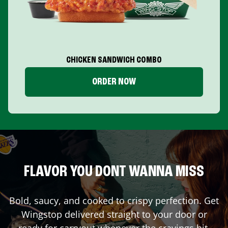
CHICKEN SANDWICH COMBO
ORDER NOW
FLAVOR YOU DONT WANNA MISS
Bold, saucy, and cooked to crispy perfection. Get
Wingstop delivered straight to your door or
ready for carryout whenever the cravings hit.