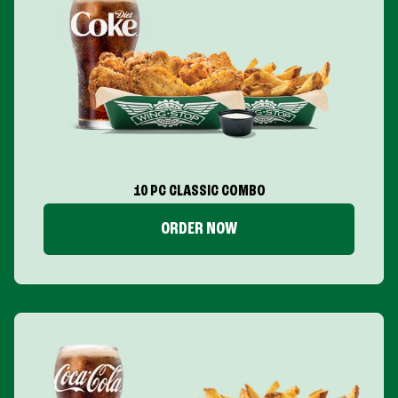
10 PC CLASSIC COMBO
ORDER NOW