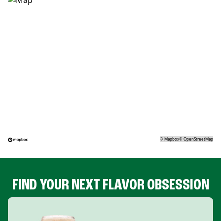
©
Mapbox
©
OpenStreetMap
FIND YOUR NEXT FLAVOR OBSESSION