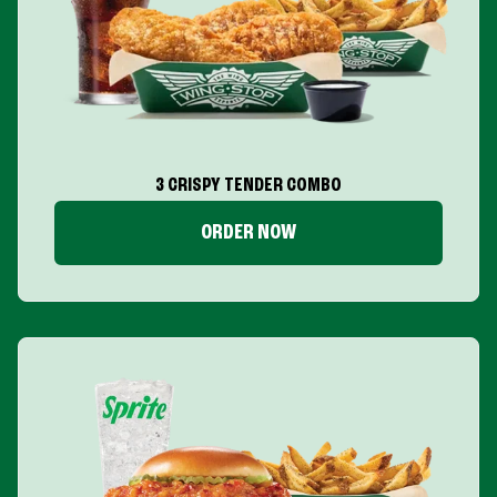
3 CRISPY TENDER COMBO
ORDER NOW