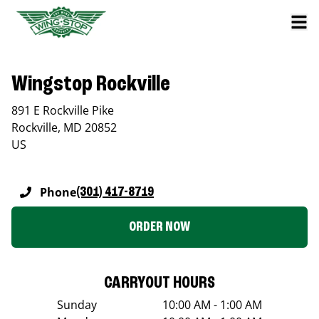
Wingstop Rockville
891 E Rockville Pike
Rockville
,
MD
20852
US
Phone
(301) 417-8719
ORDER NOW
CARRYOUT HOURS
Sunday
10:00 AM - 1:00 AM