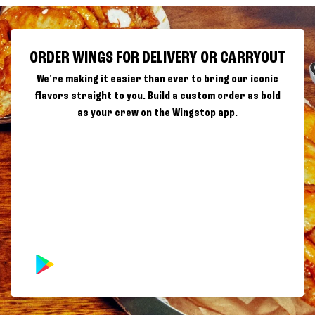
ORDER WINGS FOR DELIVERY OR CARRYOUT
We're making it easier than ever to bring our iconic
flavors straight to you. Build a custom order as bold
as your crew on the Wingstop app.