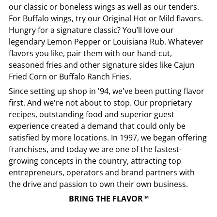
our classic or boneless wings as well as our tenders.
For Buffalo wings, try our Original Hot or Mild flavors.
Hungry for a signature classic? You’ll love our
legendary Lemon Pepper or Louisiana Rub. Whatever
flavors you like, pair them with our hand-cut,
seasoned fries and other signature sides like Cajun
Fried Corn or Buffalo Ranch Fries.
Since setting up shop in '94, we've been putting flavor
first. And we're not about to stop. Our proprietary
recipes, outstanding food and superior guest
experience created a demand that could only be
satisfied by more locations. In 1997, we began offering
franchises, and today we are one of the fastest-
growing concepts in the country, attracting top
entrepreneurs, operators and brand partners with
the drive and passion to own their own business.
BRING THE FLAVOR™