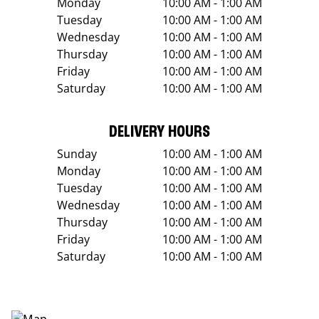
Monday
10:00 AM - 1:00 AM
Tuesday
10:00 AM - 1:00 AM
Wednesday
10:00 AM - 1:00 AM
Thursday
10:00 AM - 1:00 AM
Friday
10:00 AM - 1:00 AM
Saturday
10:00 AM - 1:00 AM
DELIVERY HOURS
Sunday
10:00 AM - 1:00 AM
Monday
10:00 AM - 1:00 AM
Tuesday
10:00 AM - 1:00 AM
Wednesday
10:00 AM - 1:00 AM
Thursday
10:00 AM - 1:00 AM
Friday
10:00 AM - 1:00 AM
Saturday
10:00 AM - 1:00 AM