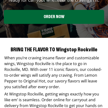
ORDER NOW
BRING THE FLAVOR TO Wingstop Rockville
When you’re craving insane flavor and customizable
wings,
Wingstop
Rockville
is the place to go in
Rockville
,
MD
. With over 11 iconic flavors, our cooked-
to-order wings will satisfy any craving. From Lemon
Pepper to Original Hot, our savory flavors will leave
you satisfied after every order.
At
Wingstop
Rockville
, getting wings exactly how you
like em’ is seamless. Order online for carryout and
delivery from
Wingstop
Rockville
to get your hands on