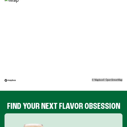
©
Mapbox
©
OpenStreetMap
FIND YOUR NEXT FLAVOR OBSESSION