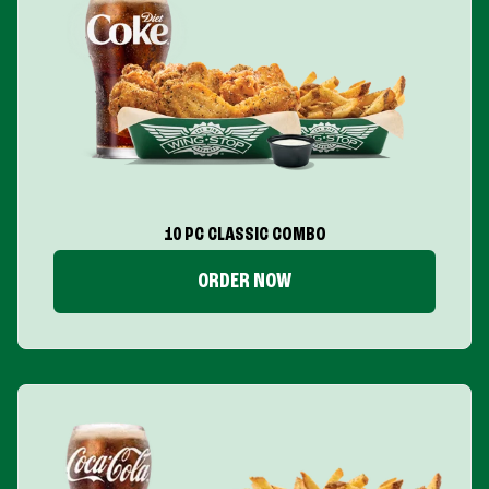
10 PC CLASSIC COMBO
ORDER NOW