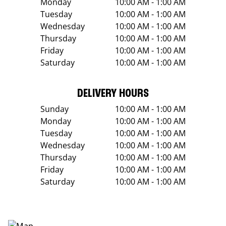
Monday
10:00 AM - 1:00 AM
Tuesday
10:00 AM - 1:00 AM
Wednesday
10:00 AM - 1:00 AM
Thursday
10:00 AM - 1:00 AM
Friday
10:00 AM - 1:00 AM
Saturday
10:00 AM - 1:00 AM
DELIVERY HOURS
Sunday
10:00 AM - 1:00 AM
Monday
10:00 AM - 1:00 AM
Tuesday
10:00 AM - 1:00 AM
Wednesday
10:00 AM - 1:00 AM
Thursday
10:00 AM - 1:00 AM
Friday
10:00 AM - 1:00 AM
Saturday
10:00 AM - 1:00 AM