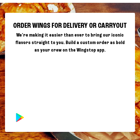
ORDER WINGS FOR DELIVERY OR CARRYOUT
We're making it easier than ever to bring our iconic
flavors straight to you. Build a custom order as bold
as your crew on the Wingstop app.