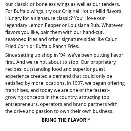
our classic or boneless wings as well as our tenders.
For Buffalo wings, try our Original Hot or Mild flavors.
Hungry for a signature classic? You’ll love our
legendary Lemon Pepper or Louisiana Rub. Whatever
flavors you like, pair them with our hand-cut,
seasoned fries and other signature sides like Cajun
Fried Corn or Buffalo Ranch Fries.
Since setting up shop in '94, we've been putting flavor
first. And we're not about to stop. Our proprietary
recipes, outstanding food and superior guest
experience created a demand that could only be
satisfied by more locations. In 1997, we began offering
franchises, and today we are one of the fastest-
growing concepts in the country, attracting top
entrepreneurs, operators and brand partners with
the drive and passion to own their own business.
BRING THE FLAVOR™