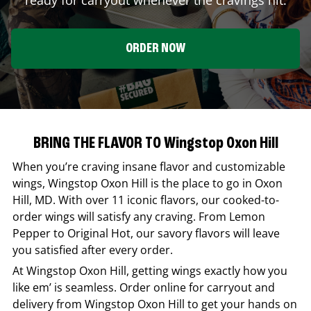
ORDER NOW
BRING THE FLAVOR TO Wingstop Oxon Hill
When you’re craving insane flavor and customizable
wings,
Wingstop
Oxon Hill
is the place to go in
Oxon
Hill
,
MD
. With over 11 iconic flavors, our cooked-to-
order wings will satisfy any craving. From Lemon
Pepper to Original Hot, our savory flavors will leave
you satisfied after every order.
At
Wingstop
Oxon Hill
, getting wings exactly how you
like em’ is seamless. Order online for carryout and
delivery from
Wingstop
Oxon Hill
to get your hands on