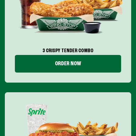
3 CRISPY TENDER COMBO
ORDER NOW