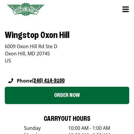
Wingstop Oxon Hill
6009 Oxon Hill Rd Ste D
Oxon Hill
,
MD
20745
US
Phone
(240) 414-9100
ORDER NOW
CARRYOUT HOURS
Sunday
10:00 AM - 1:00 AM