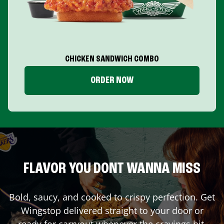
CHICKEN SANDWICH COMBO
ORDER NOW
FLAVOR YOU DONT WANNA MISS
Bold, saucy, and cooked to crispy perfection. Get
Wingstop delivered straight to your door or
ready for carryout whenever the cravings hit.