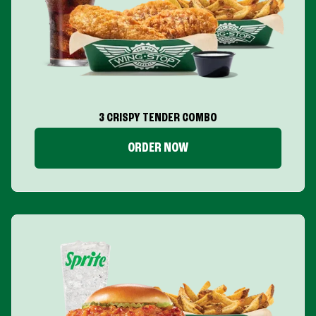
3 CRISPY TENDER COMBO
ORDER NOW