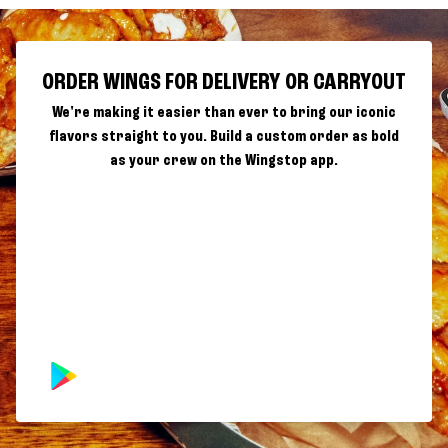
ORDER WINGS FOR DELIVERY OR CARRYOUT
We're making it easier than ever to bring our iconic
flavors straight to you. Build a custom order as bold
as your crew on the Wingstop app.