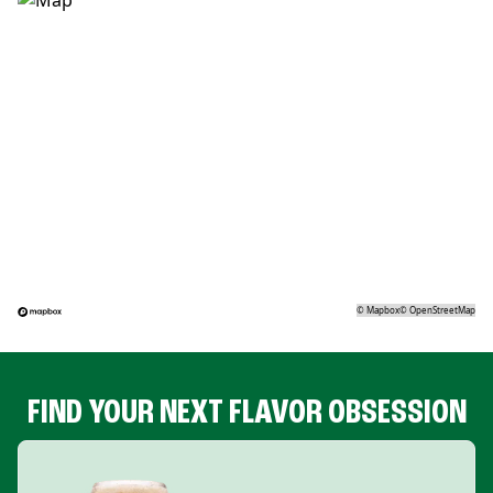
©
Mapbox
©
OpenStreetMap
FIND YOUR NEXT FLAVOR OBSESSION