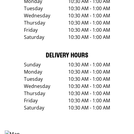
Monday
10:30 AM - 1:00 AM
Tuesday
10:30 AM - 1:00 AM
Wednesday
10:30 AM - 1:00 AM
Thursday
10:30 AM - 1:00 AM
Friday
10:30 AM - 1:00 AM
Saturday
10:30 AM - 1:00 AM
DELIVERY HOURS
Sunday
10:30 AM - 1:00 AM
Monday
10:30 AM - 1:00 AM
Tuesday
10:30 AM - 1:00 AM
Wednesday
10:30 AM - 1:00 AM
Thursday
10:30 AM - 1:00 AM
Friday
10:30 AM - 1:00 AM
Saturday
10:30 AM - 1:00 AM