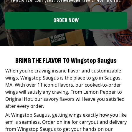
ORDER NOW
BRING THE FLAVOR TO Wingstop Saugus
When you’re craving insane flavor and customizable
wings,
Wingstop
Saugus
is the place to go in
Saugus
,
MA
. With over 11 iconic flavors, our cooked-to-order
wings will satisfy any craving. From Lemon Pepper to
Original Hot, our savory flavors will leave you satisfied
after every order.
At
Wingstop
Saugus
, getting wings exactly how you like
em’ is seamless. Order online for carryout and delivery
from
Wingstop
Saugus
to get your hands on our