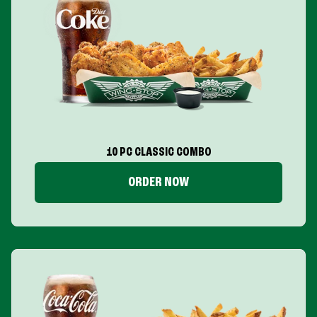
10 PC CLASSIC COMBO
ORDER NOW