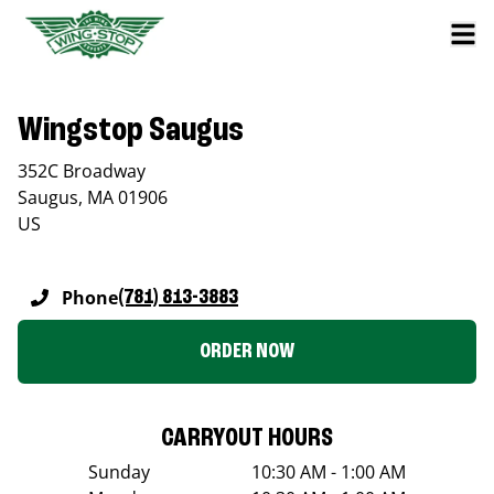
Wingstop Saugus
352C Broadway
Saugus
,
MA
01906
US
Phone
(781) 813-3883
ORDER NOW
CARRYOUT HOURS
Sunday
10:30 AM - 1:00 AM