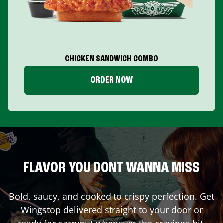
CHICKEN SANDWICH COMBO
ORDER NOW
FLAVOR YOU DONT WANNA MISS
Bold, saucy, and cooked to crispy perfection. Get
Wingstop delivered straight to your door or
ready for carryout whenever the cravings hit.