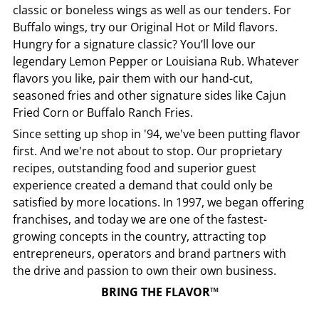
classic or boneless wings as well as our tenders. For
Buffalo wings, try our Original Hot or Mild flavors.
Hungry for a signature classic? You’ll love our
legendary Lemon Pepper or Louisiana Rub. Whatever
flavors you like, pair them with our hand-cut,
seasoned fries and other signature sides like Cajun
Fried Corn or Buffalo Ranch Fries.
Since setting up shop in '94, we've been putting flavor
first. And we're not about to stop. Our proprietary
recipes, outstanding food and superior guest
experience created a demand that could only be
satisfied by more locations. In 1997, we began offering
franchises, and today we are one of the fastest-
growing concepts in the country, attracting top
entrepreneurs, operators and brand partners with
the drive and passion to own their own business.
BRING THE FLAVOR™