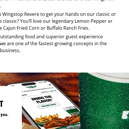
.
om
Wingstop
Revere
to get your hands on our classic or
re classic? You’ll love our legendary Lemon Pepper or
e Cajun Fried Corn or Buffalo Ranch Fries.
, outstanding food and superior guest experience
 we are one of the fastest-growing concepts in the
 business.
T
 you.