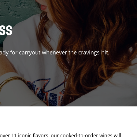
ISS
ady for carryout whenever the cravings hit.
 over 11 iconic flavors, our cooked-to-order wings will