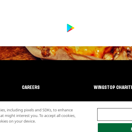
CAREERS
WINGSTOP CHARIT
s, including pixels and SDKs, to enhance
 might interest you. To accept all cookies,
okies on your device.