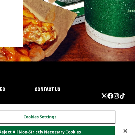
IES
CONTACT US
Cookies Settings
Reject All Non-Strictly Necessary Cookies