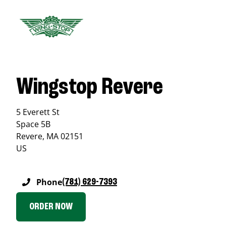
Wingstop Revere
5 Everett St
Space 5B
Revere
,
MA
02151
US
Phone
(781) 629-7393
ORDER NOW