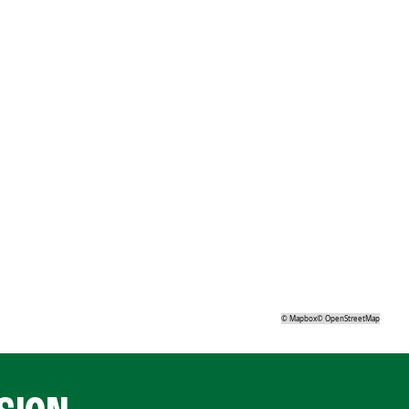
©
Mapbox
©
OpenStreetMap