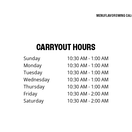
MENU
FLAVORS
WING CA
CARRYOUT HOURS
Sunday
10:30 AM - 1:00 AM
Monday
10:30 AM - 1:00 AM
Tuesday
10:30 AM - 1:00 AM
Wednesday
10:30 AM - 1:00 AM
Thursday
10:30 AM - 1:00 AM
Friday
10:30 AM - 2:00 AM
Saturday
10:30 AM - 2:00 AM