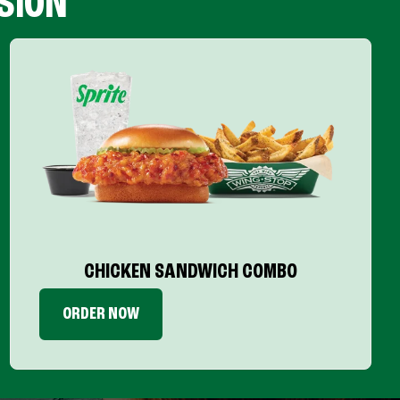
SION
CHICKEN SANDWICH COMBO
ORDER NOW