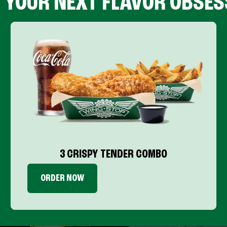
D YOUR NEXT FLAVOR OBSES
3 CRISPY TENDER COMBO
ORDER NOW