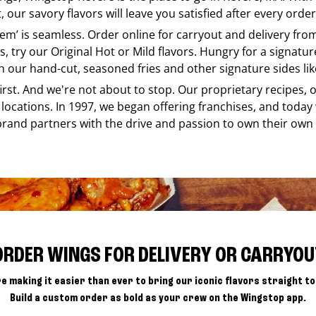
our savory flavors will leave you satisfied after every order
e em’ is seamless. Order online for carryout and delivery fr
s, try our Original Hot or Mild flavors. Hungry for a signatu
h our hand-cut, seasoned fries and other signature sides lik
 first. And we're not about to stop. Our proprietary recipes
locations. In 1997, we began offering franchises, and today
brand partners with the drive and passion to own their own
ORDER WINGS FOR DELIVERY OR CARRYOU
e making it easier than ever to bring our iconic flavors straight to
Build a custom order as bold as your crew on the Wingstop app.