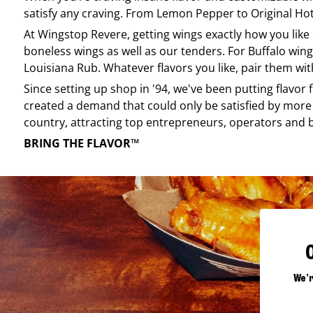
satisfy any craving. From Lemon Pepper to Original Hot, 
At
Wingstop
Revere
, getting wings exactly how you lik
boneless wings as well as our tenders. For Buffalo wing
Louisiana Rub. Whatever flavors you like, pair them wit
Since setting up shop in '94, we've been putting flavor
created a demand that could only be satisfied by more 
country, attracting top entrepreneurs, operators and 
BRING THE FLAVOR™
We'r