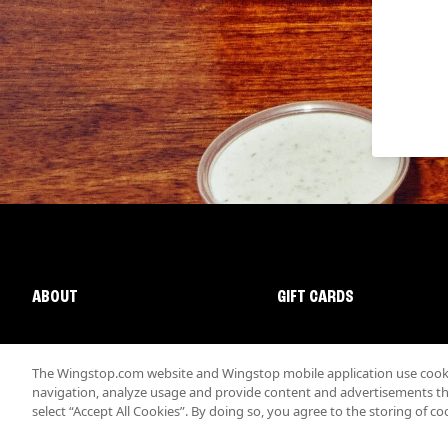
ABOUT
GIFT CARDS
The Wingstop.com website and Wingstop mobile application use cookie
navigation, analyze usage and provide content and advertisements that
select “Accept All Cookies”. By doing so, you agree to the storing of co