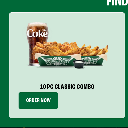
FIN
10 PC CLASSIC COMBO
ORDER NOW