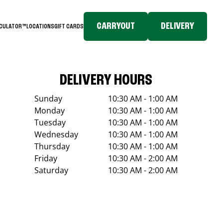
CARRYOUT
DELIVERY
LCULATOR™
LOCATIONS
GIFT CARDS
DELIVERY HOURS
Sunday
10:30 AM - 1:00 AM
Monday
10:30 AM - 1:00 AM
Tuesday
10:30 AM - 1:00 AM
Wednesday
10:30 AM - 1:00 AM
Thursday
10:30 AM - 1:00 AM
Friday
10:30 AM - 2:00 AM
Saturday
10:30 AM - 2:00 AM