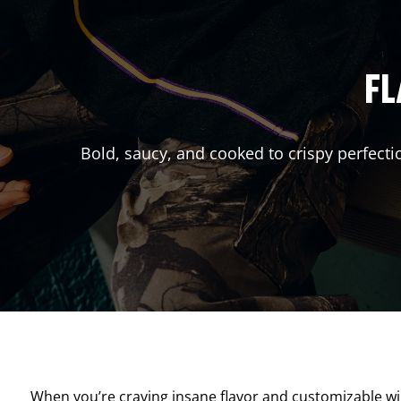
FL
Bold, saucy, and cooked to crispy perfecti
When you’re craving insane flavor and customizable w