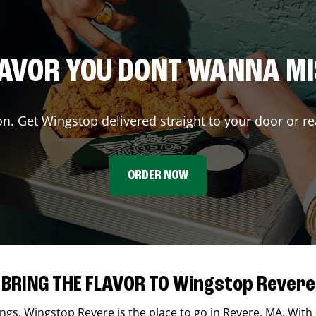
AVOR YOU DONT WANNA M
on. Get Wingstop delivered straight to your door or re
ORDER NOW
BRING THE FLAVOR TO Wingstop Revere
ings,
Wingstop
Revere
is the place to go in
Revere
,
MA
. With