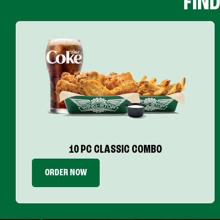
FIN
10 PC CLASSIC COMBO
ORDER NOW