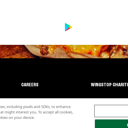
CAREERS
WINGSTOP CHARIT
s, including pixels and SDKs, to enhance
 might interest you. To accept all cookies,
okies on your device.