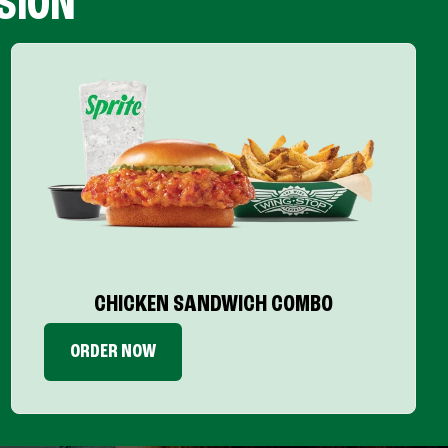
SION
CHICKEN SANDWICH COMBO
ORDER NOW