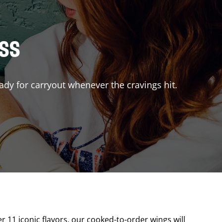
ISS
ady for carryout whenever the cravings hit.
er 11 iconic flavors, our cooked-to-order wings will