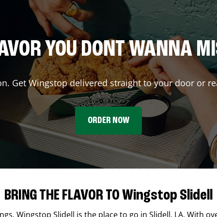
AVOR YOU DONT WANNA M
on. Get Wingstop delivered straight to your door or re
ORDER NOW
BRING THE FLAVOR TO Wingstop Slidell
ings,
Wingstop
Slidell
is the place to go in
Slidell
,
LA
. With ov