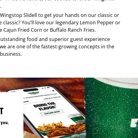
.
Wingstop
Slidell
to get your hands on our classic or
re classic? You’ll love our legendary Lemon Pepper or
e Cajun Fried Corn or Buffalo Ranch Fries.
, outstanding food and superior guest experience
 we are one of the fastest-growing concepts in the
 business.
T
 you.