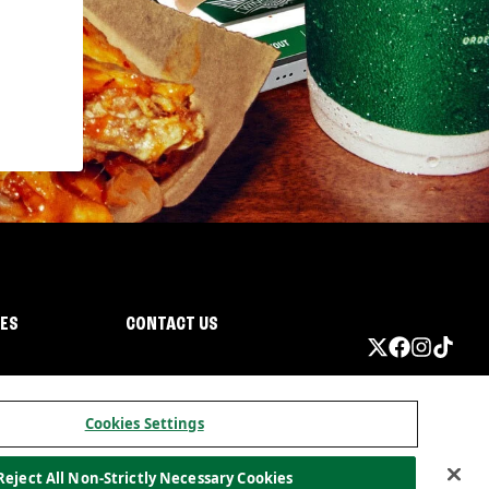
IES
CONTACT US
Cookies Settings
Reject All Non-Strictly Necessary Cookies