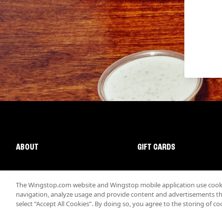
ABOUT
GIFT CARDS
The Wingstop.com website and Wingstop mobile application use cookie
navigation, analyze usage and provide content and advertisements that
select “Accept All Cookies”. By doing so, you agree to the storing of co