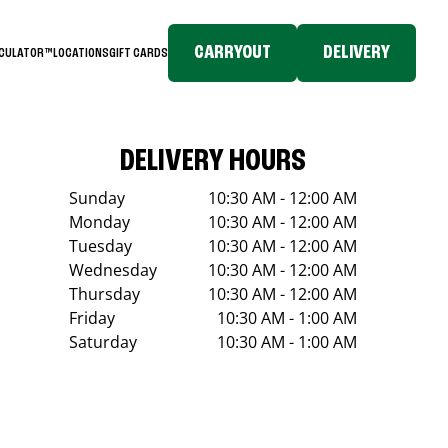
CARRYOUT
DELIVERY
LCULATOR™
LOCATIONS
GIFT CARDS
DELIVERY HOURS
Sunday
10:30 AM - 12:00 AM
Monday
10:30 AM - 12:00 AM
Tuesday
10:30 AM - 12:00 AM
Wednesday
10:30 AM - 12:00 AM
Thursday
10:30 AM - 12:00 AM
Friday
10:30 AM - 1:00 AM
Saturday
10:30 AM - 1:00 AM