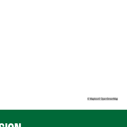
©
Mapbox
©
OpenStreetMap