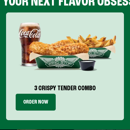
D YOUR NEXT FLAVOR OBSES
3 CRISPY TENDER COMBO
ORDER NOW