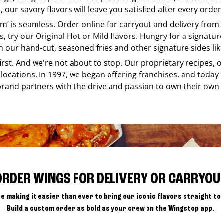
our savory flavors will leave you satisfied after every order
 em’ is seamless. Order online for carryout and delivery from
s, try our Original Hot or Mild flavors. Hungry for a signatu
h our hand-cut, seasoned fries and other signature sides lik
 first. And we're not about to stop. Our proprietary recipes
locations. In 1997, we began offering franchises, and today
brand partners with the drive and passion to own their own
ORDER WINGS FOR DELIVERY OR CARRYOU
e making it easier than ever to bring our iconic flavors straight to
Build a custom order as bold as your crew on the Wingstop app.