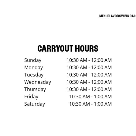
MENU
FLAVORS
WING CA
CARRYOUT HOURS
Sunday
10:30 AM - 12:00 AM
Monday
10:30 AM - 12:00 AM
Tuesday
10:30 AM - 12:00 AM
Wednesday
10:30 AM - 12:00 AM
Thursday
10:30 AM - 12:00 AM
Friday
10:30 AM - 1:00 AM
Saturday
10:30 AM - 1:00 AM