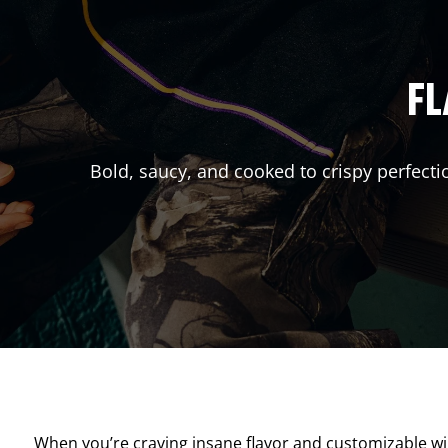
FL
Bold, saucy, and cooked to crispy perfecti
When you’re craving insane flavor and customizable w