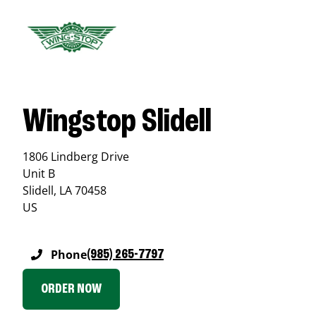
Wingstop Slidell
1806 Lindberg Drive
Unit B
Slidell
,
LA
70458
US
Phone
(985) 265-7797
ORDER NOW