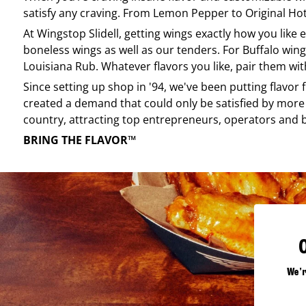
satisfy any craving. From Lemon Pepper to Original Hot, 
At
Wingstop
Slidell
, getting wings exactly how you like
boneless wings as well as our tenders. For Buffalo wing
Louisiana Rub. Whatever flavors you like, pair them wit
Since setting up shop in '94, we've been putting flavor
created a demand that could only be satisfied by more 
country, attracting top entrepreneurs, operators and 
BRING THE FLAVOR™
We'r