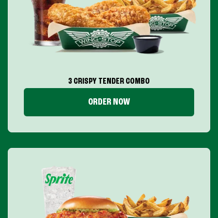
3 CRISPY TENDER COMBO
ORDER NOW