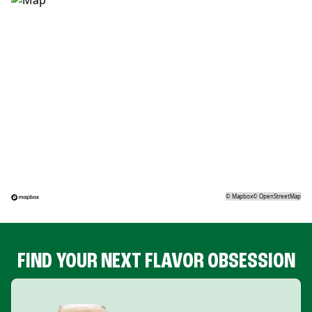
©
Mapbox
©
OpenStreetMap
FIND YOUR NEXT FLAVOR OBSESSION