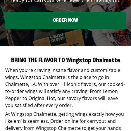
ORDER NOW
BRING THE FLAVOR TO Wingstop Chalmette
When you’re craving insane flavor and customizable
wings,
Wingstop
Chalmette
is the place to go in
Chalmette
,
LA
. With over 11 iconic flavors, our cooked-
to-order wings will satisfy any craving. From Lemon
Pepper to Original Hot, our savory flavors will leave
you satisfied after every order.
At
Wingstop
Chalmette
, getting wings exactly how you
like em’ is seamless. Order online for carryout and
delivery from
Wingstop
Chalmette
to get your hands