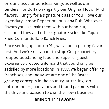
on our classic or boneless wings as well as our
tenders. For Buffalo wings, try our Original Hot or Mild
flavors. Hungry for a signature classic? You’ll love our
legendary Lemon Pepper or Louisiana Rub. Whatever
flavors you like, pair them with our hand-cut,
seasoned fries and other signature sides like Cajun
Fried Corn or Buffalo Ranch Fries.
Since setting up shop in '94, we've been putting flavor
first. And we're not about to stop. Our proprietary
recipes, outstanding food and superior guest
experience created a demand that could only be
satisfied by more locations. In 1997, we began offering
franchises, and today we are one of the fastest-
growing concepts in the country, attracting top
entrepreneurs, operators and brand partners with
the drive and passion to own their own business.
BRING THE FLAVOR™