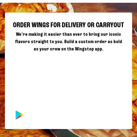
ORDER WINGS FOR DELIVERY OR CARRYOUT
We're making it easier than ever to bring our iconic
flavors straight to you. Build a custom order as bold
as your crew on the Wingstop app.