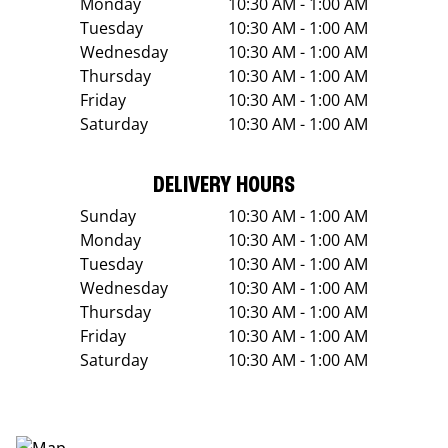
Monday
10:30 AM - 1:00 AM
Tuesday
10:30 AM - 1:00 AM
Wednesday
10:30 AM - 1:00 AM
Thursday
10:30 AM - 1:00 AM
Friday
10:30 AM - 1:00 AM
Saturday
10:30 AM - 1:00 AM
DELIVERY HOURS
Sunday
10:30 AM - 1:00 AM
Monday
10:30 AM - 1:00 AM
Tuesday
10:30 AM - 1:00 AM
Wednesday
10:30 AM - 1:00 AM
Thursday
10:30 AM - 1:00 AM
Friday
10:30 AM - 1:00 AM
Saturday
10:30 AM - 1:00 AM