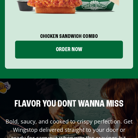
CHICKEN SANDWICH COMBO
ORDER NOW
FLAVOR YOU DONT WANNA MISS
Bold, saucy, and cooked to crispy perfection. Get
Wingstop delivered straight to your door or
ready for carryout whenever the cravings hit.