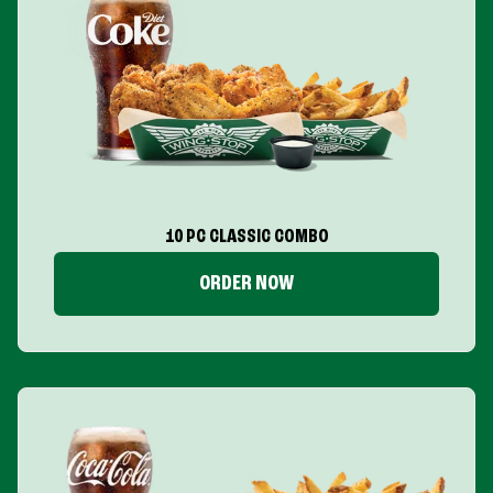
10 PC CLASSIC COMBO
ORDER NOW