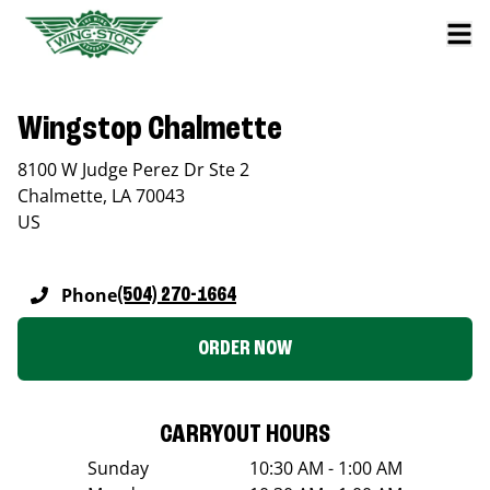
Wingstop Chalmette
8100 W Judge Perez Dr Ste 2
Chalmette
,
LA
70043
US
Phone
(504) 270-1664
ORDER NOW
CARRYOUT HOURS
Sunday
10:30 AM - 1:00 AM