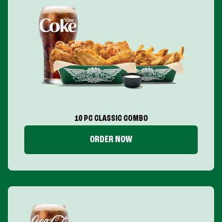
10 PC CLASSIC COMBO
ORDER NOW