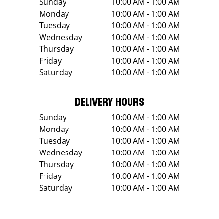
Sunday
10:00 AM - 1:00 AM
Monday
10:00 AM - 1:00 AM
Tuesday
10:00 AM - 1:00 AM
Wednesday
10:00 AM - 1:00 AM
Thursday
10:00 AM - 1:00 AM
Friday
10:00 AM - 1:00 AM
Saturday
10:00 AM - 1:00 AM
DELIVERY HOURS
Sunday
10:00 AM - 1:00 AM
Monday
10:00 AM - 1:00 AM
Tuesday
10:00 AM - 1:00 AM
Wednesday
10:00 AM - 1:00 AM
Thursday
10:00 AM - 1:00 AM
Friday
10:00 AM - 1:00 AM
Saturday
10:00 AM - 1:00 AM