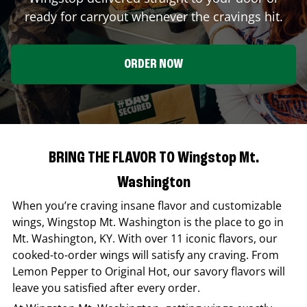
ready for carryout whenever the cravings hit.
ORDER NOW
BRING THE FLAVOR TO Wingstop Mt.
Washington
When you’re craving insane flavor and customizable
wings,
Wingstop
Mt. Washington
is the place to go in
Mt. Washington
,
KY
. With over 11 iconic flavors, our
cooked-to-order wings will satisfy any craving. From
Lemon Pepper to Original Hot, our savory flavors will
leave you satisfied after every order.