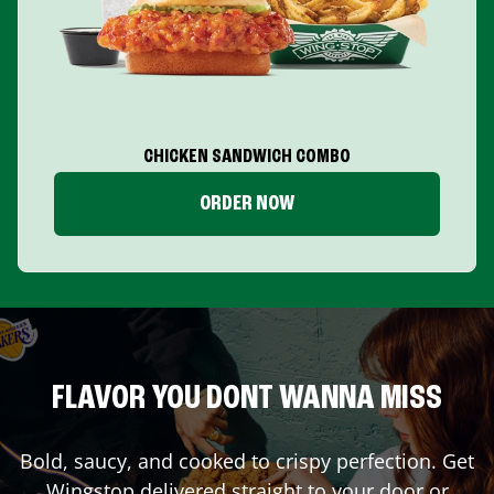
CHICKEN SANDWICH COMBO
ORDER NOW
FLAVOR YOU DONT WANNA MISS
Bold, saucy, and cooked to crispy perfection. Get
Wingstop delivered straight to your door or