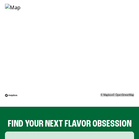
©
Mapbox
©
OpenStreetMap
FIND YOUR NEXT FLAVOR OBSESSION