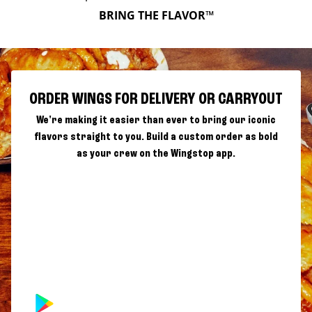
BRING THE FLAVOR™
ORDER WINGS FOR DELIVERY OR CARRYOUT
We're making it easier than ever to bring our iconic
flavors straight to you. Build a custom order as bold
as your crew on the Wingstop app.