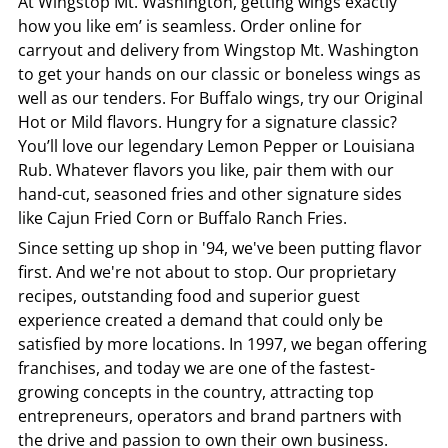
At
Wingstop
Mt. Washington
, getting wings exactly
how you like em’ is seamless. Order online for
carryout and delivery from
Wingstop
Mt. Washington
to get your hands on our classic or boneless wings as
well as our tenders. For Buffalo wings, try our Original
Hot or Mild flavors. Hungry for a signature classic?
You’ll love our legendary Lemon Pepper or Louisiana
Rub. Whatever flavors you like, pair them with our
hand-cut, seasoned fries and other signature sides
like Cajun Fried Corn or Buffalo Ranch Fries.
Since setting up shop in '94, we've been putting flavor
first. And we're not about to stop. Our proprietary
recipes, outstanding food and superior guest
experience created a demand that could only be
satisfied by more locations. In 1997, we began offering
franchises, and today we are one of the fastest-
growing concepts in the country, attracting top
entrepreneurs, operators and brand partners with
the drive and passion to own their own business.