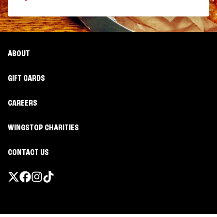
ABOUT
GIFT CARDS
CAREERS
WINGSTOP CHARITIES
CONTACT US