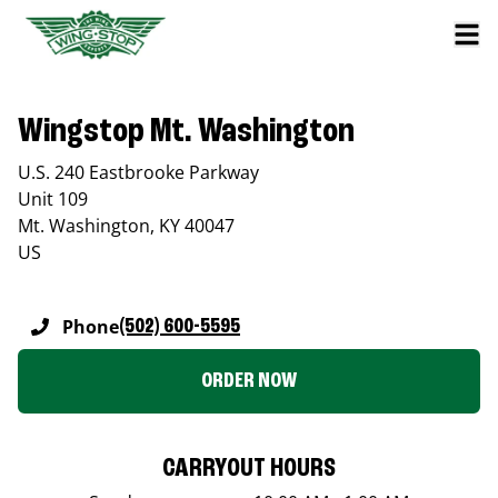
Wingstop Mt. Washington
U.S. 240 Eastbrooke Parkway
Unit 109
Mt. Washington
,
KY
40047
US
Phone
(502) 600-5595
ORDER NOW
CARRYOUT HOURS