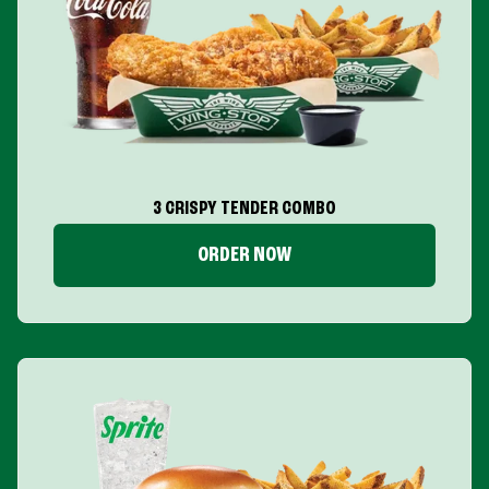
3 CRISPY TENDER COMBO
ORDER NOW