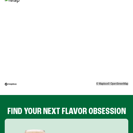
©
Mapbox
©
OpenStreetMap
FIND YOUR NEXT FLAVOR OBSESSION