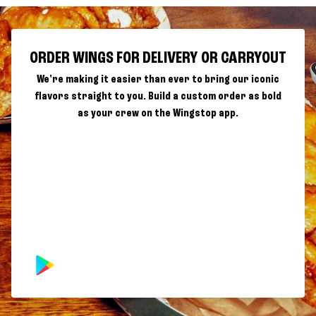
ORDER WINGS FOR DELIVERY OR CARRYOUT
We're making it easier than ever to bring our iconic
flavors straight to you. Build a custom order as bold
as your crew on the Wingstop app.