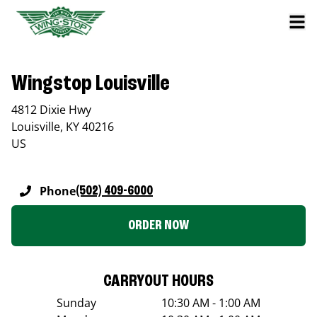
Wingstop Louisville
4812 Dixie Hwy
Louisville
,
KY
40216
US
Phone
(502) 409-6000
ORDER NOW
CARRYOUT HOURS
Sunday
10:30 AM - 1:00 AM