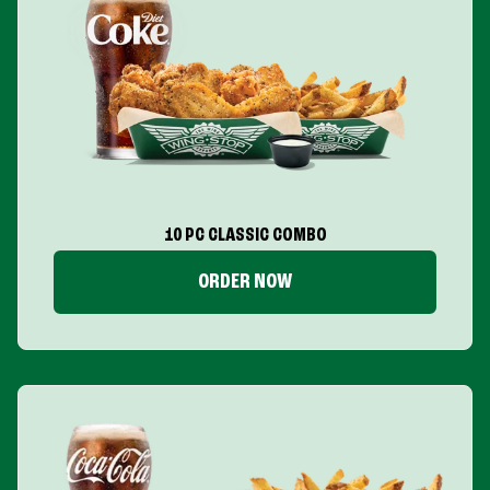
10 PC CLASSIC COMBO
ORDER NOW