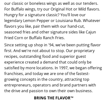
our classic or boneless wings as well as our tenders.
For Buffalo wings, try our Original Hot or Mild flavors.
Hungry for a signature classic? You’ll love our
legendary Lemon Pepper or Louisiana Rub. Whatever
flavors you like, pair them with our hand-cut,
seasoned fries and other signature sides like Cajun
Fried Corn or Buffalo Ranch Fries.
Since setting up shop in '94, we've been putting flavor
first. And we're not about to stop. Our proprietary
recipes, outstanding food and superior guest
experience created a demand that could only be
satisfied by more locations. In 1997, we began offering
franchises, and today we are one of the fastest-
growing concepts in the country, attracting top
entrepreneurs, operators and brand partners with
the drive and passion to own their own business.
BRING THE FLAVOR™