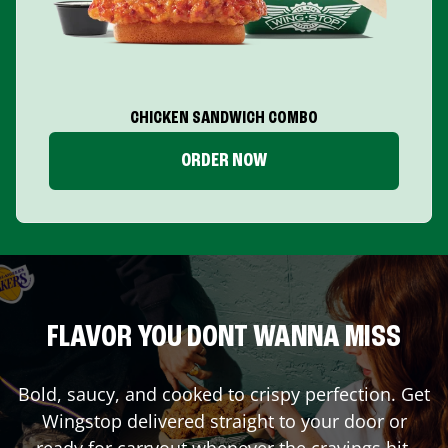
CHICKEN SANDWICH COMBO
ORDER NOW
FLAVOR YOU DONT WANNA MISS
Bold, saucy, and cooked to crispy perfection. Get
Wingstop delivered straight to your door or
ready for carryout whenever the cravings hit.