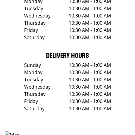
Monday
10:30 AM - 1:00 AM
Tuesday
10:30 AM - 1:00 AM
Wednesday
10:30 AM - 1:00 AM
Thursday
10:30 AM - 1:00 AM
Friday
10:30 AM - 1:00 AM
Saturday
10:30 AM - 1:00 AM
DELIVERY HOURS
Sunday
10:30 AM - 1:00 AM
Monday
10:30 AM - 1:00 AM
Tuesday
10:30 AM - 1:00 AM
Wednesday
10:30 AM - 1:00 AM
Thursday
10:30 AM - 1:00 AM
Friday
10:30 AM - 1:00 AM
Saturday
10:30 AM - 1:00 AM