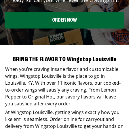
ORDER NOW
BRING THE FLAVOR TO Wingstop Louisville
When you’re craving insane flavor and customizable
wings,
Wingstop
Louisville
is the place to go in
Louisville
,
KY
. With over 11 iconic flavors, our cooked-
to-order wings will satisfy any craving. From Lemon
Pepper to Original Hot, our savory flavors will leave
you satisfied after every order.
At
Wingstop
Louisville
, getting wings exactly how you
like em’ is seamless. Order online for carryout and
delivery from
Wingstop
Louisville
to get your hands on