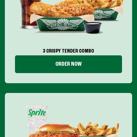
3 CRISPY TENDER COMBO
ORDER NOW