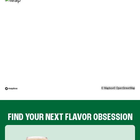
©
Mapbox
©
OpenStreetMap
FIND YOUR NEXT FLAVOR OBSESSION