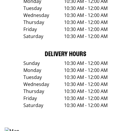
Monday
10:30 AM - 12:00 AM
Tuesday
10:30 AM - 12:00 AM
Wednesday
10:30 AM - 12:00 AM
Thursday
10:30 AM - 12:00 AM
Friday
10:30 AM - 12:00 AM
Saturday
10:30 AM - 12:00 AM
DELIVERY HOURS
Sunday
10:30 AM - 12:00 AM
Monday
10:30 AM - 12:00 AM
Tuesday
10:30 AM - 12:00 AM
Wednesday
10:30 AM - 12:00 AM
Thursday
10:30 AM - 12:00 AM
Friday
10:30 AM - 12:00 AM
Saturday
10:30 AM - 12:00 AM