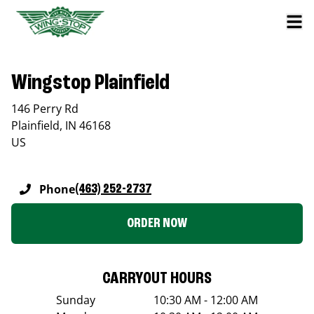
Wingstop Plainfield
146 Perry Rd
Plainfield
,
IN
46168
US
Phone
(463) 252-2737
ORDER NOW
CARRYOUT HOURS
Sunday
10:30 AM - 12:00 AM