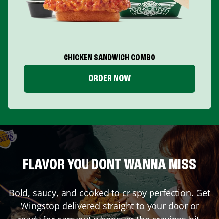
CHICKEN SANDWICH COMBO
ORDER NOW
FLAVOR YOU DONT WANNA MISS
Bold, saucy, and cooked to crispy perfection. Get
Wingstop delivered straight to your door or
ready for carryout whenever the cravings hit.