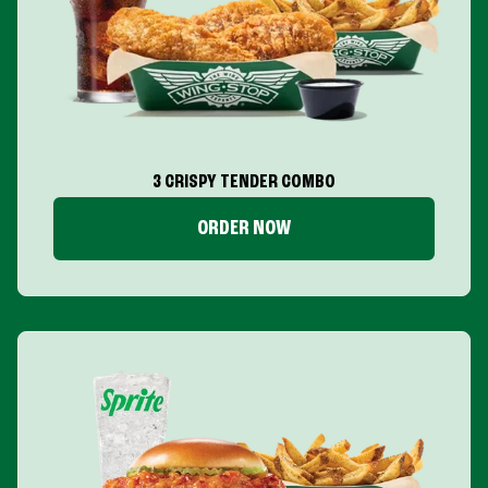
3 CRISPY TENDER COMBO
ORDER NOW