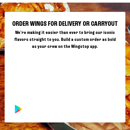
ORDER WINGS FOR DELIVERY OR CARRYOUT
We're making it easier than ever to bring our iconic
flavors straight to you. Build a custom order as bold
as your crew on the Wingstop app.