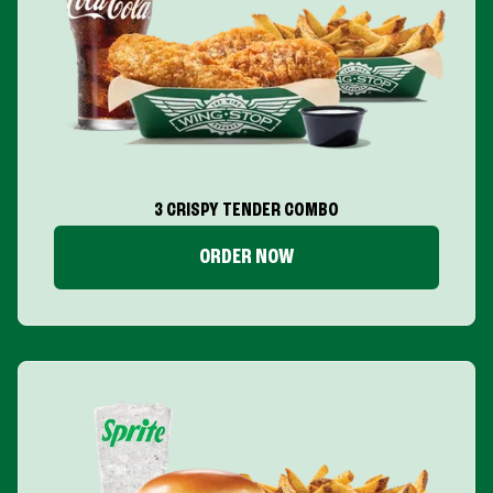
3 CRISPY TENDER COMBO
ORDER NOW