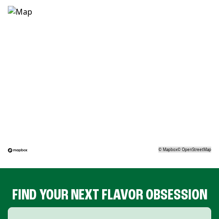
©
Mapbox
©
OpenStreetMap
FIND YOUR NEXT FLAVOR OBSESSION