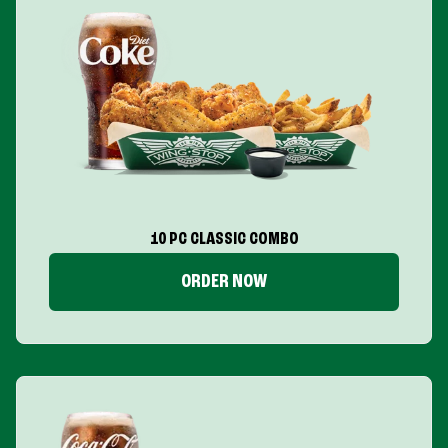
10 PC CLASSIC COMBO
ORDER NOW