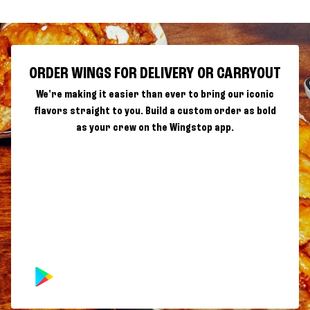
ORDER WINGS FOR DELIVERY OR CARRYOUT
We're making it easier than ever to bring our iconic
flavors straight to you. Build a custom order as bold
as your crew on the Wingstop app.