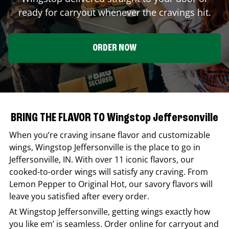
ready for carryout whenever the cravings hit.
ORDER NOW
BRING THE FLAVOR TO Wingstop Jeffersonville
When you’re craving insane flavor and customizable
wings,
Wingstop
Jeffersonville
is the place to go in
Jeffersonville
,
IN
. With over 11 iconic flavors, our
cooked-to-order wings will satisfy any craving. From
Lemon Pepper to Original Hot, our savory flavors will
leave you satisfied after every order.
At
Wingstop
Jeffersonville
, getting wings exactly how
you like em’ is seamless. Order online for carryout and