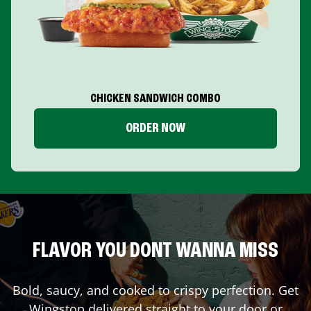
CHICKEN SANDWICH COMBO
ORDER NOW
FLAVOR YOU DONT WANNA MISS
Bold, saucy, and cooked to crispy perfection. Get
Wingstop delivered straight to your door or