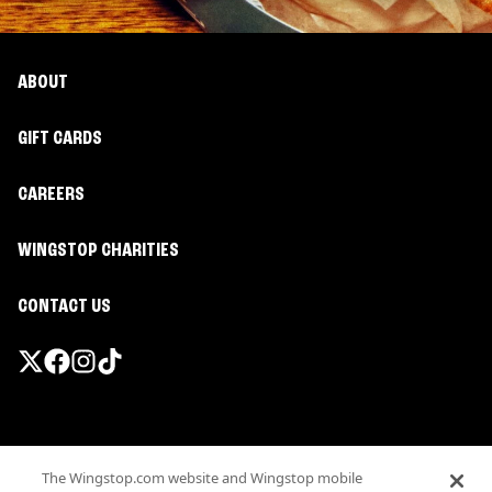
ABOUT
GIFT CARDS
CAREERS
WINGSTOP CHARITIES
CONTACT US
Promotions & Offers
The Wingstop.com website and Wingstop mobile
Terms