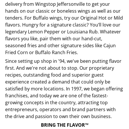
delivery from
Wingstop
Jeffersonville
to get your
hands on our classic or boneless wings as well as our
tenders. For Buffalo wings, try our Original Hot or Mild
flavors. Hungry for a signature classic? You’ll love our
legendary Lemon Pepper or Louisiana Rub. Whatever
flavors you like, pair them with our hand-cut,
seasoned fries and other signature sides like Cajun
Fried Corn or Buffalo Ranch Fries.
Since setting up shop in '94, we've been putting flavor
first. And we're not about to stop. Our proprietary
recipes, outstanding food and superior guest
experience created a demand that could only be
satisfied by more locations. In 1997, we began offering
franchises, and today we are one of the fastest-
growing concepts in the country, attracting top
entrepreneurs, operators and brand partners with
the drive and passion to own their own business.
BRING THE FLAVOR™