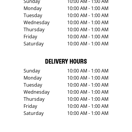
Sunday
10:00 AM - 1:00 AM
Monday
10:00 AM - 1:00 AM
Tuesday
10:00 AM - 1:00 AM
Wednesday
10:00 AM - 1:00 AM
Thursday
10:00 AM - 1:00 AM
Friday
10:00 AM - 1:00 AM
Saturday
10:00 AM - 1:00 AM
DELIVERY HOURS
Sunday
10:00 AM - 1:00 AM
Monday
10:00 AM - 1:00 AM
Tuesday
10:00 AM - 1:00 AM
Wednesday
10:00 AM - 1:00 AM
Thursday
10:00 AM - 1:00 AM
Friday
10:00 AM - 1:00 AM
Saturday
10:00 AM - 1:00 AM