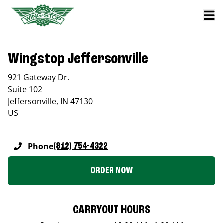
Wingstop Jeffersonville
921 Gateway Dr.
Suite 102
Jeffersonville
,
IN
47130
US
Phone
(812) 754-4322
ORDER NOW
CARRYOUT HOURS