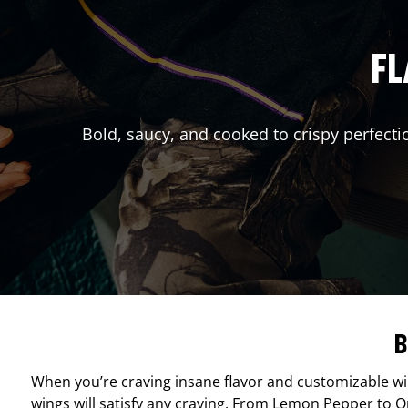
FL
Bold, saucy, and cooked to crispy perfecti
B
When you’re craving insane flavor and customizable w
wings will satisfy any craving. From Lemon Pepper to Ori