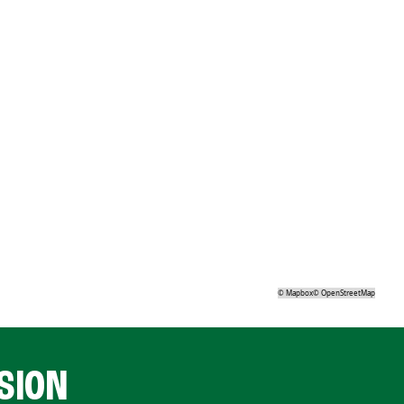
©
Mapbox
©
OpenStreetMap
SION