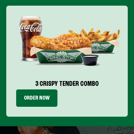
3 CRISPY TENDER COMBO
ORDER NOW