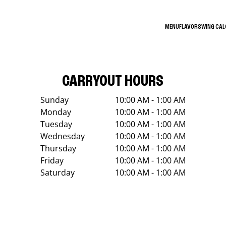
MENU
FLAVORS
WING CA
CARRYOUT HOURS
Sunday
10:00 AM - 1:00 AM
Monday
10:00 AM - 1:00 AM
Tuesday
10:00 AM - 1:00 AM
Wednesday
10:00 AM - 1:00 AM
Thursday
10:00 AM - 1:00 AM
Friday
10:00 AM - 1:00 AM
Saturday
10:00 AM - 1:00 AM