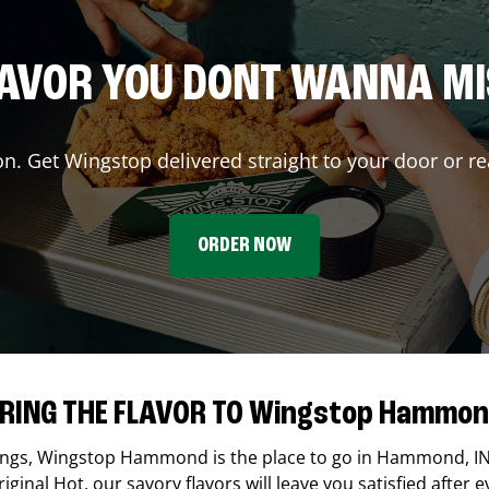
AVOR YOU DONT WANNA M
on. Get Wingstop delivered straight to your door or re
ORDER NOW
RING THE FLAVOR TO Wingstop Hammo
ings,
Wingstop
Hammond
is the place to go in
Hammond
,
I
ginal Hot, our savory flavors will leave you satisfied after e