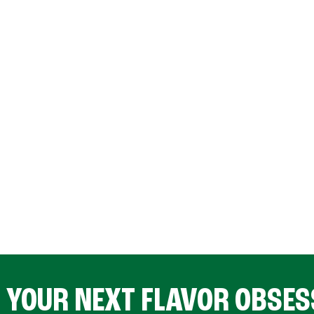
D YOUR NEXT FLAVOR OBSES