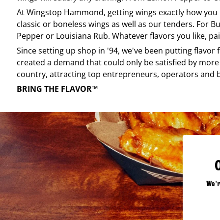
At
Wingstop
Hammond
, getting wings exactly how you
classic or boneless wings as well as our tenders. For Bu
Pepper or Louisiana Rub. Whatever flavors you like, pai
Since setting up shop in '94, we've been putting flavor
created a demand that could only be satisfied by more 
country, attracting top entrepreneurs, operators and 
BRING THE FLAVOR™
We'r