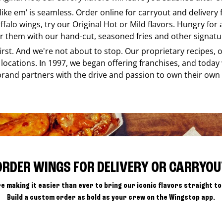
 like em’ is seamless. Order online for carryout and delivery
ffalo wings, try our Original Hot or Mild flavors. Hungry for
r them with our hand-cut, seasoned fries and other signatur
 first. And we're not about to stop. Our proprietary recipes
locations. In 1997, we began offering franchises, and today
brand partners with the drive and passion to own their own
ORDER WINGS FOR DELIVERY OR CARRYOU
e making it easier than ever to bring our iconic flavors straight to
Build a custom order as bold as your crew on the Wingstop app.