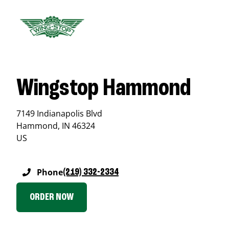
Wingstop Hammond
7149 Indianapolis Blvd
Hammond
,
IN
46324
US
Phone
(219) 332-2334
ORDER NOW