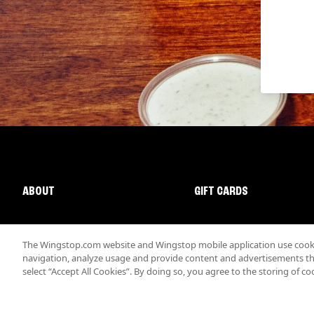
ABOUT
GIFT CARDS
The Wingstop.com website and Wingstop mobile application use cookie
navigation, analyze usage and provide content and advertisements that
select “Accept All Cookies”. By doing so, you agree to the storing of co
Promotions & Offers
Terms
Privacy
Sitemap
Accessibi