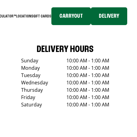
CARRYOUT
DELIVERY
LCULATOR™
LOCATIONS
GIFT CARDS
DELIVERY HOURS
Sunday
10:00 AM - 1:00 AM
Monday
10:00 AM - 1:00 AM
Tuesday
10:00 AM - 1:00 AM
Wednesday
10:00 AM - 1:00 AM
Thursday
10:00 AM - 1:00 AM
Friday
10:00 AM - 1:00 AM
Saturday
10:00 AM - 1:00 AM