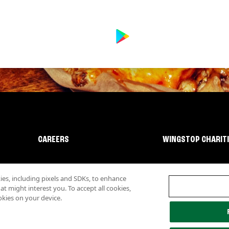
CAREERS
WINGSTOP CHARIT
s, including pixels and SDKs, to enhance
 might interest you. To accept all cookies,
okies on your device.
lity
Investor Relations
Own a Wingstop
Nutritional Information
Allergen inf