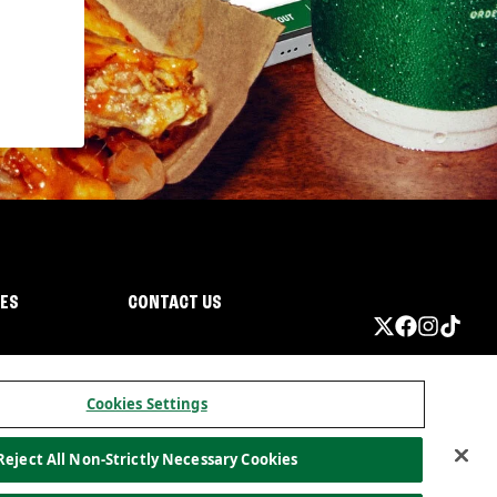
IES
CONTACT US
Cookies Settings
Reject All Non-Strictly Necessary Cookies
ormation
California Privacy
Do not sell my information