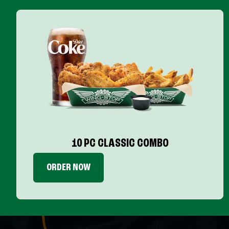
10 PC CLASSIC COMBO
ORDER NOW