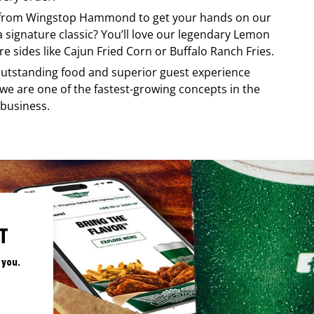
 from
Wingstop
Hammond
to get your hands on our
 a signature classic? You’ll love our legendary Lemon
e sides like Cajun Fried Corn or Buffalo Ranch Fries.
, outstanding food and superior guest experience
 we are one of the fastest-growing concepts in the
 business.
T
 you.