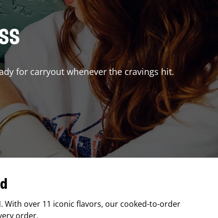
ISS
ady for carryout whenever the cravings hit.
nd
N
. With over 11 iconic flavors, our cooked-to-order
very order.