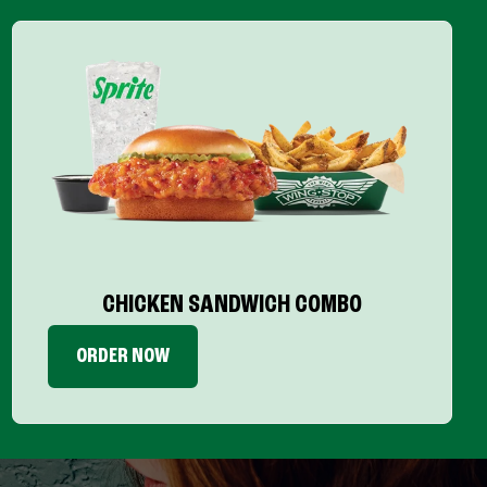
CHICKEN SANDWICH COMBO
ORDER NOW