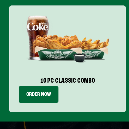
10 PC CLASSIC COMBO
ORDER NOW