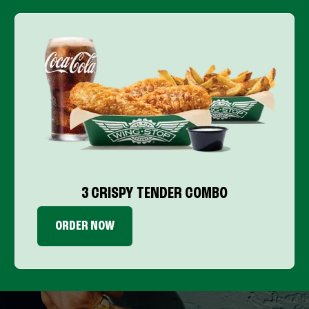
3 CRISPY TENDER COMBO
ORDER NOW