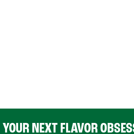
D YOUR NEXT FLAVOR OBSES