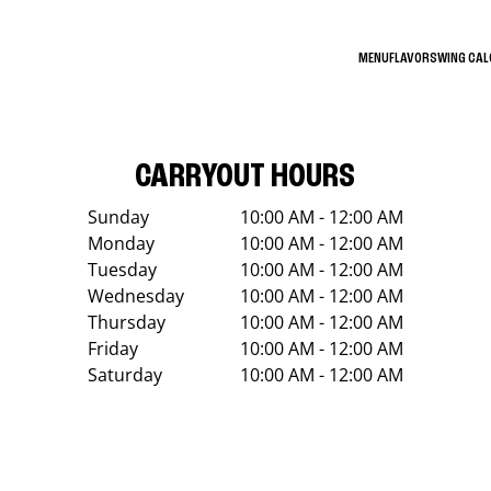
MENU
FLAVORS
WING CA
CARRYOUT HOURS
Sunday
10:00 AM - 12:00 AM
Monday
10:00 AM - 12:00 AM
Tuesday
10:00 AM - 12:00 AM
Wednesday
10:00 AM - 12:00 AM
Thursday
10:00 AM - 12:00 AM
Friday
10:00 AM - 12:00 AM
Saturday
10:00 AM - 12:00 AM