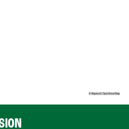
©
Mapbox
©
OpenStreetMap
SION