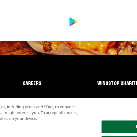
CAREERS
WINGSTOP CHARIT
s, including pixels and SDKs, to enhance
 might interest you. To accept all cookies,
okies on your device.
lity
Investor Relations
Own a Wingstop
Nutritional Information
Allergen inf