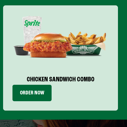
CHICKEN SANDWICH COMBO
ORDER NOW