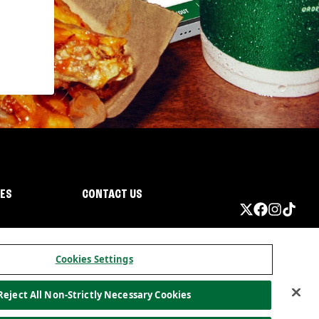
IES
CONTACT US
Cookies Settings
Reject All Non-Strictly Necessary Cookies
ormation
California Privacy
Do not sell my information