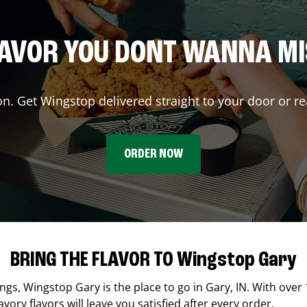
AVOR YOU DONT WANNA M
on. Get Wingstop delivered straight to your door or re
ORDER NOW
BRING THE FLAVOR TO Wingstop Gary
ings,
Wingstop
Gary
is the place to go in
Gary
,
IN
. With over 
ory flavors will leave you satisfied after every order.