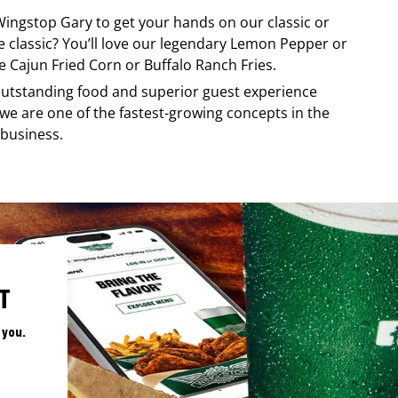
Wingstop
Gary
to get your hands on our classic or
re classic? You’ll love our legendary Lemon Pepper or
e Cajun Fried Corn or Buffalo Ranch Fries.
, outstanding food and superior guest experience
 we are one of the fastest-growing concepts in the
 business.
T
 you.