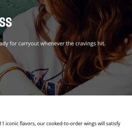
ISS
ady for carryout whenever the cravings hit.
11 iconic flavors, our cooked-to-order wings will satisfy