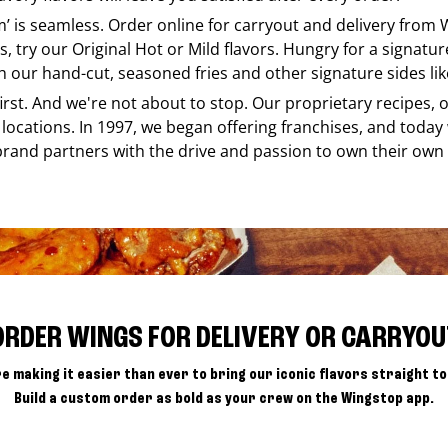
em’ is seamless. Order online for carryout and delivery from
s, try our Original Hot or Mild flavors. Hungry for a signatu
h our hand-cut, seasoned fries and other signature sides lik
 first. And we're not about to stop. Our proprietary recipes
locations. In 1997, we began offering franchises, and today
brand partners with the drive and passion to own their own
ORDER WINGS FOR DELIVERY OR CARRYOU
e making it easier than ever to bring our iconic flavors straight to
Build a custom order as bold as your crew on the Wingstop app.