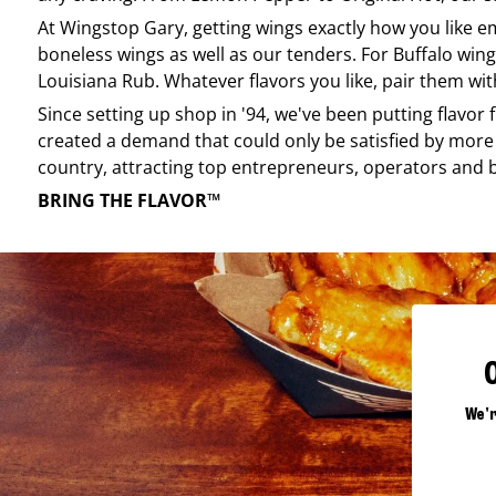
At
Wingstop
Gary
, getting wings exactly how you like 
boneless wings as well as our tenders. For Buffalo wing
Louisiana Rub. Whatever flavors you like, pair them wit
Since setting up shop in '94, we've been putting flavor
created a demand that could only be satisfied by more 
country, attracting top entrepreneurs, operators and 
BRING THE FLAVOR™
We'r