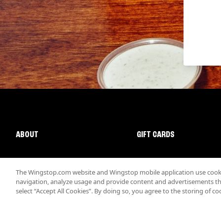
ABOUT
GIFT CARDS
The Wingstop.com website and Wingstop mobile application use cookie
navigation, analyze usage and provide content and advertisements that
select “Accept All Cookies”. By doing so, you agree to the storing of co
Promotions & Offers
Terms
Privacy
Sitemap
Accessibi