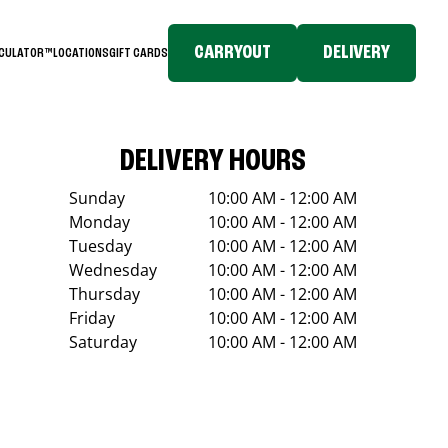
CARRYOUT
DELIVERY
LCULATOR™
LOCATIONS
GIFT CARDS
DELIVERY HOURS
Sunday
10:00 AM - 12:00 AM
Monday
10:00 AM - 12:00 AM
Tuesday
10:00 AM - 12:00 AM
Wednesday
10:00 AM - 12:00 AM
Thursday
10:00 AM - 12:00 AM
Friday
10:00 AM - 12:00 AM
Saturday
10:00 AM - 12:00 AM