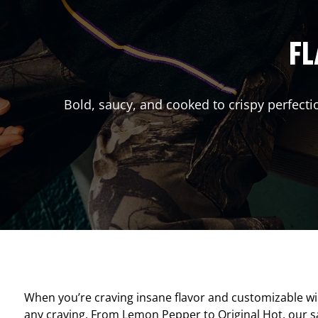
FL
Bold, saucy, and cooked to crispy perfecti
When you’re craving insane flavor and customizable w
any craving. From Lemon Pepper to Original Hot, our sav