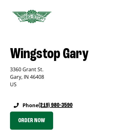
Wingstop Gary
3360 Grant St.
Gary
,
IN
46408
US
Phone
(219) 980-3590
ORDER NOW