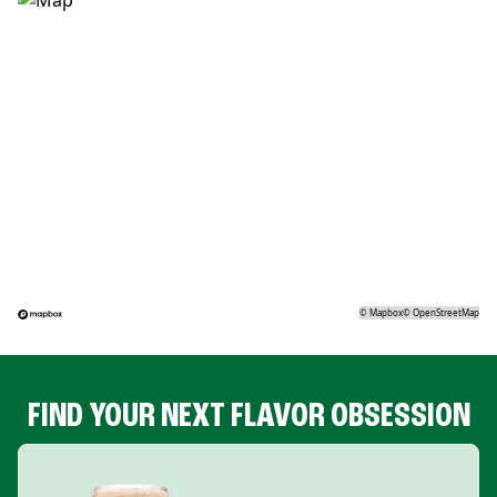
©
Mapbox
©
OpenStreetMap
FIND YOUR NEXT FLAVOR OBSESSION