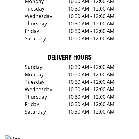
Monday
10:30 AM - 12:00 AM
Tuesday
10:30 AM - 12:00 AM
Wednesday
10:30 AM - 12:00 AM
Thursday
10:30 AM - 12:00 AM
Friday
10:30 AM - 12:00 AM
Saturday
10:30 AM - 12:00 AM
DELIVERY HOURS
Sunday
10:30 AM - 12:00 AM
Monday
10:30 AM - 12:00 AM
Tuesday
10:30 AM - 12:00 AM
Wednesday
10:30 AM - 12:00 AM
Thursday
10:30 AM - 12:00 AM
Friday
10:30 AM - 12:00 AM
Saturday
10:30 AM - 12:00 AM