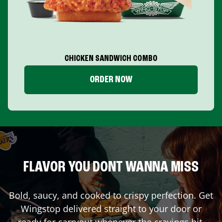
CHICKEN SANDWICH COMBO
ORDER NOW
FLAVOR YOU DONT WANNA MISS
Bold, saucy, and cooked to crispy perfection. Get
Wingstop delivered straight to your door or
ready for carryout whenever the cravings hit.