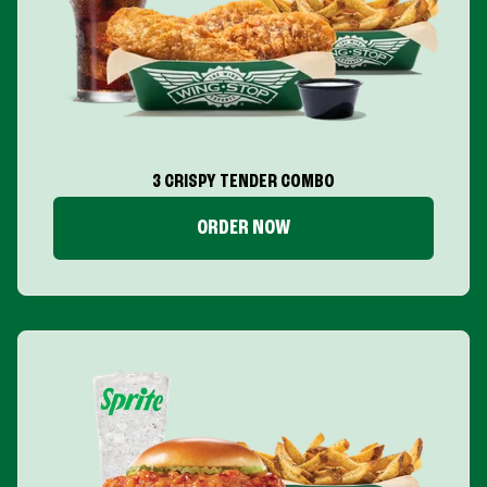
3 CRISPY TENDER COMBO
ORDER NOW