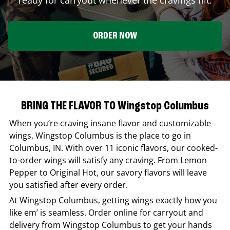
ORDER NOW
BRING THE FLAVOR TO Wingstop Columbus
When you’re craving insane flavor and customizable
wings,
Wingstop
Columbus
is the place to go in
Columbus
,
IN
. With over 11 iconic flavors, our cooked-
to-order wings will satisfy any craving. From Lemon
Pepper to Original Hot, our savory flavors will leave
you satisfied after every order.
At
Wingstop
Columbus
, getting wings exactly how you
like em’ is seamless. Order online for carryout and
delivery from
Wingstop
Columbus
to get your hands