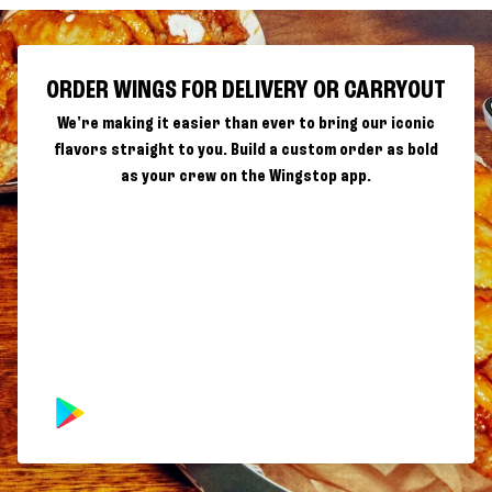
ORDER WINGS FOR DELIVERY OR CARRYOUT
We're making it easier than ever to bring our iconic
flavors straight to you. Build a custom order as bold
as your crew on the Wingstop app.