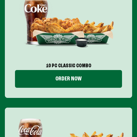
10 PC CLASSIC COMBO
ORDER NOW