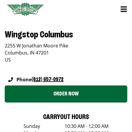
Wingstop Columbus
2255 W Jonathan Moore Pike
Columbus
,
IN
47201
US
Phone
(812) 657-0972
ORDER NOW
CARRYOUT HOURS
Sunday
10:30 AM - 12:00 AM