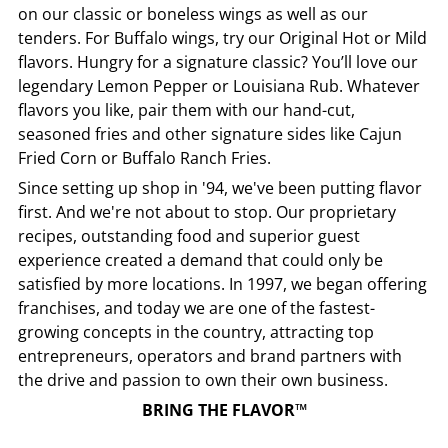
on our classic or boneless wings as well as our
tenders. For Buffalo wings, try our Original Hot or Mild
flavors. Hungry for a signature classic? You’ll love our
legendary Lemon Pepper or Louisiana Rub. Whatever
flavors you like, pair them with our hand-cut,
seasoned fries and other signature sides like Cajun
Fried Corn or Buffalo Ranch Fries.
Since setting up shop in '94, we've been putting flavor
first. And we're not about to stop. Our proprietary
recipes, outstanding food and superior guest
experience created a demand that could only be
satisfied by more locations. In 1997, we began offering
franchises, and today we are one of the fastest-
growing concepts in the country, attracting top
entrepreneurs, operators and brand partners with
the drive and passion to own their own business.
BRING THE FLAVOR™