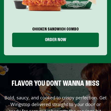
CHICKEN SANDWICH COMBO
ORDER NOW
FLAVOR YOU DONT WANNA MISS
Bold, saucy, and cooked to crispy perfection. Get
Wingstop delivered straight to your door or
ready for carryout whenever the cravings hit.