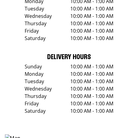
Monday
10:00 AM - 1:00 AM
Tuesday
10:00 AM - 1:00 AM
Wednesday
10:00 AM - 1:00 AM
Thursday
10:00 AM - 1:00 AM
Friday
10:00 AM - 1:00 AM
Saturday
10:00 AM - 1:00 AM
DELIVERY HOURS
Sunday
10:00 AM - 1:00 AM
Monday
10:00 AM - 1:00 AM
Tuesday
10:00 AM - 1:00 AM
Wednesday
10:00 AM - 1:00 AM
Thursday
10:00 AM - 1:00 AM
Friday
10:00 AM - 1:00 AM
Saturday
10:00 AM - 1:00 AM