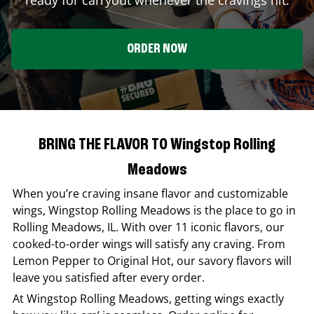
ORDER NOW
BRING THE FLAVOR TO Wingstop Rolling
Meadows
When you’re craving insane flavor and customizable
wings,
Wingstop
Rolling Meadows
is the place to go in
Rolling Meadows
,
IL
. With over 11 iconic flavors, our
cooked-to-order wings will satisfy any craving. From
Lemon Pepper to Original Hot, our savory flavors will
leave you satisfied after every order.
At
Wingstop
Rolling Meadows
, getting wings exactly