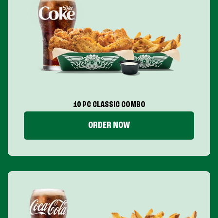
10 PC CLASSIC COMBO
ORDER NOW