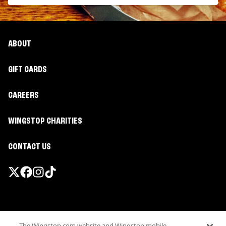
ABOUT
GIFT CARDS
CAREERS
WINGSTOP CHARITIES
CONTACT US
Promotions & Offers
The Wingstop.com website and Wingstop mobile