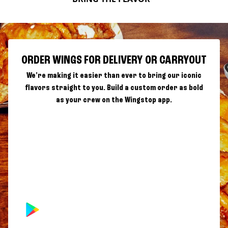
ORDER WINGS FOR DELIVERY OR CARRYOUT
We're making it easier than ever to bring our iconic
flavors straight to you. Build a custom order as bold
as your crew on the Wingstop app.