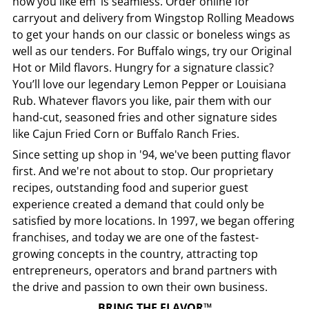
how you like em’ is seamless. Order online for
carryout and delivery from
Wingstop
Rolling Meadows
to get your hands on our classic or boneless wings as
well as our tenders. For Buffalo wings, try our Original
Hot or Mild flavors. Hungry for a signature classic?
You’ll love our legendary Lemon Pepper or Louisiana
Rub. Whatever flavors you like, pair them with our
hand-cut, seasoned fries and other signature sides
like Cajun Fried Corn or Buffalo Ranch Fries.
Since setting up shop in '94, we've been putting flavor
first. And we're not about to stop. Our proprietary
recipes, outstanding food and superior guest
experience created a demand that could only be
satisfied by more locations. In 1997, we began offering
franchises, and today we are one of the fastest-
growing concepts in the country, attracting top
entrepreneurs, operators and brand partners with
the drive and passion to own their own business.
BRING THE FLAVOR™