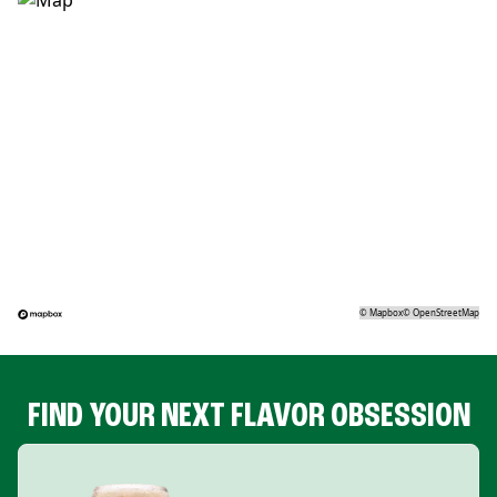
©
Mapbox
©
OpenStreetMap
FIND YOUR NEXT FLAVOR OBSESSION