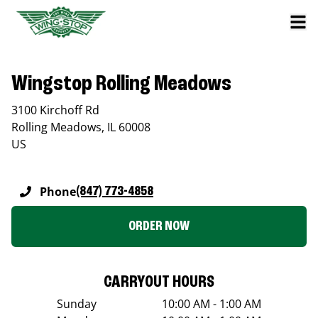
Wingstop Rolling Meadows
3100 Kirchoff Rd
Rolling Meadows
,
IL
60008
US
Phone
(847) 773-4858
ORDER NOW
CARRYOUT HOURS
Sunday
10:00 AM - 1:00 AM