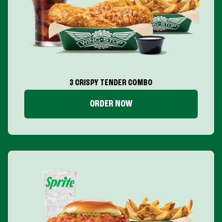
3 CRISPY TENDER COMBO
ORDER NOW