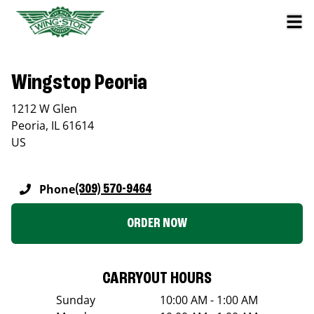
Wingstop Peoria
1212 W Glen
Peoria
,
IL
61614
US
Phone
(309) 570-9464
ORDER NOW
CARRYOUT HOURS
Sunday
10:00 AM - 1:00 AM