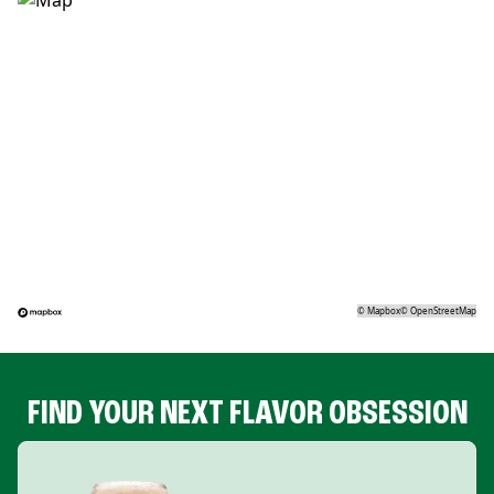
©
Mapbox
©
OpenStreetMap
FIND YOUR NEXT FLAVOR OBSESSION