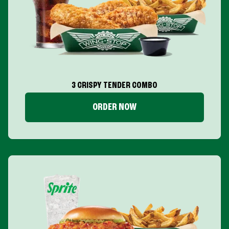
3 CRISPY TENDER COMBO
ORDER NOW