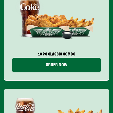
10 PC CLASSIC COMBO
ORDER NOW