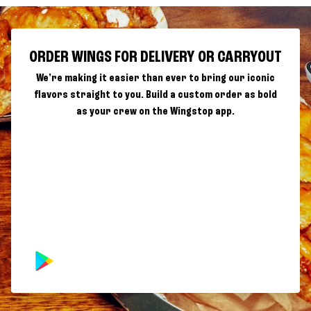
ORDER WINGS FOR DELIVERY OR CARRYOUT
We're making it easier than ever to bring our iconic
flavors straight to you. Build a custom order as bold
as your crew on the Wingstop app.