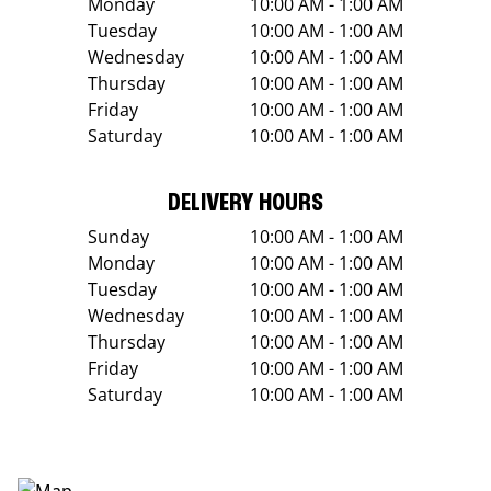
Monday
10:00 AM - 1:00 AM
Tuesday
10:00 AM - 1:00 AM
Wednesday
10:00 AM - 1:00 AM
Thursday
10:00 AM - 1:00 AM
Friday
10:00 AM - 1:00 AM
Saturday
10:00 AM - 1:00 AM
DELIVERY HOURS
Sunday
10:00 AM - 1:00 AM
Monday
10:00 AM - 1:00 AM
Tuesday
10:00 AM - 1:00 AM
Wednesday
10:00 AM - 1:00 AM
Thursday
10:00 AM - 1:00 AM
Friday
10:00 AM - 1:00 AM
Saturday
10:00 AM - 1:00 AM