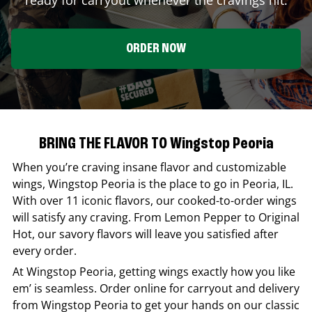
ORDER NOW
BRING THE FLAVOR TO Wingstop Peoria
When you’re craving insane flavor and customizable
wings,
Wingstop
Peoria
is the place to go in
Peoria
,
IL
.
With over 11 iconic flavors, our cooked-to-order wings
will satisfy any craving. From Lemon Pepper to Original
Hot, our savory flavors will leave you satisfied after
every order.
At
Wingstop
Peoria
, getting wings exactly how you like
em’ is seamless. Order online for carryout and delivery
from
Wingstop
Peoria
to get your hands on our classic