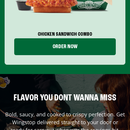
CHICKEN SANDWICH COMBO
ORDER NOW
FLAVOR YOU DONT WANNA MISS
Bold, saucy, and cooked to crispy perfection. Get
Wingstop delivered straight to your door or
ready for carryout whenever the cravings hit.