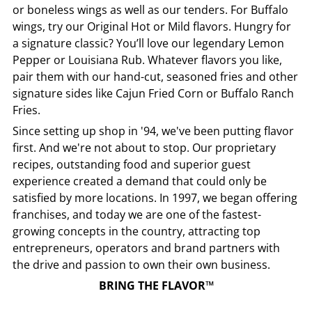
or boneless wings as well as our tenders. For Buffalo
wings, try our Original Hot or Mild flavors. Hungry for
a signature classic? You’ll love our legendary Lemon
Pepper or Louisiana Rub. Whatever flavors you like,
pair them with our hand-cut, seasoned fries and other
signature sides like Cajun Fried Corn or Buffalo Ranch
Fries.
Since setting up shop in '94, we've been putting flavor
first. And we're not about to stop. Our proprietary
recipes, outstanding food and superior guest
experience created a demand that could only be
satisfied by more locations. In 1997, we began offering
franchises, and today we are one of the fastest-
growing concepts in the country, attracting top
entrepreneurs, operators and brand partners with
the drive and passion to own their own business.
BRING THE FLAVOR™