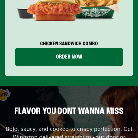
CHICKEN SANDWICH COMBO
ORDER NOW
FLAVOR YOU DONT WANNA MISS
Bold, saucy, and cooked to crispy perfection. Get
Wingstop delivered straight to your door or