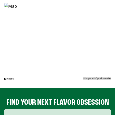
©
Mapbox
©
OpenStreetMap
FIND YOUR NEXT FLAVOR OBSESSION