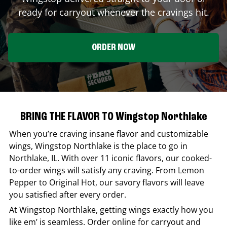
ready for carryout whenever the cravings hit.
ORDER NOW
BRING THE FLAVOR TO Wingstop Northlake
When you’re craving insane flavor and customizable
wings,
Wingstop
Northlake
is the place to go in
Northlake
,
IL
. With over 11 iconic flavors, our cooked-
to-order wings will satisfy any craving. From Lemon
Pepper to Original Hot, our savory flavors will leave
you satisfied after every order.
At
Wingstop
Northlake
, getting wings exactly how you
like em’ is seamless. Order online for carryout and