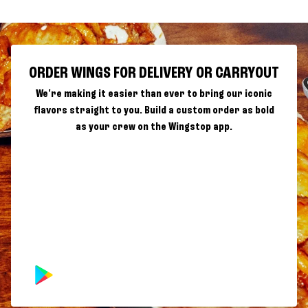
ORDER WINGS FOR DELIVERY OR CARRYOUT
We're making it easier than ever to bring our iconic
flavors straight to you. Build a custom order as bold
as your crew on the Wingstop app.