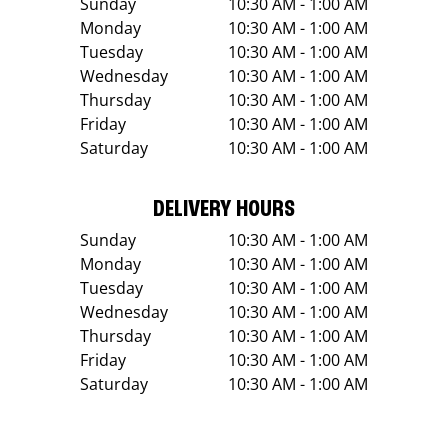
Sunday
10:30 AM - 1:00 AM
Monday
10:30 AM - 1:00 AM
Tuesday
10:30 AM - 1:00 AM
Wednesday
10:30 AM - 1:00 AM
Thursday
10:30 AM - 1:00 AM
Friday
10:30 AM - 1:00 AM
Saturday
10:30 AM - 1:00 AM
DELIVERY HOURS
Sunday
10:30 AM - 1:00 AM
Monday
10:30 AM - 1:00 AM
Tuesday
10:30 AM - 1:00 AM
Wednesday
10:30 AM - 1:00 AM
Thursday
10:30 AM - 1:00 AM
Friday
10:30 AM - 1:00 AM
Saturday
10:30 AM - 1:00 AM