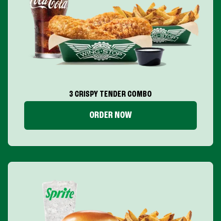
3 CRISPY TENDER COMBO
ORDER NOW