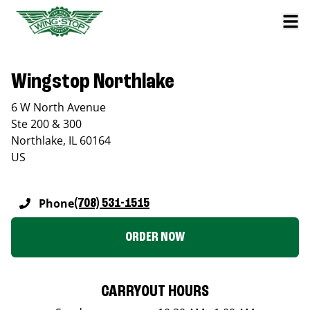
Wingstop Northlake
6 W North Avenue
Ste 200 & 300
Northlake
,
IL
60164
US
Phone
(708) 531-1515
ORDER NOW
CARRYOUT HOURS