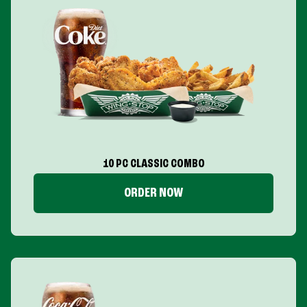
10 PC CLASSIC COMBO
ORDER NOW