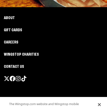
ABOUT
GIFT CARDS
CAREERS
WINGSTOP CHARITIES
CONTACT US
Promotions & Offers
The Wingstop.com website and Wingstop mobile
Terms