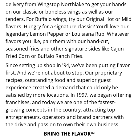
delivery from
Wingstop
Northlake
to get your hands
on our classic or boneless wings as well as our
tenders. For Buffalo wings, try our Original Hot or Mild
flavors. Hungry for a signature classic? You’ll love our
legendary Lemon Pepper or Louisiana Rub. Whatever
flavors you like, pair them with our hand-cut,
seasoned fries and other signature sides like Cajun
Fried Corn or Buffalo Ranch Fries.
Since setting up shop in '94, we've been putting flavor
first. And we're not about to stop. Our proprietary
recipes, outstanding food and superior guest
experience created a demand that could only be
satisfied by more locations. In 1997, we began offering
franchises, and today we are one of the fastest-
growing concepts in the country, attracting top
entrepreneurs, operators and brand partners with
the drive and passion to own their own business.
BRING THE FLAVOR™