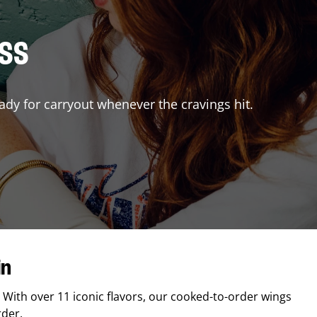
ISS
ady for carryout whenever the cravings hit.
in
. With over 11 iconic flavors, our cooked-to-order wings
rder.