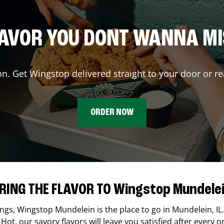
AVOR YOU DONT WANNA M
on. Get Wingstop delivered straight to your door or re
ORDER NOW
RING THE FLAVOR TO Wingstop Mundele
ings,
Wingstop
Mundelein
is the place to go in
Mundelein
,
IL
Hot, our savory flavors will leave you satisfied after every o