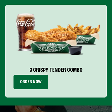
3 CRISPY TENDER COMBO
ORDER NOW