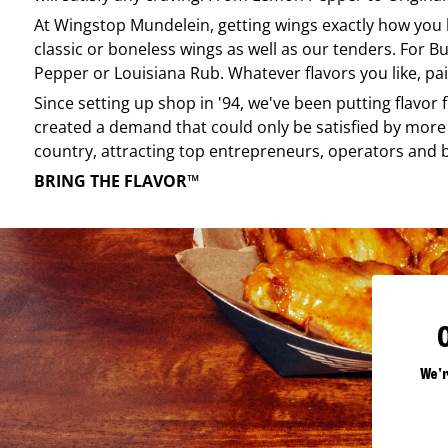
At
Wingstop
Mundelein
, getting wings exactly how you
classic or boneless wings as well as our tenders. For Bu
Pepper or Louisiana Rub. Whatever flavors you like, pai
Since setting up shop in '94, we've been putting flavor
created a demand that could only be satisfied by more 
country, attracting top entrepreneurs, operators and 
BRING THE FLAVOR™
We'r