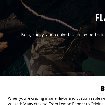
FL
Bold, saucy, and cooked to crispy perfecti
B
When you’re craving insane flavor and customizable w
will satisfy any craving. From Lemon Pepper to Original 