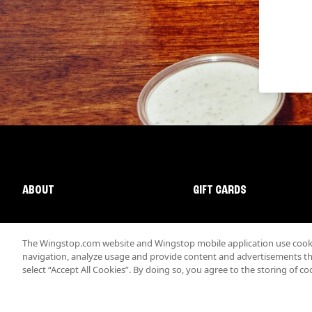
ABOUT
GIFT CARDS
The Wingstop.com website and Wingstop mobile application use cookie
navigation, analyze usage and provide content and advertisements that
select “Accept All Cookies”. By doing so, you agree to the storing of co
Promotions & Offers
Terms
Privacy
Sitemap
Accessibi