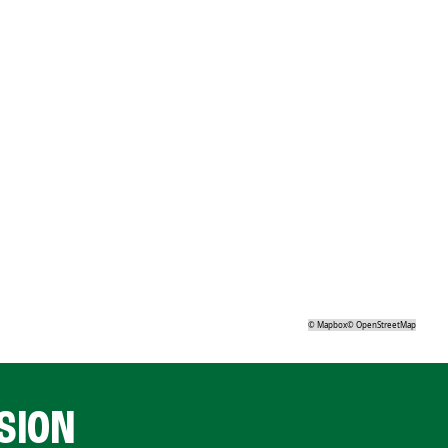
©
Mapbox
©
OpenStreetMap
SION