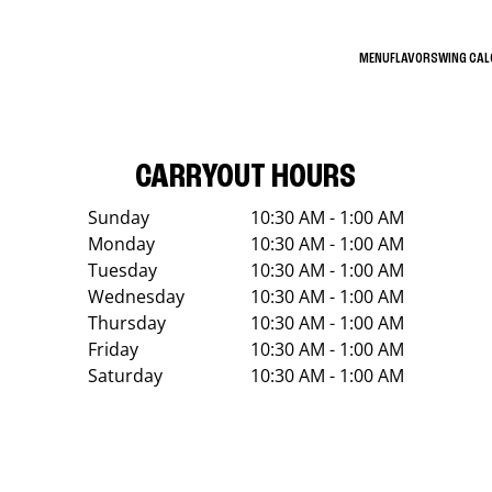
MENU
FLAVORS
WING CA
CARRYOUT HOURS
Sunday
10:30 AM - 1:00 AM
Monday
10:30 AM - 1:00 AM
Tuesday
10:30 AM - 1:00 AM
Wednesday
10:30 AM - 1:00 AM
Thursday
10:30 AM - 1:00 AM
Friday
10:30 AM - 1:00 AM
Saturday
10:30 AM - 1:00 AM