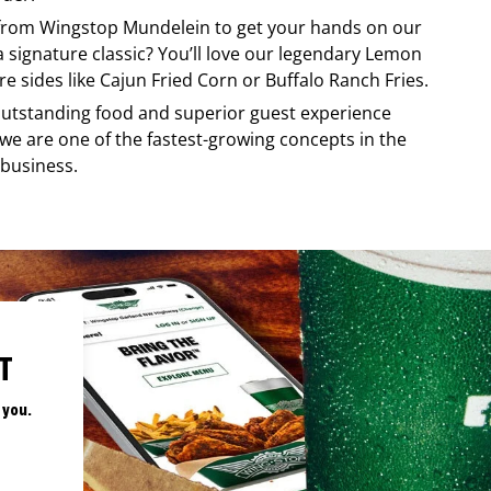
 from
Wingstop
Mundelein
to get your hands on our
 a signature classic? You’ll love our legendary Lemon
e sides like Cajun Fried Corn or Buffalo Ranch Fries.
, outstanding food and superior guest experience
 we are one of the fastest-growing concepts in the
 business.
T
 you.