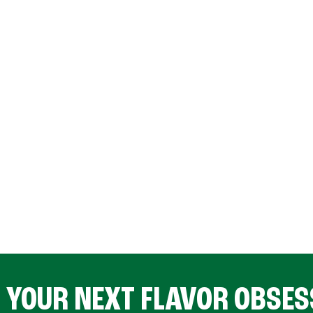
D YOUR NEXT FLAVOR OBSES