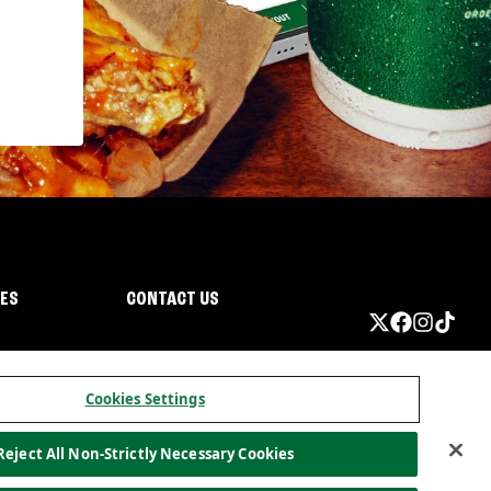
IES
CONTACT US
Cookies Settings
Reject All Non-Strictly Necessary Cookies
ormation
California Privacy
Do not sell my information