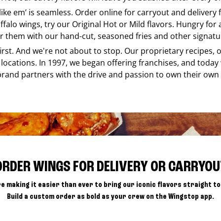
 like em’ is seamless. Order online for carryout and delivery
ffalo wings, try our Original Hot or Mild flavors. Hungry for
r them with our hand-cut, seasoned fries and other signatur
 first. And we're not about to stop. Our proprietary recipes
locations. In 1997, we began offering franchises, and today
brand partners with the drive and passion to own their own
ORDER WINGS FOR DELIVERY OR CARRYOU
e making it easier than ever to bring our iconic flavors straight to
Build a custom order as bold as your crew on the Wingstop app.