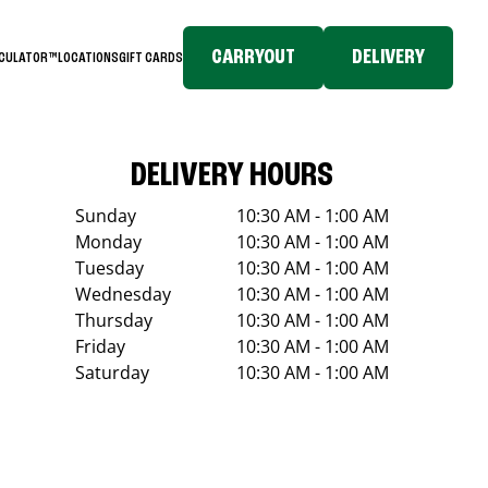
CARRYOUT
DELIVERY
LCULATOR™
LOCATIONS
GIFT CARDS
DELIVERY HOURS
Sunday
10:30 AM - 1:00 AM
Monday
10:30 AM - 1:00 AM
Tuesday
10:30 AM - 1:00 AM
Wednesday
10:30 AM - 1:00 AM
Thursday
10:30 AM - 1:00 AM
Friday
10:30 AM - 1:00 AM
Saturday
10:30 AM - 1:00 AM