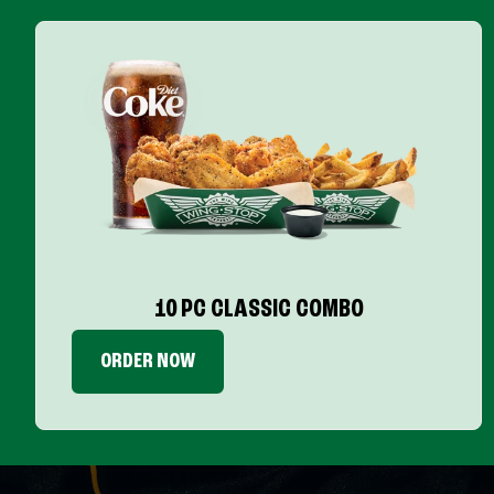
10 PC CLASSIC COMBO
ORDER NOW