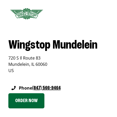
Wingstop Mundelein
720 S Il Route 83
Mundelein
,
IL
60060
US
Phone
(847) 566-9464
ORDER NOW