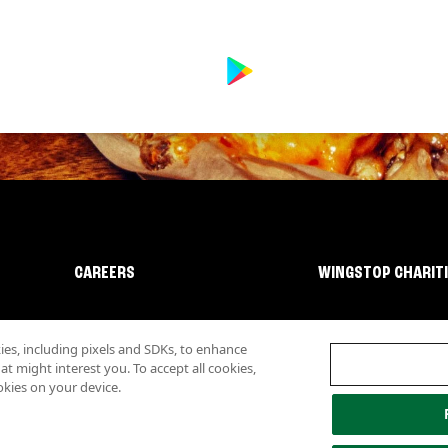
CAREERS
WINGSTOP CHARIT
s, including pixels and SDKs, to enhance
 might interest you. To accept all cookies,
okies on your device.
lity
Investor Relations
Own a Wingstop
Nutritional Information
Allergen inf