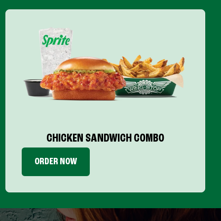
CHICKEN SANDWICH COMBO
ORDER NOW