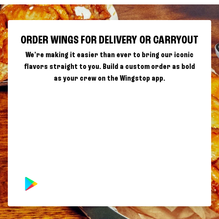
ORDER WINGS FOR DELIVERY OR CARRYOUT
We're making it easier than ever to bring our iconic
flavors straight to you. Build a custom order as bold
as your crew on the Wingstop app.