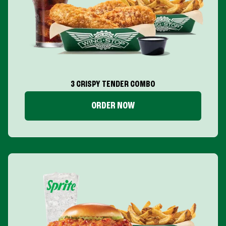
3 CRISPY TENDER COMBO
ORDER NOW