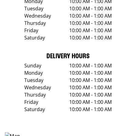
Monday
10:00 AM - 1:00 AM
Tuesday
10:00 AM - 1:00 AM
Wednesday
10:00 AM - 1:00 AM
Thursday
10:00 AM - 1:00 AM
Friday
10:00 AM - 1:00 AM
Saturday
10:00 AM - 1:00 AM
DELIVERY HOURS
Sunday
10:00 AM - 1:00 AM
Monday
10:00 AM - 1:00 AM
Tuesday
10:00 AM - 1:00 AM
Wednesday
10:00 AM - 1:00 AM
Thursday
10:00 AM - 1:00 AM
Friday
10:00 AM - 1:00 AM
Saturday
10:00 AM - 1:00 AM