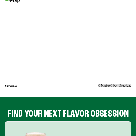
©
Mapbox
©
OpenStreetMap
FIND YOUR NEXT FLAVOR OBSESSION