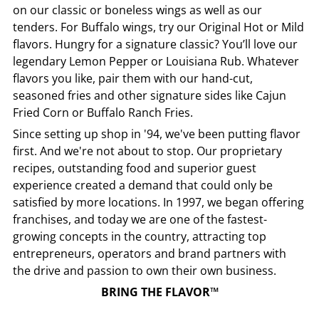
on our classic or boneless wings as well as our
tenders. For Buffalo wings, try our Original Hot or Mild
flavors. Hungry for a signature classic? You’ll love our
legendary Lemon Pepper or Louisiana Rub. Whatever
flavors you like, pair them with our hand-cut,
seasoned fries and other signature sides like Cajun
Fried Corn or Buffalo Ranch Fries.
Since setting up shop in '94, we've been putting flavor
first. And we're not about to stop. Our proprietary
recipes, outstanding food and superior guest
experience created a demand that could only be
satisfied by more locations. In 1997, we began offering
franchises, and today we are one of the fastest-
growing concepts in the country, attracting top
entrepreneurs, operators and brand partners with
the drive and passion to own their own business.
BRING THE FLAVOR™