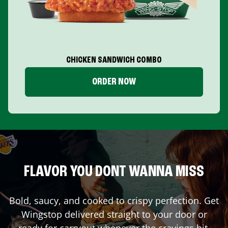
CHICKEN SANDWICH COMBO
ORDER NOW
FLAVOR YOU DONT WANNA MISS
Bold, saucy, and cooked to crispy perfection. Get
Wingstop delivered straight to your door or
ready for carryout whenever the cravings hit.