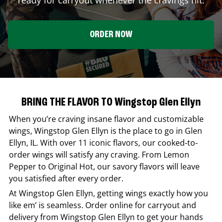
ORDER NOW
BRING THE FLAVOR TO Wingstop Glen Ellyn
When you’re craving insane flavor and customizable
wings,
Wingstop
Glen Ellyn
is the place to go in
Glen
Ellyn
,
IL
. With over 11 iconic flavors, our cooked-to-
order wings will satisfy any craving. From Lemon
Pepper to Original Hot, our savory flavors will leave
you satisfied after every order.
At
Wingstop
Glen Ellyn
, getting wings exactly how you
like em’ is seamless. Order online for carryout and
delivery from
Wingstop
Glen Ellyn
to get your hands