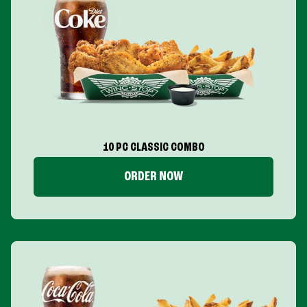
10 PC CLASSIC COMBO
ORDER NOW