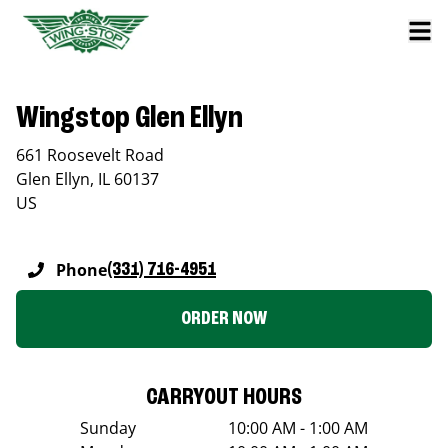
Wingstop Glen Ellyn
661 Roosevelt Road
Glen Ellyn
,
IL
60137
US
Phone
(331) 716-4951
ORDER NOW
CARRYOUT HOURS
Sunday
10:00 AM - 1:00 AM