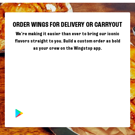
ORDER WINGS FOR DELIVERY OR CARRYOUT
We're making it easier than ever to bring our iconic
flavors straight to you. Build a custom order as bold
as your crew on the Wingstop app.