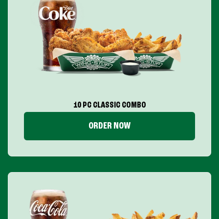
10 PC CLASSIC COMBO
ORDER NOW