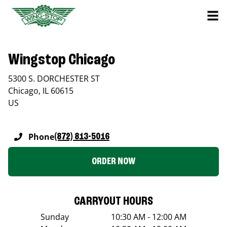
Wingstop Chicago
5300 S. DORCHESTER ST
Chicago
,
IL
60615
US
Phone
(872) 813-5016
ORDER NOW
CARRYOUT HOURS
Sunday
10:30 AM - 12:00 AM