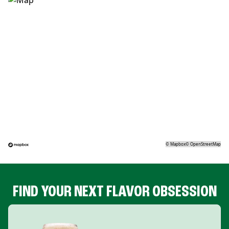
©
Mapbox
©
OpenStreetMap
FIND YOUR NEXT FLAVOR OBSESSION