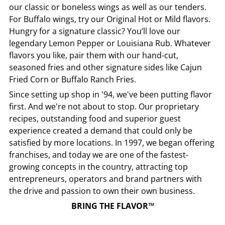
our classic or boneless wings as well as our tenders.
For Buffalo wings, try our Original Hot or Mild flavors.
Hungry for a signature classic? You’ll love our
legendary Lemon Pepper or Louisiana Rub. Whatever
flavors you like, pair them with our hand-cut,
seasoned fries and other signature sides like Cajun
Fried Corn or Buffalo Ranch Fries.
Since setting up shop in '94, we've been putting flavor
first. And we're not about to stop. Our proprietary
recipes, outstanding food and superior guest
experience created a demand that could only be
satisfied by more locations. In 1997, we began offering
franchises, and today we are one of the fastest-
growing concepts in the country, attracting top
entrepreneurs, operators and brand partners with
the drive and passion to own their own business.
BRING THE FLAVOR™