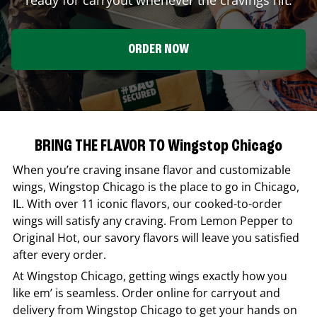
ORDER NOW
BRING THE FLAVOR TO Wingstop Chicago
When you’re craving insane flavor and customizable
wings,
Wingstop
Chicago
is the place to go in
Chicago
,
IL
. With over 11 iconic flavors, our cooked-to-order
wings will satisfy any craving. From Lemon Pepper to
Original Hot, our savory flavors will leave you satisfied
after every order.
At
Wingstop
Chicago
, getting wings exactly how you
like em’ is seamless. Order online for carryout and
delivery from
Wingstop
Chicago
to get your hands on