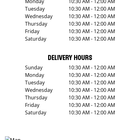
Monday
10:30 AM - 12:00 AM
Tuesday
10:30 AM - 12:00 AM
Wednesday
10:30 AM - 12:00 AM
Thursday
10:30 AM - 12:00 AM
Friday
10:30 AM - 12:00 AM
Saturday
10:30 AM - 12:00 AM
DELIVERY HOURS
Sunday
10:30 AM - 12:00 AM
Monday
10:30 AM - 12:00 AM
Tuesday
10:30 AM - 12:00 AM
Wednesday
10:30 AM - 12:00 AM
Thursday
10:30 AM - 12:00 AM
Friday
10:30 AM - 12:00 AM
Saturday
10:30 AM - 12:00 AM