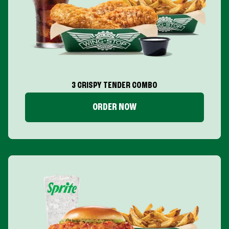
3 CRISPY TENDER COMBO
ORDER NOW