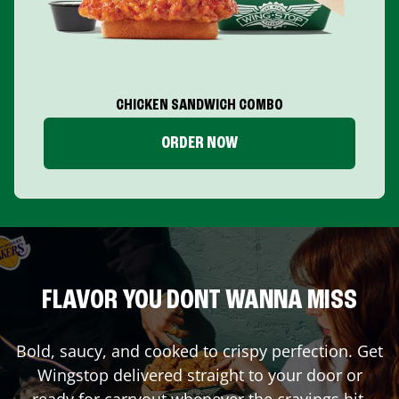
CHICKEN SANDWICH COMBO
ORDER NOW
FLAVOR YOU DONT WANNA MISS
Bold, saucy, and cooked to crispy perfection. Get
Wingstop delivered straight to your door or
ready for carryout whenever the cravings hit.