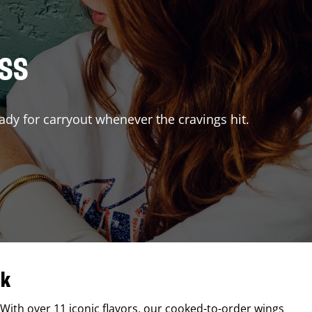
ISS
ady for carryout whenever the cravings hit.
ck
 With over 11 iconic flavors, our cooked-to-order wings