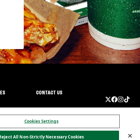
IES
CONTACT US
Cookies Settings
Reject All Non-Strictly Necessary Cookies