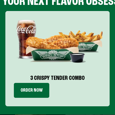
D YOUR NEXT FLAVOR OBSES
3 CRISPY TENDER COMBO
ORDER NOW