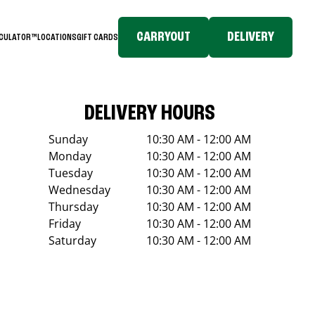
CARRYOUT
DELIVERY
LCULATOR™
LOCATIONS
GIFT CARDS
DELIVERY HOURS
Sunday
10:30 AM - 12:00 AM
Monday
10:30 AM - 12:00 AM
Tuesday
10:30 AM - 12:00 AM
Wednesday
10:30 AM - 12:00 AM
Thursday
10:30 AM - 12:00 AM
Friday
10:30 AM - 12:00 AM
Saturday
10:30 AM - 12:00 AM