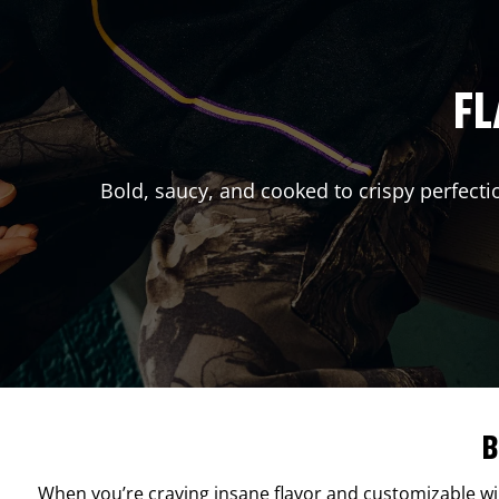
FL
Bold, saucy, and cooked to crispy perfecti
B
When you’re craving insane flavor and customizable w