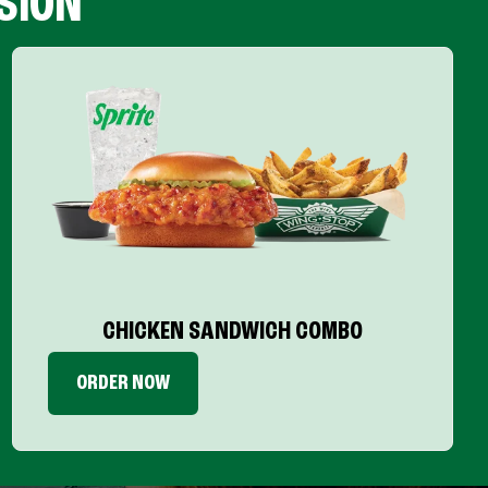
SION
CHICKEN SANDWICH COMBO
ORDER NOW