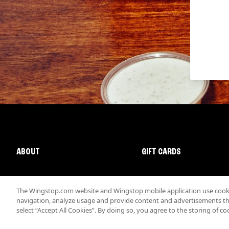
ABOUT
GIFT CARDS
The Wingstop.com website and Wingstop mobile application use cookie
navigation, analyze usage and provide content and advertisements that
select “Accept All Cookies”. By doing so, you agree to the storing of co