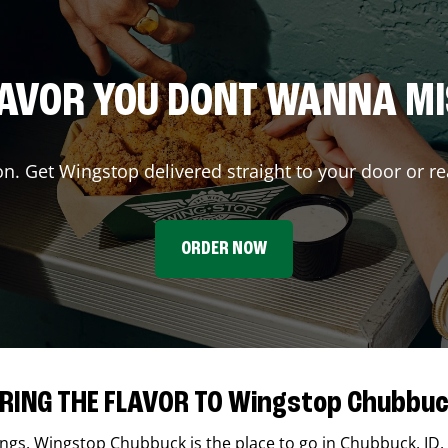
AVOR YOU DONT WANNA M
on. Get Wingstop delivered straight to your door or re
ORDER NOW
RING THE FLAVOR TO Wingstop Chubbu
ings,
Wingstop
Chubbuck
is the place to go in
Chubbuck
,
ID
.