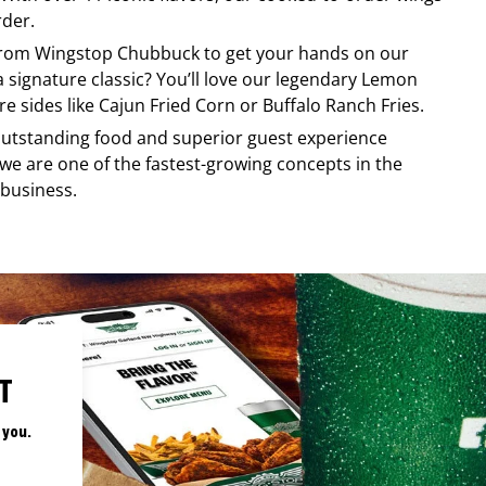
rder.
 from
Wingstop
Chubbuck
to get your hands on our
 a signature classic? You’ll love our legendary Lemon
e sides like Cajun Fried Corn or Buffalo Ranch Fries.
, outstanding food and superior guest experience
 we are one of the fastest-growing concepts in the
 business.
T
 you.