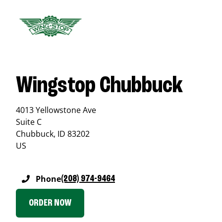
Wingstop Chubbuck
4013 Yellowstone Ave
Suite C
Chubbuck
,
ID
83202
US
Phone
(208) 974-9464
ORDER NOW