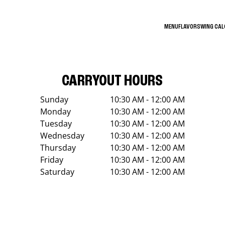
MENU
FLAVORS
WING CA
CARRYOUT HOURS
Sunday
10:30 AM - 12:00 AM
Monday
10:30 AM - 12:00 AM
Tuesday
10:30 AM - 12:00 AM
Wednesday
10:30 AM - 12:00 AM
Thursday
10:30 AM - 12:00 AM
Friday
10:30 AM - 12:00 AM
Saturday
10:30 AM - 12:00 AM