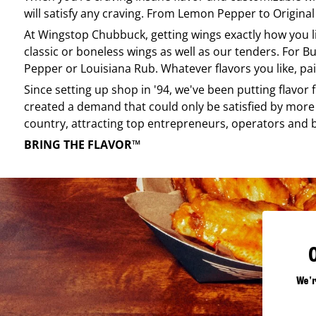
will satisfy any craving. From Lemon Pepper to Original 
At
Wingstop
Chubbuck
, getting wings exactly how you 
classic or boneless wings as well as our tenders. For Bu
Pepper or Louisiana Rub. Whatever flavors you like, pai
Since setting up shop in '94, we've been putting flavor
created a demand that could only be satisfied by more 
country, attracting top entrepreneurs, operators and 
BRING THE FLAVOR™
We'r