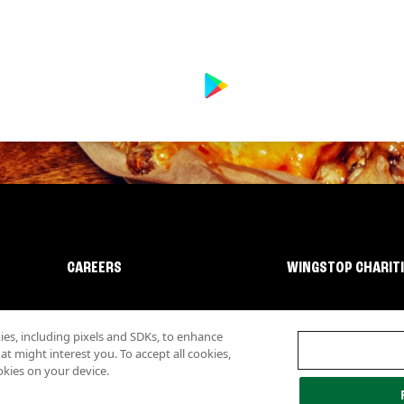
CAREERS
WINGSTOP CHARIT
s, including pixels and SDKs, to enhance
 might interest you. To accept all cookies,
okies on your device.