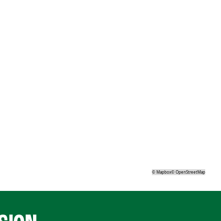
©
Mapbox
©
OpenStreetMap