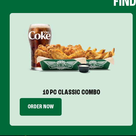
FIN
10 PC CLASSIC COMBO
ORDER NOW