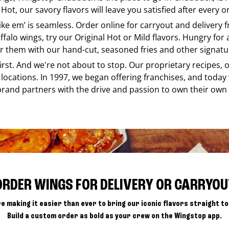
Hot, our savory flavors will leave you satisfied after every o
like em’ is seamless. Order online for carryout and delivery
ffalo wings, try our Original Hot or Mild flavors. Hungry for
r them with our hand-cut, seasoned fries and other signatur
 first. And we're not about to stop. Our proprietary recipes
locations. In 1997, we began offering franchises, and today
brand partners with the drive and passion to own their own
ORDER WINGS FOR DELIVERY OR CARRYOU
e making it easier than ever to bring our iconic flavors straight to
Build a custom order as bold as your crew on the Wingstop app.