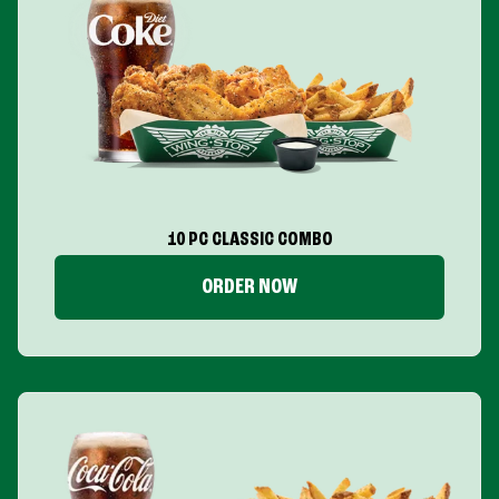
10 PC CLASSIC COMBO
ORDER NOW