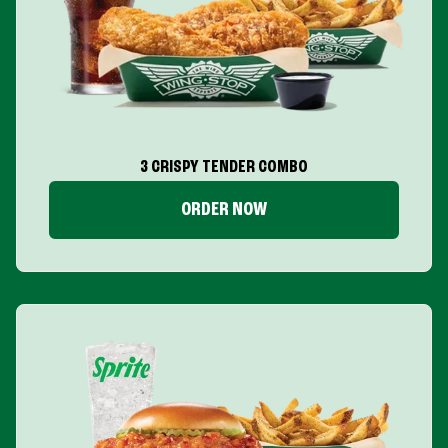
3 CRISPY TENDER COMBO
ORDER NOW