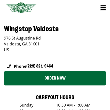
Wingstop Valdosta
976 St Augustine Rd
Valdosta
,
GA
31601
US
Phone
(229) 821-9464
ORDER NOW
CARRYOUT HOURS
Sunday
10:30 AM - 1:00 AM