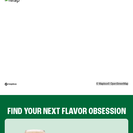
©
Mapbox
©
OpenStreetMap
FIND YOUR NEXT FLAVOR OBSESSION