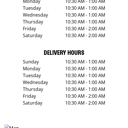
Monday
10:30 AM - 1:00 AM
Tuesday
10:30 AM - 1:00 AM
Wednesday
10:30 AM - 1:00 AM
Thursday
10:30 AM - 1:00 AM
Friday
10:30 AM - 2:00 AM
Saturday
10:30 AM - 2:00 AM
DELIVERY HOURS
Sunday
10:30 AM - 1:00 AM
Monday
10:30 AM - 1:00 AM
Tuesday
10:30 AM - 1:00 AM
Wednesday
10:30 AM - 1:00 AM
Thursday
10:30 AM - 1:00 AM
Friday
10:30 AM - 2:00 AM
Saturday
10:30 AM - 2:00 AM