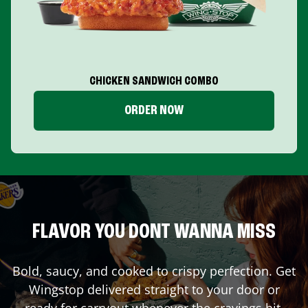
CHICKEN SANDWICH COMBO
ORDER NOW
FLAVOR YOU DONT WANNA MISS
Bold, saucy, and cooked to crispy perfection. Get
Wingstop delivered straight to your door or
ready for carryout whenever the cravings hit.