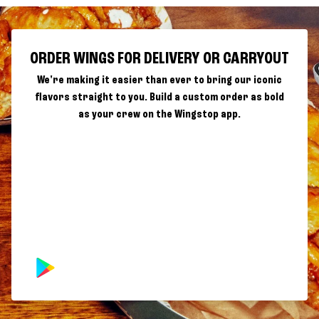
ORDER WINGS FOR DELIVERY OR CARRYOUT
We're making it easier than ever to bring our iconic
flavors straight to you. Build a custom order as bold
as your crew on the Wingstop app.