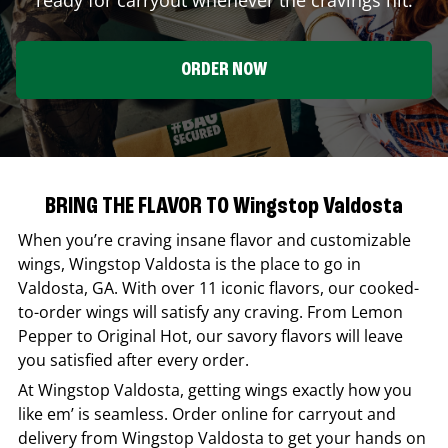
ORDER NOW
BRING THE FLAVOR TO Wingstop Valdosta
When you’re craving insane flavor and customizable
wings,
Wingstop
Valdosta
is the place to go in
Valdosta
,
GA
. With over 11 iconic flavors, our cooked-
to-order wings will satisfy any craving. From Lemon
Pepper to Original Hot, our savory flavors will leave
you satisfied after every order.
At
Wingstop
Valdosta
, getting wings exactly how you
like em’ is seamless. Order online for carryout and
delivery from
Wingstop
Valdosta
to get your hands on