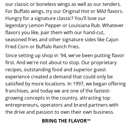
our classic or boneless wings as well as our tenders.
For Buffalo wings, try our Original Hot or Mild flavors.
Hungry for a signature classic? You’ll love our
legendary Lemon Pepper or Louisiana Rub. Whatever
flavors you like, pair them with our hand-cut,
seasoned fries and other signature sides like Cajun
Fried Corn or Buffalo Ranch Fries.
Since setting up shop in '94, we've been putting flavor
first. And we're not about to stop. Our proprietary
recipes, outstanding food and superior guest
experience created a demand that could only be
satisfied by more locations. In 1997, we began offering
franchises, and today we are one of the fastest-
growing concepts in the country, attracting top
entrepreneurs, operators and brand partners with
the drive and passion to own their own business.
BRING THE FLAVOR™