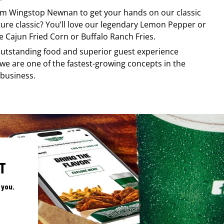
rom
Wingstop
Newnan
to get your hands on our classic
ature classic? You’ll love our legendary Lemon Pepper or
e Cajun Fried Corn or Buffalo Ranch Fries.
, outstanding food and superior guest experience
 we are one of the fastest-growing concepts in the
 business.
T
 you.