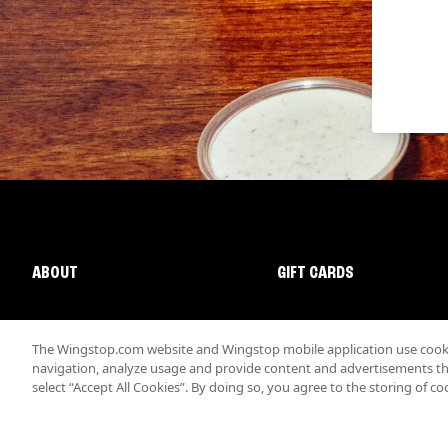
ABOUT
GIFT CARDS
The Wingstop.com website and Wingstop mobile application use cookie
navigation, analyze usage and provide content and advertisements that
select “Accept All Cookies”. By doing so, you agree to the storing of co
Promotions & Offers
Terms
Privacy
Sitemap
Accessibi