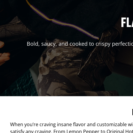
FL
Bold, saucy, and cooked to crispy perfecti
When you’re craving insane flavor and customizable w
satisfy any craving. From Lemon Pepper to Original Hot, 