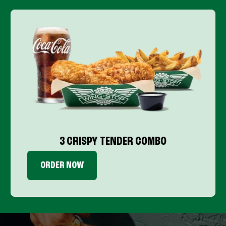
3 CRISPY TENDER COMBO
ORDER NOW