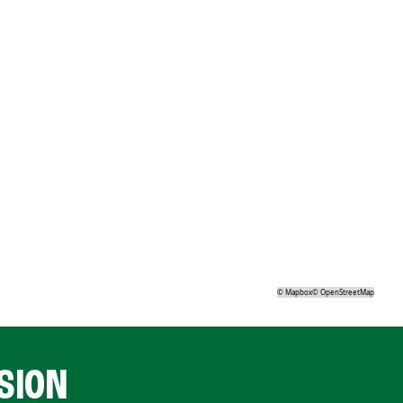
©
Mapbox
©
OpenStreetMap
SION