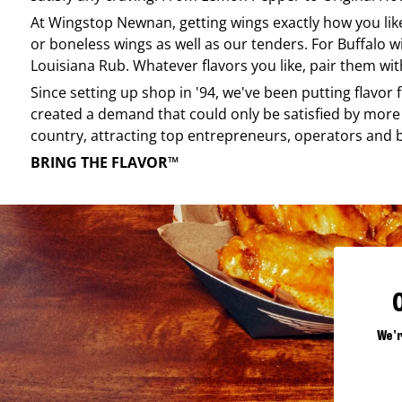
At
Wingstop
Newnan
, getting wings exactly how you li
or boneless wings as well as our tenders. For Buffalo w
Louisiana Rub. Whatever flavors you like, pair them wit
Since setting up shop in '94, we've been putting flavor
created a demand that could only be satisfied by more 
country, attracting top entrepreneurs, operators and 
BRING THE FLAVOR™
We'r