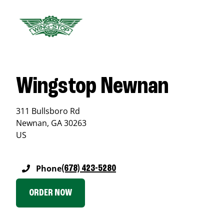
Wingstop Newnan
311 Bullsboro Rd
Newnan
,
GA
30263
US
Phone
(678) 423-5280
ORDER NOW