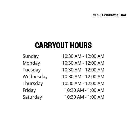
MENU
FLAVORS
WING CA
CARRYOUT HOURS
Sunday
10:30 AM - 12:00 AM
Monday
10:30 AM - 12:00 AM
Tuesday
10:30 AM - 12:00 AM
Wednesday
10:30 AM - 12:00 AM
Thursday
10:30 AM - 12:00 AM
Friday
10:30 AM - 1:00 AM
Saturday
10:30 AM - 1:00 AM