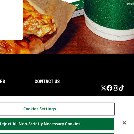
IES
CONTACT US
Cookies Settings
Reject All Non-Strictly Necessary Cookies
ormation
California Privacy
Do not sell my information