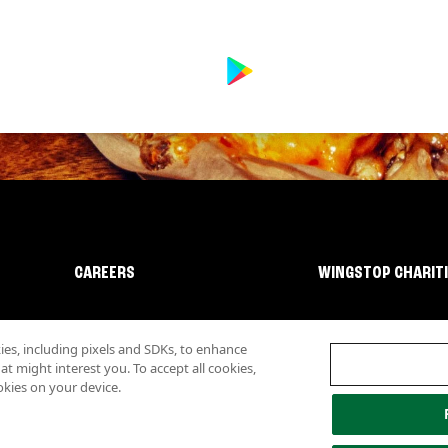
CAREERS
WINGSTOP CHARIT
s, including pixels and SDKs, to enhance
 might interest you. To accept all cookies,
okies on your device.
lity
Investor Relations
Own a Wingstop
Nutritional Information
Allergen inf