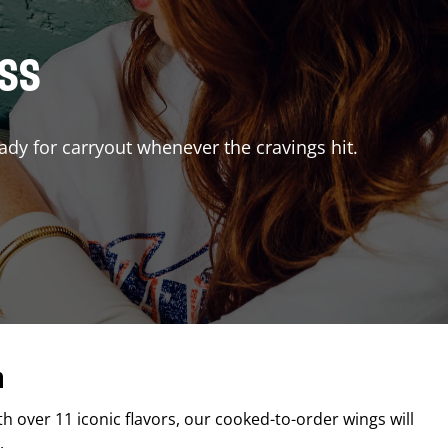
ISS
ady for carryout whenever the cravings hit.
n
th over 11 iconic flavors, our cooked-to-order wings will
.