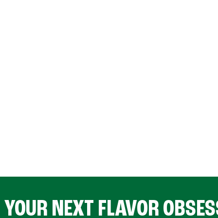
D YOUR NEXT FLAVOR OBSES