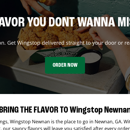
AVOR YOU DONT WANNA M
on. Get Wingstop delivered straight to your door or re
ORDER NOW
BRING THE FLAVOR TO Wingstop Newna
ings,
Wingstop
Newnan
is the place to go in
Newnan
,
GA
. Wi
our savory flavors will leave you satisfied after every order