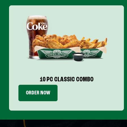
10 PC CLASSIC COMBO
ORDER NOW