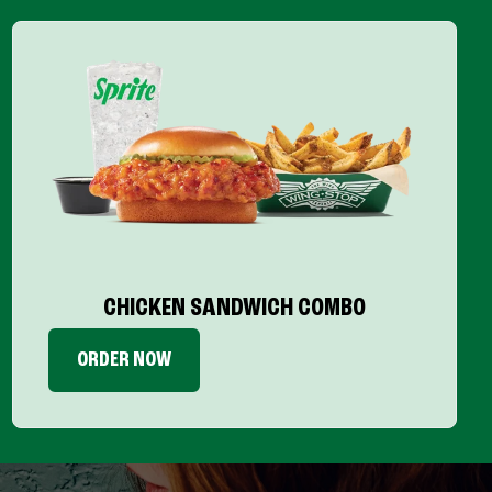
CHICKEN SANDWICH COMBO
ORDER NOW