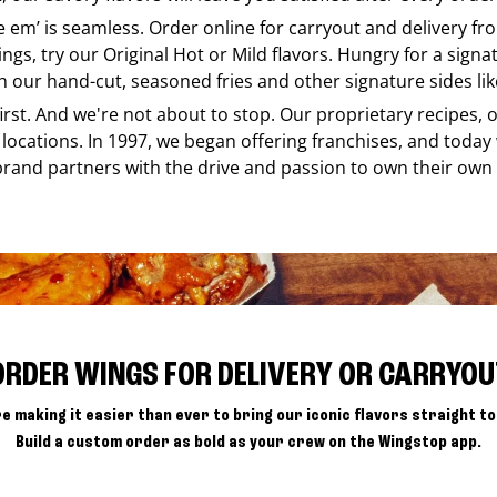
ke em’ is seamless. Order online for carryout and delivery f
ings, try our Original Hot or Mild flavors. Hungry for a sign
h our hand-cut, seasoned fries and other signature sides lik
 first. And we're not about to stop. Our proprietary recipes
locations. In 1997, we began offering franchises, and today
brand partners with the drive and passion to own their own
ORDER WINGS FOR DELIVERY OR CARRYOU
e making it easier than ever to bring our iconic flavors straight to
Build a custom order as bold as your crew on the Wingstop app.