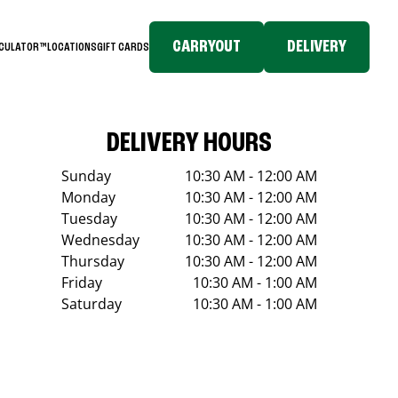
CARRYOUT
DELIVERY
LCULATOR™
LOCATIONS
GIFT CARDS
DELIVERY HOURS
Sunday
10:30 AM - 12:00 AM
Monday
10:30 AM - 12:00 AM
Tuesday
10:30 AM - 12:00 AM
Wednesday
10:30 AM - 12:00 AM
Thursday
10:30 AM - 12:00 AM
Friday
10:30 AM - 1:00 AM
Saturday
10:30 AM - 1:00 AM