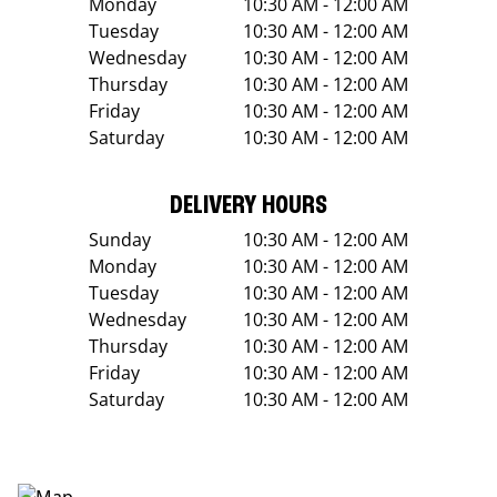
Monday
10:30 AM - 12:00 AM
Tuesday
10:30 AM - 12:00 AM
Wednesday
10:30 AM - 12:00 AM
Thursday
10:30 AM - 12:00 AM
Friday
10:30 AM - 12:00 AM
Saturday
10:30 AM - 12:00 AM
DELIVERY HOURS
Sunday
10:30 AM - 12:00 AM
Monday
10:30 AM - 12:00 AM
Tuesday
10:30 AM - 12:00 AM
Wednesday
10:30 AM - 12:00 AM
Thursday
10:30 AM - 12:00 AM
Friday
10:30 AM - 12:00 AM
Saturday
10:30 AM - 12:00 AM