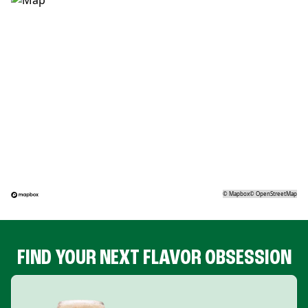
©
Mapbox
©
OpenStreetMap
FIND YOUR NEXT FLAVOR OBSESSION