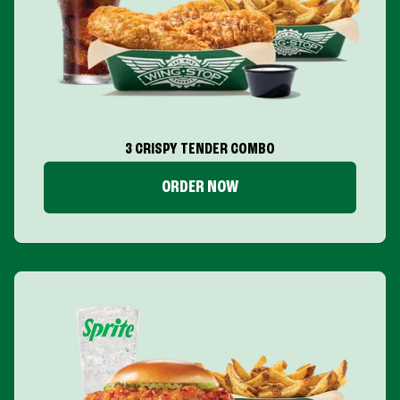
3 CRISPY TENDER COMBO
ORDER NOW