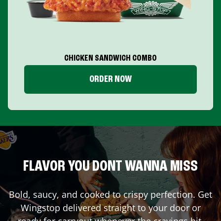
CHICKEN SANDWICH COMBO
ORDER NOW
FLAVOR YOU DONT WANNA MISS
Bold, saucy, and cooked to crispy perfection. Get
Wingstop delivered straight to your door or
ready for carryout whenever the cravings hit.