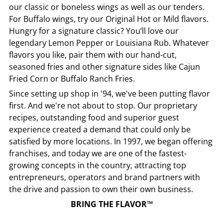
our classic or boneless wings as well as our tenders.
For Buffalo wings, try our Original Hot or Mild flavors.
Hungry for a signature classic? You’ll love our
legendary Lemon Pepper or Louisiana Rub. Whatever
flavors you like, pair them with our hand-cut,
seasoned fries and other signature sides like Cajun
Fried Corn or Buffalo Ranch Fries.
Since setting up shop in '94, we've been putting flavor
first. And we're not about to stop. Our proprietary
recipes, outstanding food and superior guest
experience created a demand that could only be
satisfied by more locations. In 1997, we began offering
franchises, and today we are one of the fastest-
growing concepts in the country, attracting top
entrepreneurs, operators and brand partners with
the drive and passion to own their own business.
BRING THE FLAVOR™