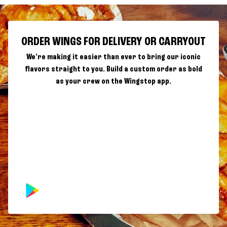
ORDER WINGS FOR DELIVERY OR CARRYOUT
We're making it easier than ever to bring our iconic
flavors straight to you. Build a custom order as bold
as your crew on the Wingstop app.