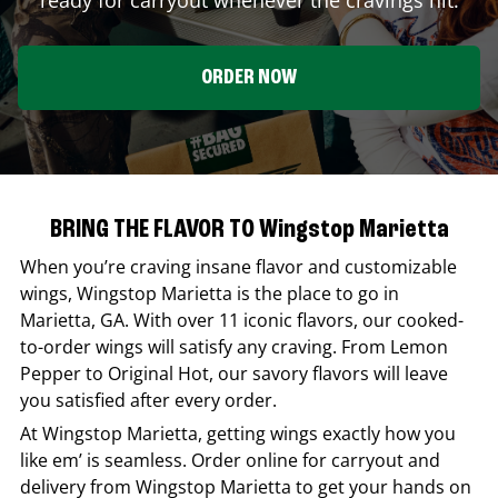
ORDER NOW
BRING THE FLAVOR TO Wingstop Marietta
When you’re craving insane flavor and customizable
wings,
Wingstop
Marietta
is the place to go in
Marietta
,
GA
. With over 11 iconic flavors, our cooked-
to-order wings will satisfy any craving. From Lemon
Pepper to Original Hot, our savory flavors will leave
you satisfied after every order.
At
Wingstop
Marietta
, getting wings exactly how you
like em’ is seamless. Order online for carryout and
delivery from
Wingstop
Marietta
to get your hands on