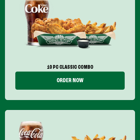
10 PC CLASSIC COMBO
ORDER NOW