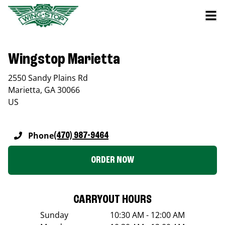
Wingstop Marietta
2550 Sandy Plains Rd
Marietta
,
GA
30066
US
Phone
(470) 987-9464
ORDER NOW
CARRYOUT HOURS
Sunday
10:30 AM - 12:00 AM